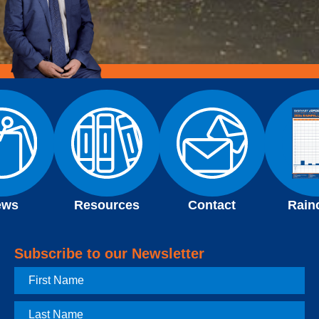
ews
Resources
Contact
Rain
Subscribe to our Newsletter
First
Name
Last