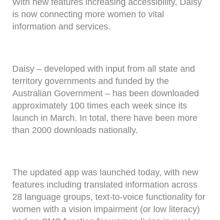
With new features increasing accessibility, Daisy
is now connecting more women to vital
information and services.
Daisy – developed with input from all state and
territory governments and funded by the
Australian Government – has been downloaded
approximately 100 times each week since its
launch in March. In total, there have been more
than 2000 downloads nationally.
The updated app was launched today, with new
features including translated information across
28 language groups, text-to-voice functionality for
women with a vision impairment (or low literacy)