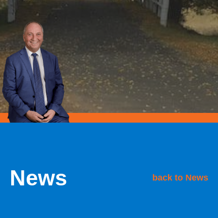
News
back to News