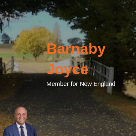
Barnaby
Joyce
Member for New England