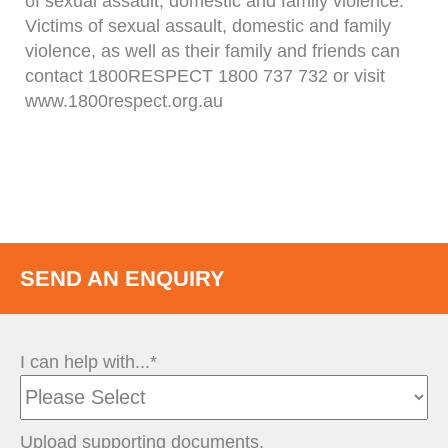
of sexual assault, domestic and family violence.
Victims of sexual assault, domestic and family
violence, as well as their family and friends can
contact 1800RESPECT 1800 737 732 or visit
www.1800respect.org.au
SEND AN ENQUIRY
I can help with...*
Upload supporting documents.