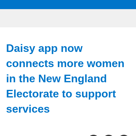
Daisy app now
connects more women
in the New England
Electorate to support
services