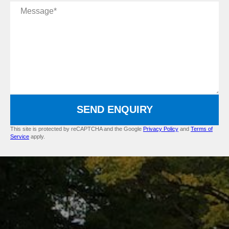
Message
SEND ENQUIRY
This site is protected by reCAPTCHA and the Google
Privacy Policy
and
Terms of
Service
apply.