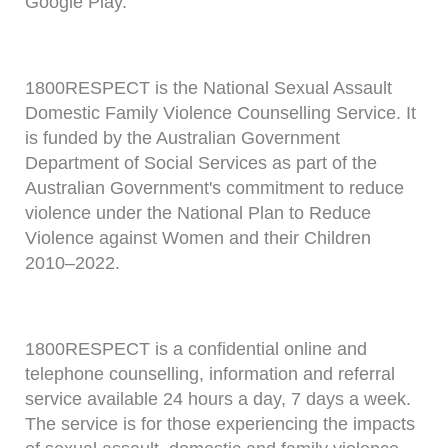
Google Play.
1800RESPECT is the National Sexual Assault
Domestic Family Violence Counselling Service. It
is funded by the Australian Government
Department of Social Services as part of the
Australian Government's commitment to reduce
violence under the National Plan to Reduce
Violence against Women and their Children
2010–2022.
1800RESPECT is a confidential online and
telephone counselling, information and referral
service available 24 hours a day, 7 days a week.
The service is for those experiencing the impacts