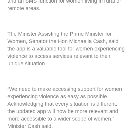
and an SMS function for women living in rural or
remote areas.
The Minister Assisting the Prime Minister for
Women, Senator the Hon Michaelia Cash, said
the app is a valuable tool for women experiencing
violence to access services relevant to their
unique situation.
“We need to make accessing support for women
experiencing violence as easy as possible.
Acknowledging that every situation is different,
the updated app will now be more relevant and
more accessible to a wider scope of women,”
Minister Cash said.