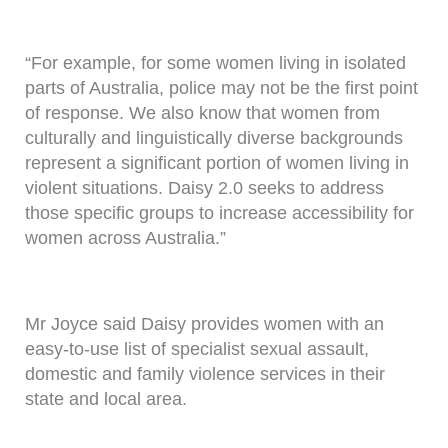
“For example, for some women living in isolated
parts of Australia, police may not be the first point
of response. We also know that women from
culturally and linguistically diverse backgrounds
represent a significant portion of women living in
violent situations. Daisy 2.0 seeks to address
those specific groups to increase accessibility for
women across Australia.”
Mr Joyce said Daisy provides women with an
easy-to-use list of specialist sexual assault,
domestic and family violence services in their
state and local area.