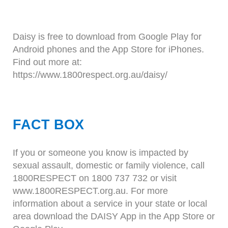
Daisy is free to download from Google Play for
Android phones and the App Store for iPhones.
Find out more at:
https://www.1800respect.org.au/daisy/
FACT BOX
If you or someone you know is impacted by
sexual assault, domestic or family violence, call
1800RESPECT on 1800 737 732 or visit
www.1800RESPECT.org.au. For more
information about a service in your state or local
area download the DAISY App in the App Store or