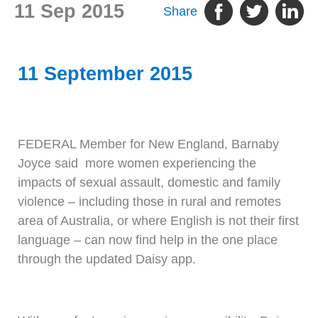
11 Sep 2015
Share
11 September 2015
FEDERAL Member for New England, Barnaby
Joyce said more women experiencing the
impacts of sexual assault, domestic and family
violence – including those in rural and remotes
area of Australia, or where English is not their first
language – can now find help in the one place
through the updated Daisy app.