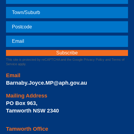
Name
Town
Postcode
Email
This site is protected by reCAPTCHA and the Google
Privacy Policy
and
Terms of
Service
apply.
Email
Barnaby.Joyce.MP@aph.gov.au
Mailing Address
PO Box 963
,
Tamworth
NSW
2340
Tamworth Office