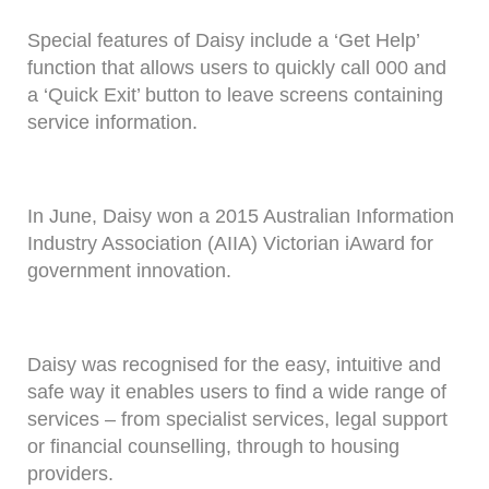
Special features of Daisy include a ‘Get Help’
function that allows users to quickly call 000 and
a ‘Quick Exit’ button to leave screens containing
service information.
In June, Daisy won a 2015 Australian Information
Industry Association (AIIA) Victorian iAward for
government innovation.
Daisy was recognised for the easy, intuitive and
safe way it enables users to find a wide range of
services – from specialist services, legal support
or financial counselling, through to housing
providers.