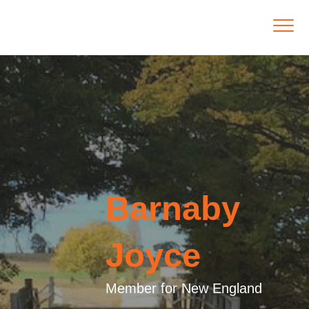
Barnaby
Joyce
Member for New England