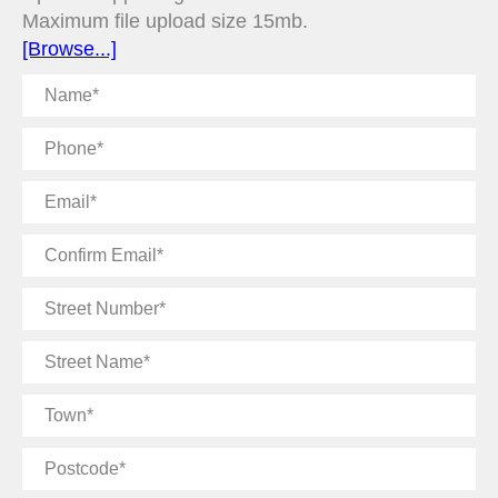
Maximum file upload size 15mb.
[Browse...]
Name
Phone
Email
Confirm
Email
Street
Number
Street
Name
Town
Postcode