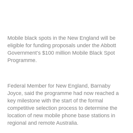
Mobile black spots in the New England will be
eligible for funding proposals under the Abbott
Government’s $100 million Mobile Black Spot
Programme.
Federal Member for New England, Barnaby
Joyce, said the programme had now reached a
key milestone with the start of the formal
competitive selection process to determine the
location of new mobile phone base stations in
regional and remote Australia.