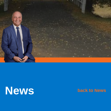
News
back to News