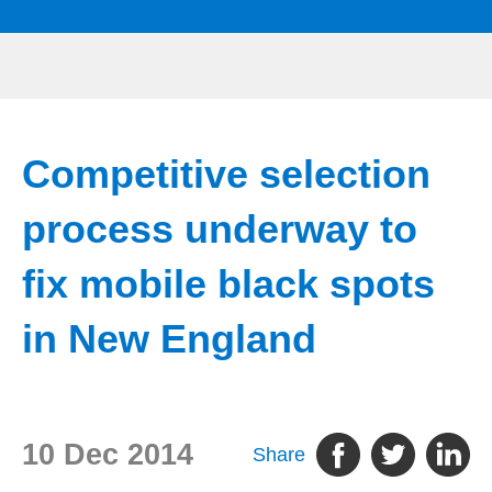
Competitive selection
process underway to
fix mobile black spots
in New England
10 Dec 2014
Share