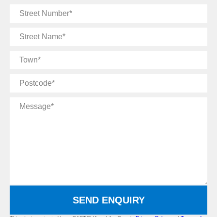
Street
Number
Street
Name
Town
Postcode
Message
SEND ENQUIRY