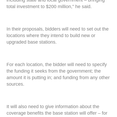
including state and local government – bringing
total investment to $200 million,” he said.
In their proposals, bidders will need to set out the
locations where they intend to build new or
upgraded base stations.
For each location, the bidder will need to specify
the funding it seeks from the government; the
amount it is putting in; and funding from any other
sources.
It will also need to give information about the
coverage benefits the base station will offer – for