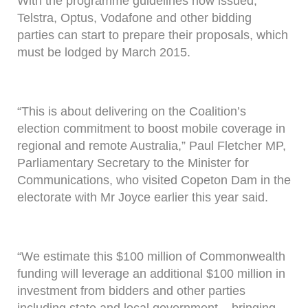
With the programme guidelines now issued,
Telstra, Optus, Vodafone and other bidding
parties can start to prepare their proposals, which
must be lodged by March 2015.
“This is about delivering on the Coalition’s
election commitment to boost mobile coverage in
regional and remote Australia,” Paul Fletcher MP,
Parliamentary Secretary to the Minister for
Communications, who visited Copeton Dam in the
electorate with Mr Joyce earlier this year said.
“We estimate this $100 million of Commonwealth
funding will leverage an additional $100 million in
investment from bidders and other parties