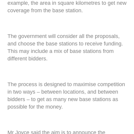
example, the area in square kilometres to get new
coverage from the base station.
The government will consider all the proposals,
and choose the base stations to receive funding.
This may include a mix of base stations from
different bidders.
The process is designed to maximise competition
in two ways – between locations, and between
bidders – to get as many new base stations as
possible for the money.
Mr Joyce said the aim is to announce the