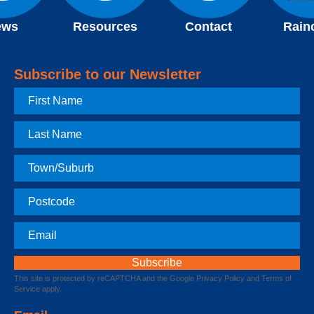
ews
Resources
Contact
Rain
Subscribe to our Newsletter
First
Name
Last
Name
Town
Postcode
Email
This site is protected by reCAPTCHA and the Google
Privacy Policy
and
Terms of
Service
apply.