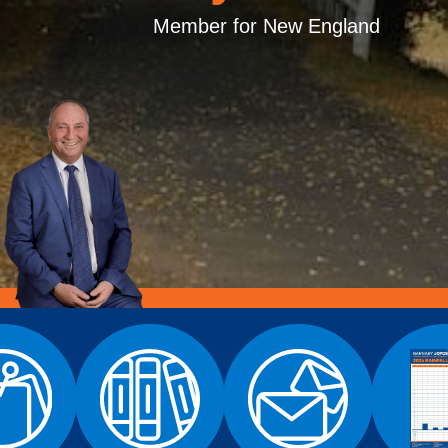
Member for New England