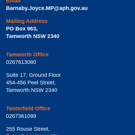
Email
Barnaby.Joyce.MP@aph.gov.au
Mailing Address
PO Box 963
,
Tamworth
NSW
2340
Tamworth Office
0267613080
Suite 17, Ground Floor
454-456 Peel Street
,
Tamworth
NSW
2340
Tenterfield Office
0267361099
255 Rouse Street
,