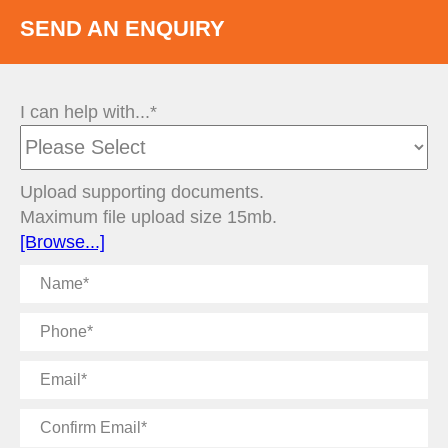
SEND AN ENQUIRY
I can help with...*
Upload supporting documents.
Maximum file upload size 15mb.
[Browse...]
Name
Phone
Email
Confirm
Email