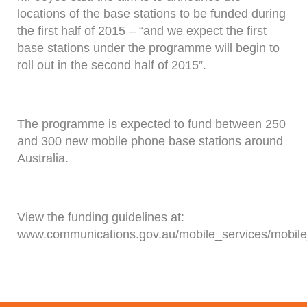
locations of the base stations to be funded during
the first half of 2015 – “and we expect the first
base stations under the programme will begin to
roll out in the second half of 2015”.
The programme is expected to fund between 250
and 300 new mobile phone base stations around
Australia.
View the funding guidelines at:
www.communications.gov.au/mobile_services/mobil