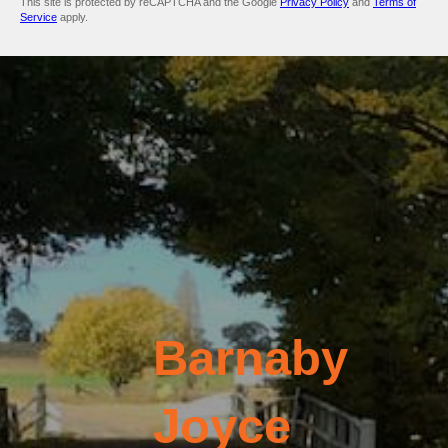
This site is protected by reCAPTCHA and the Google
Privacy Policy
and
Terms of
Service
apply.
Barnaby
Joyce