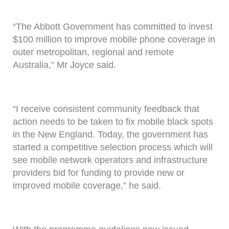
“The Abbott Government has committed to invest
$100 million to improve mobile phone coverage in
outer metropolitan, regional and remote
Australia,” Mr Joyce said.
“I receive consistent community feedback that
action needs to be taken to fix mobile black spots
in the New England. Today, the government has
started a competitive selection process which will
see mobile network operators and infrastructure
providers bid for funding to provide new or
improved mobile coverage,” he said.