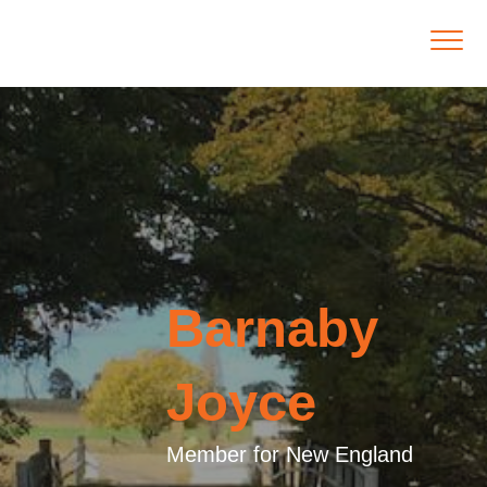
Barnaby
Joyce
Member for New England