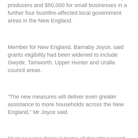
producers and $50,000 for small businesses in a
further four bushfire-affected local government
areas in the New England.
Member for New England, Barnaby Joyce, said
grants eligibility had been widened to include
Gwydir, Tamworth, Upper Hunter and Uralla
council areas.
“The new measures will deliver even greater
assistance to more households across the New
England,” Mr Joyce said.