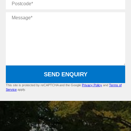
Postcode
Message
SEND ENQUIRY
This site is protected by reCAPTCHA and the Google
Privacy Policy
and
Terms of
Service
apply.