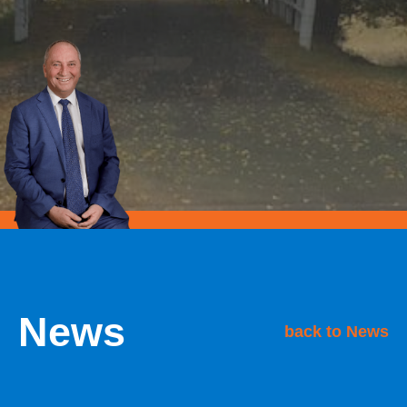
News
back to News