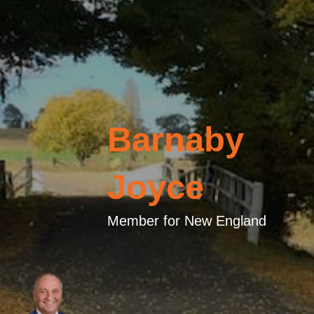
Barnaby
Joyce
Member for New England