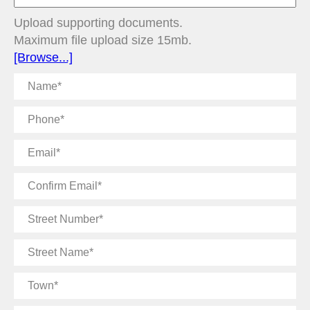
Upload supporting documents.
Maximum file upload size 15mb.
[Browse...]
Name
Phone
Email
Confirm
Email
Street
Number
Street
Name
Town