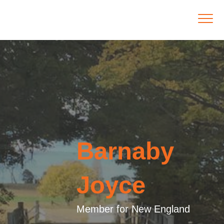
Barnaby
Joyce
Member for New England