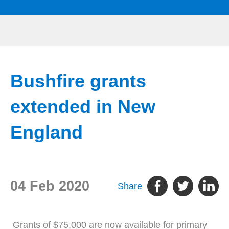
Bushfire grants
extended in New
England
04 Feb 2020
Share
Grants of $75,000 are now available for primary