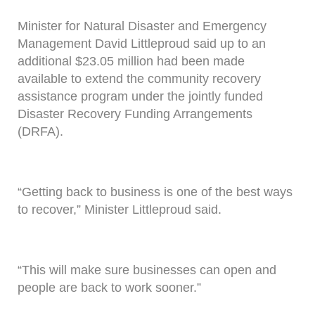
Minister for Natural Disaster and Emergency
Management David Littleproud said up to an
additional $23.05 million had been made
available to extend the community recovery
assistance program under the jointly funded
Disaster Recovery Funding Arrangements
(DRFA).
“Getting back to business is one of the best ways
to recover,” Minister Littleproud said.
“This will make sure businesses can open and
people are back to work sooner.”