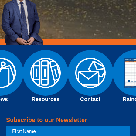
ews
Resources
Contact
Rain
Subscribe to our Newsletter
First