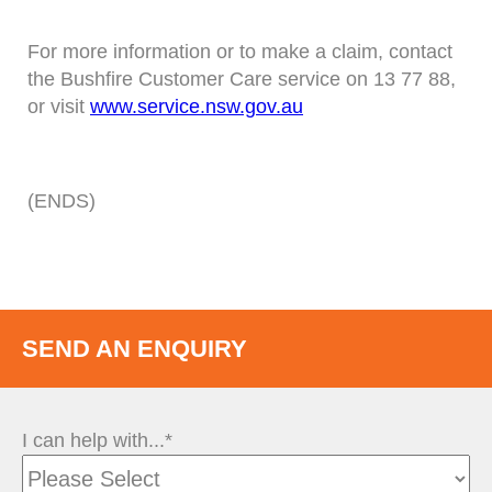
For more information or to make a claim, contact
the Bushfire Customer Care service on 13 77 88,
or visit
www.service.nsw.gov.au
(ENDS)
SEND AN ENQUIRY
I can help with...*