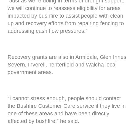
“Just as we’re doing in terms of drought support,
we will continue to reassess eligibility for areas
impacted by bushfire to assist people with clean
up and recovery efforts from repairing fencing to
addressing cash flow pressures.”
Recovery grants are also in Armidale, Glen Innes
Severn, Inverell, Tenterfield and Walcha local
government areas.
“I cannot stress enough, people should contact
the Bushfire Customer Care service if they live in
one of these areas and have been directly
affected by bushfire,” he said.