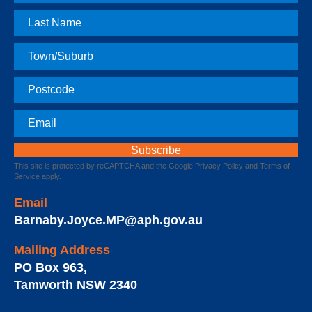
Name
Last
Name
Town
Postcode
Email
This site is protected by reCAPTCHA and the Google
Privacy Policy
and
Terms of
Service
apply.
Email
Barnaby.Joyce.MP@aph.gov.au
Mailing Address
PO Box 963
,
Tamworth
NSW
2340