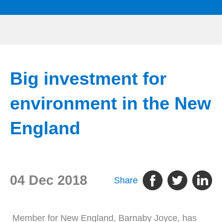
Big investment for
environment in the New
England
04 Dec 2018
Share
Member for New England, Barnaby Joyce, has