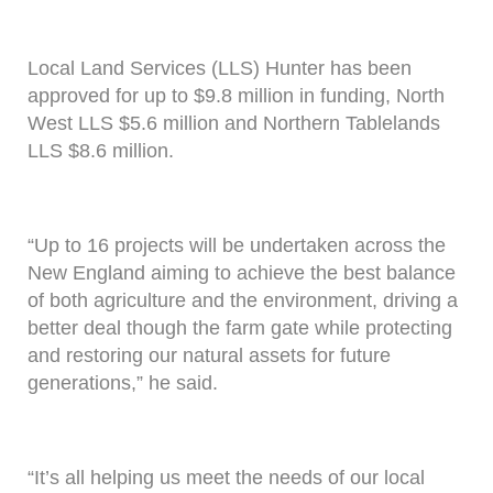
Local Land Services (LLS) Hunter has been
approved for up to $9.8 million in funding, North
West LLS $5.6 million and Northern Tablelands
LLS $8.6 million.
“Up to 16 projects will be undertaken across the
New England aiming to achieve the best balance
of both agriculture and the environment, driving a
better deal though the farm gate while protecting
and restoring our natural assets for future
generations,” he said.
“It’s all helping us meet the needs of our local