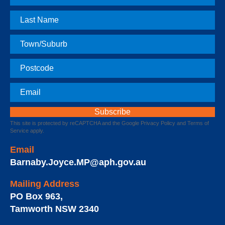
Name
Last
Name
Town
Postcode
Email
This site is protected by reCAPTCHA and the Google
Privacy Policy
and
Terms of
Service
apply.
Email
Barnaby.Joyce.MP@aph.gov.au
Mailing Address
PO Box 963
,
Tamworth
NSW
2340