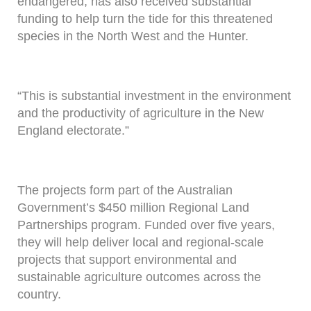
endangered, has also received substantial
funding to help turn the tide for this threatened
species in the North West and the Hunter.
“This is substantial investment in the environment
and the productivity of agriculture in the New
England electorate.”
The projects form part of the Australian
Government’s $450 million Regional Land
Partnerships program. Funded over five years,
they will help deliver local and regional-scale
projects that support environmental and
sustainable agriculture outcomes across the
country.