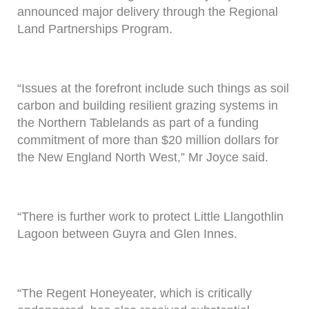
announced major delivery through the Regional
Land Partnerships Program.
“Issues at the forefront include such things as soil
carbon and building resilient grazing systems in
the Northern Tablelands as part of a funding
commitment of more than $20 million dollars for
the New England North West,” Mr Joyce said.
“There is further work to protect Little Llangothlin
Lagoon between Guyra and Glen Innes.
“The Regent Honeyeater, which is critically