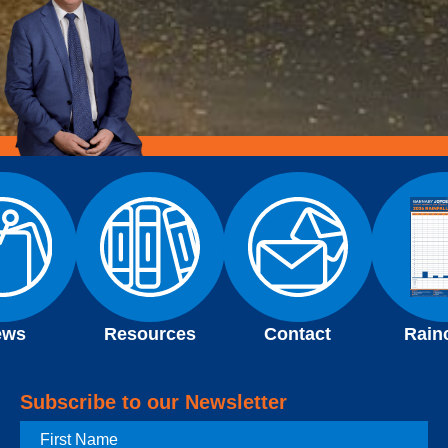
ews
Resources
Contact
Rain
Subscribe to our Newsletter
First