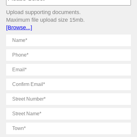
Upload supporting documents.
Maximum file upload size 15mb.
[Browse...]
Name
Phone
Email
Confirm
Email
Street
Number
Street
Name
Town