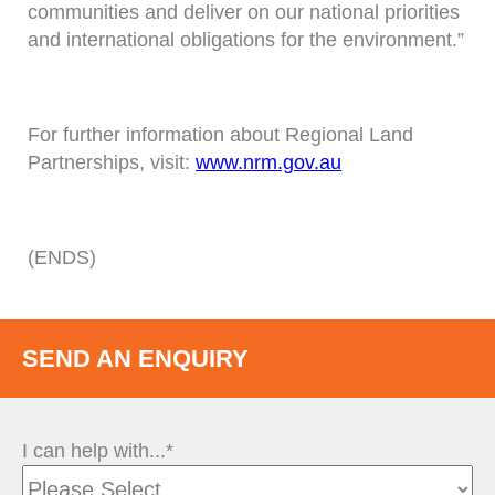
communities and deliver on our national priorities
and international obligations for the environment.”
For further information about Regional Land
Partnerships, visit:
www.nrm.gov.au
(ENDS)
SEND AN ENQUIRY
I can help with...*