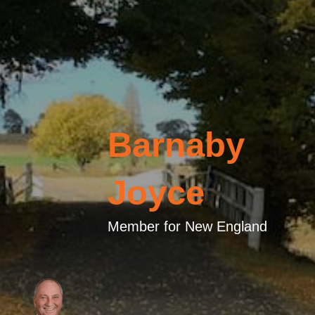
Barnaby
Joyce
Member for New England