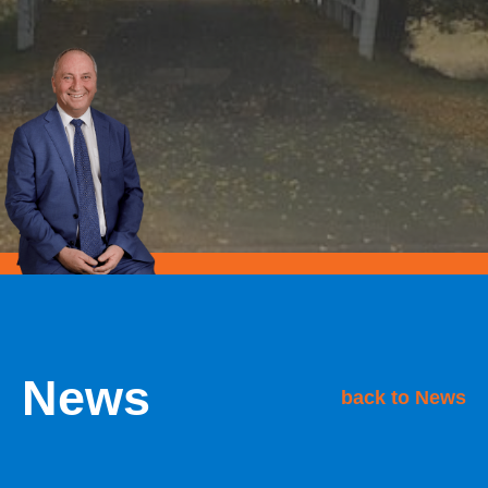
News
back to News