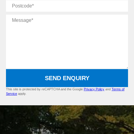
Postcode
Message
SEND ENQUIRY
This site is protected by reCAPTCHA and the Google
Privacy Policy
and
Terms of
Service
apply.