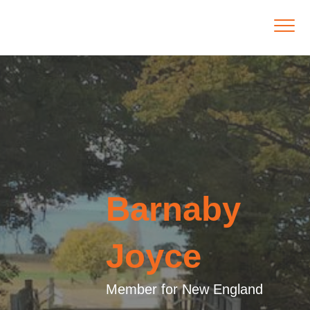
Barnaby
Joyce
Member for New England