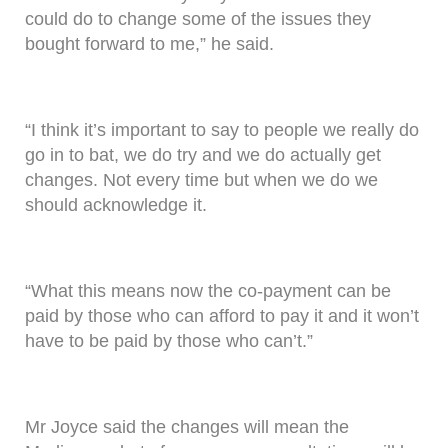
could do to change some of the issues they
bought forward to me,” he said.
“I think it’s important to say to people we really do
go in to bat, we do try and we do actually get
changes. Not every time but when we do we
should acknowledge it.
“What this means now the co-payment can be
paid by those who can afford to pay it and it won’t
have to be paid by those who can’t.”
Mr Joyce said the changes will mean the