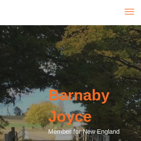
Barnaby
Joyce
Member for New England