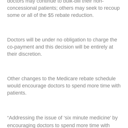
doctors may continue to bulk-bill their non-
concessional patients; others may seek to recoup
some or all of the $5 rebate reduction.
Doctors will be under no obligation to charge the
co-payment and this decision will be entirely at
their discretion.
Other changes to the Medicare rebate schedule
would encourage doctors to spend more time with
patients.
“Addressing the issue of ‘six minute medicine’ by
encouraging doctors to spend more time with