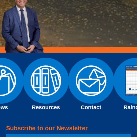
ews
Resources
Contact
Rain
Subscribe to our Newsletter