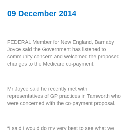
09 December 2014
FEDERAL Member for New England, Barnaby
Joyce said the Government has listened to
community concern and welcomed the proposed
changes to the Medicare co-payment.
Mr Joyce said he recently met with
representatives of GP practices in Tamworth who
were concerned with the co-payment proposal.
“I said I would do my very best to see what we