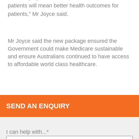
patients will mean better health outcomes for
patients,” Mr Joyce said.
Mr Joyce said the new package ensured the
Government could make Medicare sustainable
and ensure Australians continued to have access
to affordable world class healthcare.
SEND AN ENQUIRY
I can help with...*