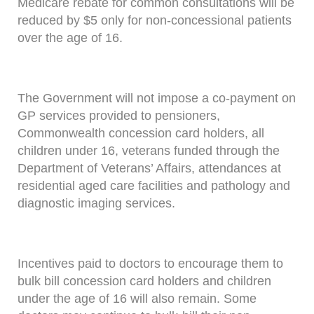
Medicare rebate for common consultations will be
reduced by $5 only for non-concessional patients
over the age of 16.
The Government will not impose a co-payment on
GP services provided to pensioners,
Commonwealth concession card holders, all
children under 16, veterans funded through the
Department of Veterans’ Affairs, attendances at
residential aged care facilities and pathology and
diagnostic imaging services.
Incentives paid to doctors to encourage them to
bulk bill concession card holders and children
under the age of 16 will also remain. Some