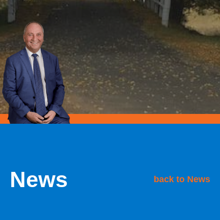
News
back to News