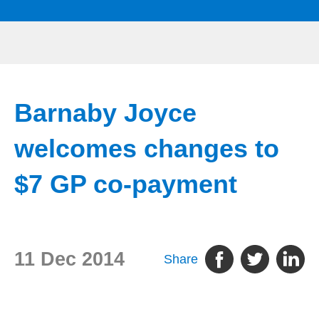
Barnaby Joyce
welcomes changes to
$7 GP co-payment
11 Dec 2014
Share