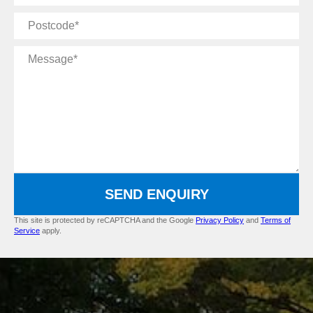
Postcode
Message
SEND ENQUIRY
This site is protected by reCAPTCHA and the Google
Privacy Policy
and
Terms of
Service
apply.