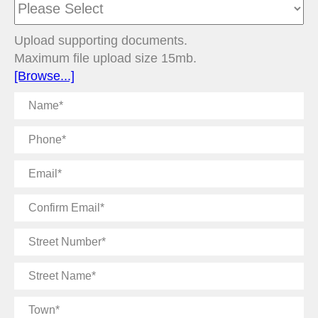
Upload supporting documents.
Maximum file upload size 15mb.
[Browse...]
Name
Phone
Email
Confirm
Email
Street
Number
Street
Name
Town