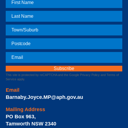
First
Name
Last
Name
Town
Postcode
Email
This site is protected by reCAPTCHA and the Google
Privacy Policy
and
Terms of
Service
apply.
Email
Barnaby.Joyce.MP@aph.gov.au
Mailing Address
PO Box 963
,
Tamworth
NSW
2340