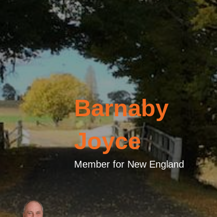
Barnaby
Joyce
Member for New England