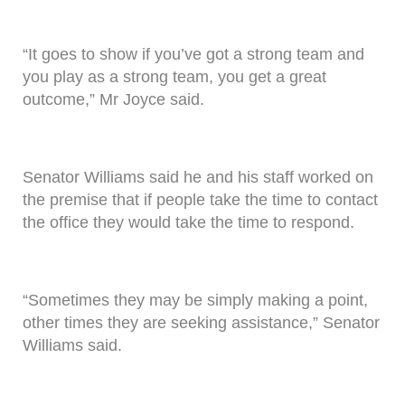
“It goes to show if you’ve got a strong team and
you play as a strong team, you get a great
outcome,” Mr Joyce said.
Senator Williams said he and his staff worked on
the premise that if people take the time to contact
the office they would take the time to respond.
“Sometimes they may be simply making a point,
other times they are seeking assistance,” Senator
Williams said.