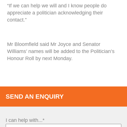
“If we can help we will and I know people do
appreciate a politician acknowledging their
contact.”
Mr Bloomfield said Mr Joyce and Senator
Williams’ names will be added to the Politician’s
Honour Roll by next Monday.
SEND AN ENQUIRY
I can help with...*