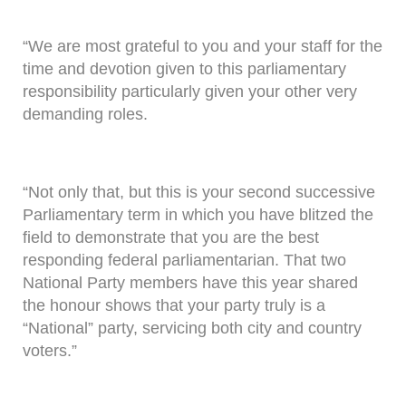
“We are most grateful to you and your staff for the
time and devotion given to this parliamentary
responsibility particularly given your other very
demanding roles.
“Not only that, but this is your second successive
Parliamentary term in which you have blitzed the
field to demonstrate that you are the best
responding federal parliamentarian. That two
National Party members have this year shared
the honour shows that your party truly is a
“National” party, servicing both city and country
voters.”