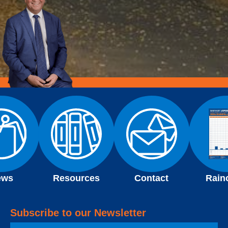
ews
Resources
Contact
Rain
Subscribe to our Newsletter