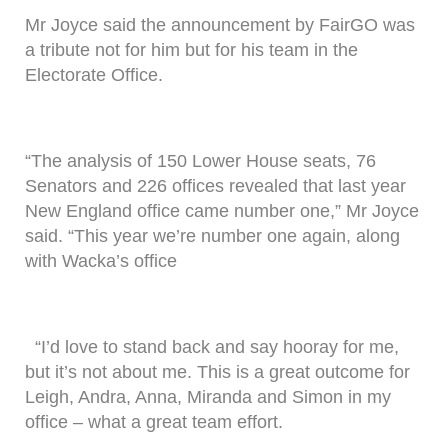
Mr Joyce said the announcement by FairGO was
a tribute not for him but for his team in the
Electorate Office.
“The analysis of 150 Lower House seats, 76
Senators and 226 offices revealed that last year
New England office came number one,” Mr Joyce
said. “This year we’re number one again, along
with Wacka’s office
“I’d love to stand back and say hooray for me,
but it’s not about me. This is a great outcome for
Leigh, Andra, Anna, Miranda and Simon in my
office – what a great team effort.