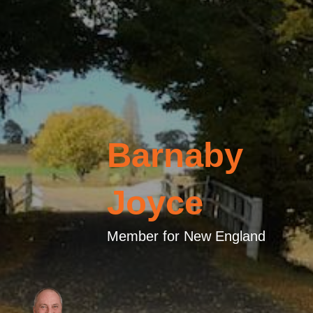
Barnaby
Joyce
Member for New England