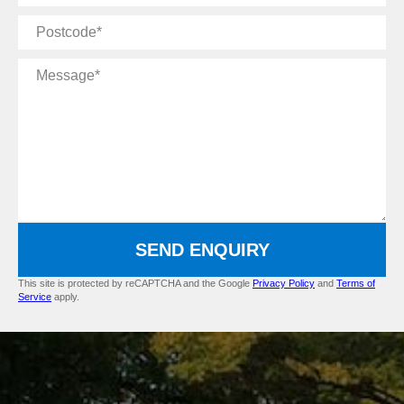
Postcode
Message
SEND ENQUIRY
This site is protected by reCAPTCHA and the Google
Privacy Policy
and
Terms of
Service
apply.