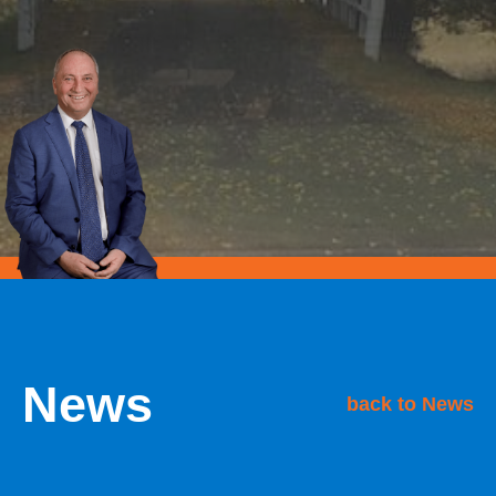
News
back to News