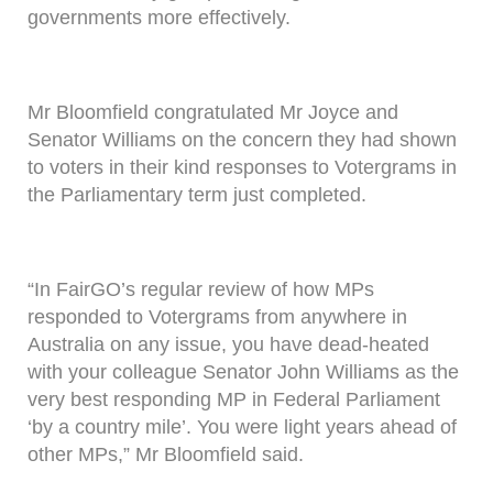
governments more effectively.
Mr Bloomfield congratulated Mr Joyce and
Senator Williams on the concern they had shown
to voters in their kind responses to Votergrams in
the Parliamentary term just completed.
“In FairGO’s regular review of how MPs
responded to Votergrams from anywhere in
Australia on any issue, you have dead-heated
with your colleague Senator John Williams as the
very best responding MP in Federal Parliament
‘by a country mile’. You were light years ahead of
other MPs,” Mr Bloomfield said.