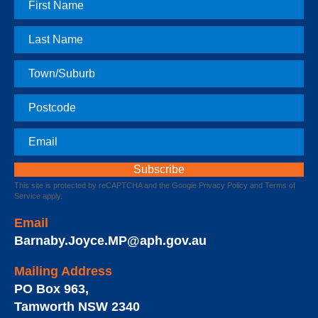
First
Name
Last
Name
Town
Postcode
Email
This site is protected by reCAPTCHA and the Google
Privacy Policy
and
Terms of
Service
apply.
Email
Barnaby.Joyce.MP@aph.gov.au
Mailing Address
PO Box 963
,
Tamworth
NSW
2340