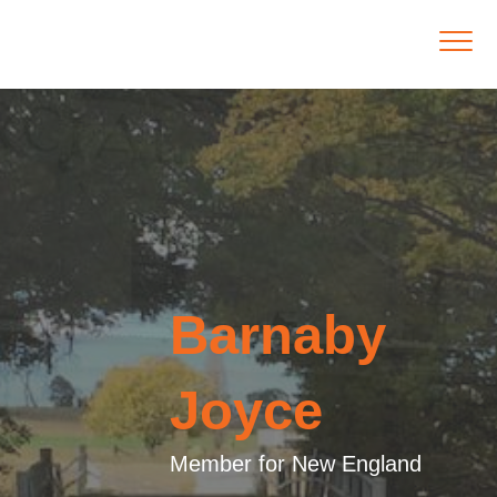
Barnaby
Joyce
Member for New England