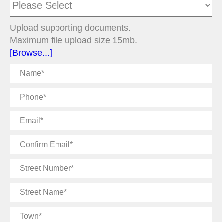
Upload supporting documents.
Maximum file upload size 15mb.
[Browse...]
Name
Phone
Email
Confirm
Email
Street
Number
Street
Name
Town