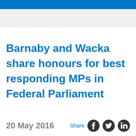
Barnaby and Wacka
share honours for best
responding MPs in
Federal Parliament
20 May 2016
Share