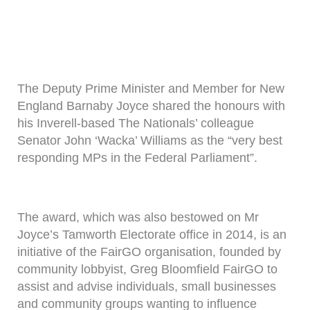
The Deputy Prime Minister and Member for New
England Barnaby Joyce shared the honours with
his Inverell-based The Nationals’ colleague
Senator John ‘Wacka’ Williams as the “very best
responding MPs in the Federal Parliament”.
The award, which was also bestowed on Mr
Joyce’s Tamworth Electorate office in 2014, is an
initiative of the FairGO organisation, founded by
community lobbyist, Greg Bloomfield FairGO to
assist and advise individuals, small businesses
and community groups wanting to influence