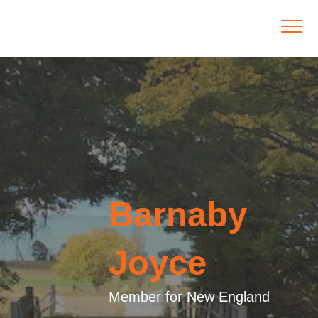
Barnaby
Joyce
Member for New England