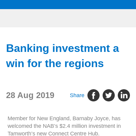
Banking investment a
win for the regions
28 Aug 2019
Share
Member for New England, Barnaby Joyce, has
welcomed the NAB’s $2.4 million investment in
Tamworth’s new Connect Centre Hub.