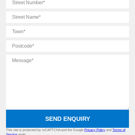
Street
Number
Street
Name
Town
Postcode
Message
SEND ENQUIRY
This site is protected by reCAPTCHA and the Google
Privacy Policy
and
Terms of
Service
apply.