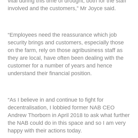
vital during this time of drought, both for the staff
involved and the customers,” Mr Joyce said.
“Employees need the reassurance which job
security brings and customers, especially those
on the farm, rely on those agribusiness staff as
they are local, have often been dealing with the
customer for a number of years and hence
understand their financial position.
“As I believe in and continue to fight for
decentralisation, I lobbied former NAB CEO
Andrew Thorborn in April 2018 to ask what further
the NAB could do in this space and so I am very
happy with their actions today.