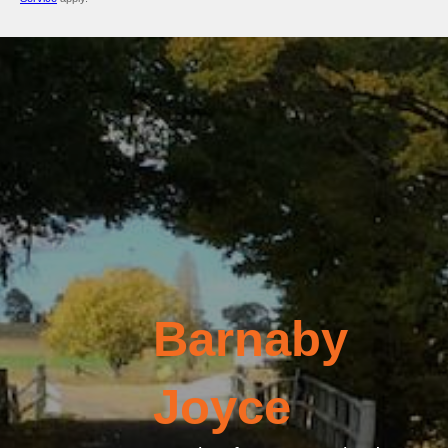
Barnaby
Joyce