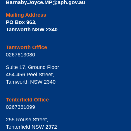
Barnaby.Joyce.MP@aph.gov.au
Mailing Address
PO Box 963
,
Tamworth
NSW
2340
Tamworth Office
0267613080
Suite 17, Ground Floor
454-456 Peel Street
,
Tamworth
NSW
2340
Tenterfield Office
0267361099
255 Rouse Street
,
Tenterfield
NSW
2372