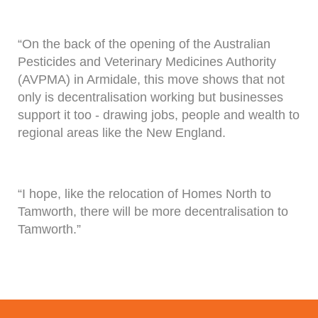
“On the back of the opening of the Australian
Pesticides and Veterinary Medicines Authority
(AVPMA) in Armidale, this move shows that not
only is decentralisation working but businesses
support it too - drawing jobs, people and wealth to
regional areas like the New England.
“I hope, like the relocation of Homes North to
Tamworth, there will be more decentralisation to
Tamworth.”