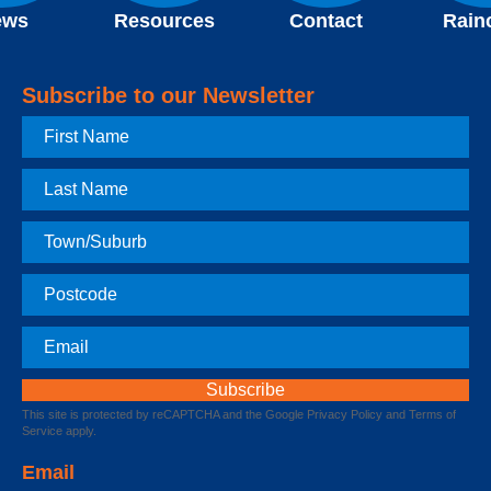
ews
Resources
Contact
Rain
Subscribe to our Newsletter
First
Name
Last
Name
Town
Postcode
Email
This site is protected by reCAPTCHA and the Google
Privacy Policy
and
Terms of
Service
apply.
Email