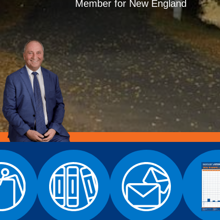
Member for New England