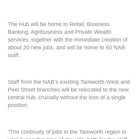
The Hub will be home to Retail, Business
Banking, Agribusiness and Private Wealth
services, together with the immediate creation of
about 20 new jobs, and will be home to 60 NAB
staff.
Staff from the NAB’s existing Tamworth West and
Peel Street branches will be relocated to the new
central hub, crucially without the loss of a single
position.
“The continuity of jobs in the Tamworth region is