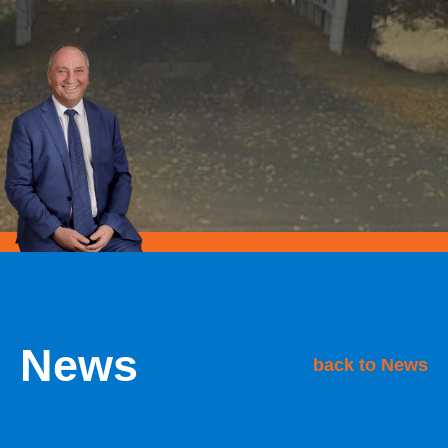
News
back to News