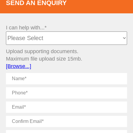
SEND AN ENQUIRY
I can help with...*
Upload supporting documents.
Maximum file upload size 15mb.
[Browse...]
Name
Phone
Email
Confirm
Email