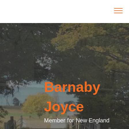
Barnaby
Joyce
Member for New England