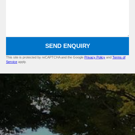
SEND ENQUIRY
This site is protected by reCAPTCHA and the Google
Privacy Policy
and
Terms of
Service
apply.