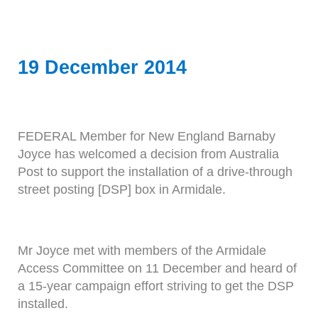
19 December 2014
FEDERAL Member for New England Barnaby
Joyce has welcomed a decision from Australia
Post to support the installation of a drive-through
street posting [DSP] box in Armidale.
Mr Joyce met with members of the Armidale
Access Committee on 11 December and heard of
a 15-year campaign effort striving to get the DSP
installed.