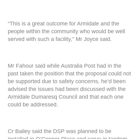
“This is a great outcome for Armidale and the
people within the community who would be well
served with such a facility,” Mr Joyce said.
Mr Fahour said while Australia Post had in the
past taken the position that the proposal could not
be supported due to safety concerns, he’d been
advised the issues had been discussed with the
Armidale Dumaresq Council and that each one
could be addressed.
Cr Bailey said the DSP was planned to be
installed in O’Connor Place and serve in tandem