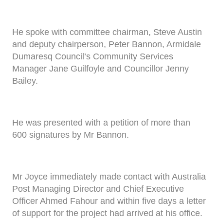
He spoke with committee chairman, Steve Austin
and deputy chairperson, Peter Bannon, Armidale
Dumaresq Council’s Community Services
Manager Jane Guilfoyle and Councillor Jenny
Bailey.
He was presented with a petition of more than
600 signatures by Mr Bannon.
Mr Joyce immediately made contact with Australia
Post Managing Director and Chief Executive
Officer Ahmed Fahour and within five days a letter
of support for the project had arrived at his office.