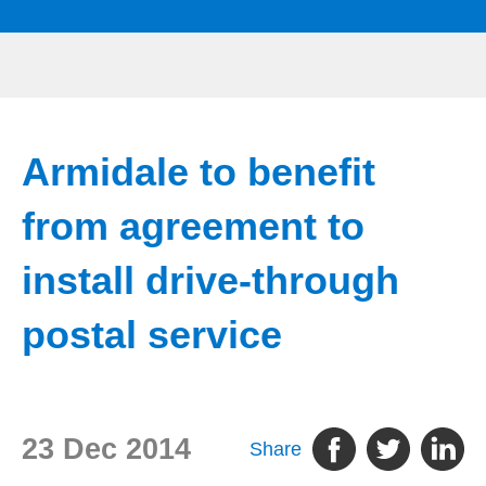
Armidale to benefit
from agreement to
install drive-through
postal service
23 Dec 2014
Share