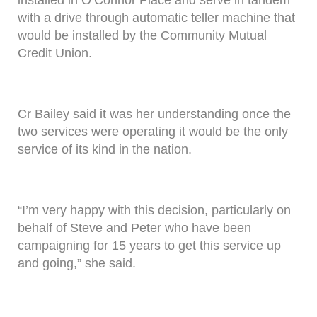
with a drive through automatic teller machine that
would be installed by the Community Mutual
Credit Union.
Cr Bailey said it was her understanding once the
two services were operating it would be the only
service of its kind in the nation.
“I’m very happy with this decision, particularly on
behalf of Steve and Peter who have been
campaigning for 15 years to get this service up
and going,” she said.