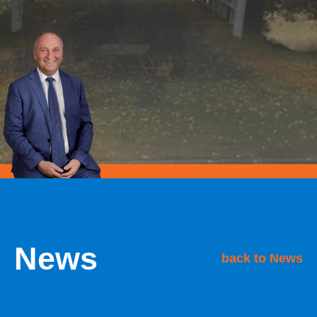
News
back to News