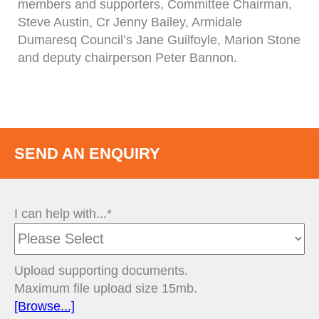
members and supporters, Committee Chairman,
Steve Austin, Cr Jenny Bailey, Armidale
Dumaresq Council’s Jane Guilfoyle, Marion Stone
and deputy chairperson Peter Bannon.
SEND AN ENQUIRY
I can help with...*
Upload supporting documents.
Maximum file upload size 15mb.
[Browse...]