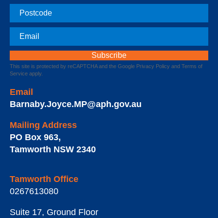
Postcode
Email
This site is protected by reCAPTCHA and the Google
Privacy Policy
and
Terms of
Service
apply.
Email
Barnaby.Joyce.MP@aph.gov.au
Mailing Address
PO Box 963
,
Tamworth
NSW
2340
Tamworth Office
0267613080
Suite 17, Ground Floor