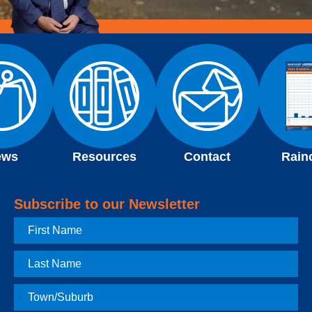
ews
Resources
Contact
Rain
Subscribe to our Newsletter
First
Name
Last
Name
Town