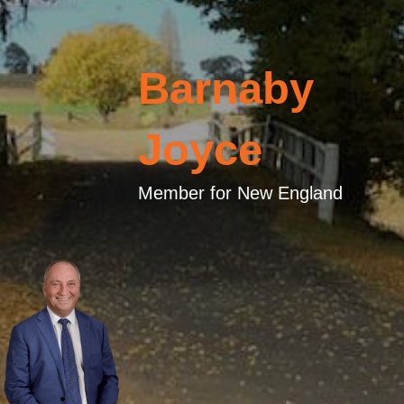
Barnaby
Joyce
Member for New England