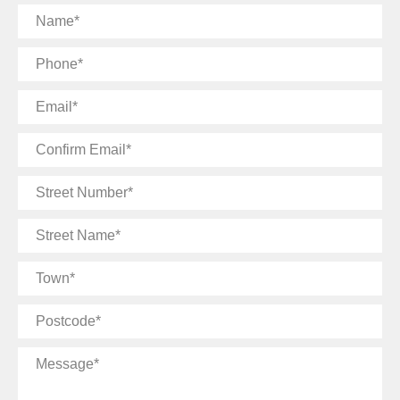
Name
Phone
Email
Confirm
Email
Street
Number
Street
Name
Town
Postcode
Message