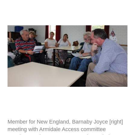
Member for New England, Barnaby Joyce [right]
meeting with Armidale Access committee