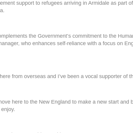
tlement support to refugees arriving in Armidale as part o
a.
 complements the Government’s commitment to the Huma
 manager, who enhances self-reliance with a focus on Eng
 here from overseas and I’ve been a vocal supporter of thi
ove here to the New England to make a new start and bu
 enjoy.