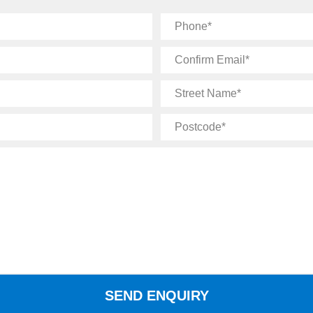
Phone
Confirm
Email
Street
Name
Postcode
SEND ENQUIRY