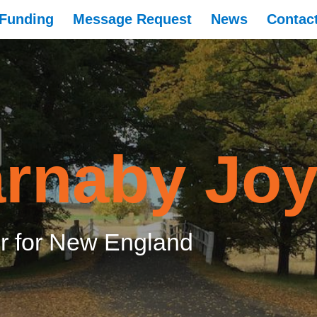
Funding
Message Request
News
Contac
rnaby Jo
 for New England