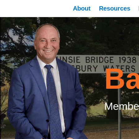
About
Resources
Ba
Member