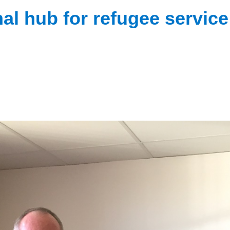
al hub for refugee service