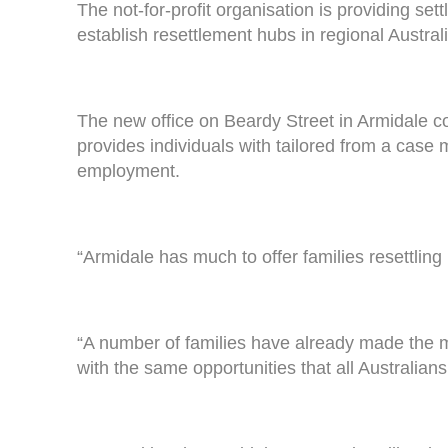
The not-for-profit organisation is providing set
establish resettlement hubs in regional Australi
The new office on Beardy Street in Armidale
provides individuals with tailored from a case
employment.
“Armidale has much to offer families resettling
“A number of families have already made the m
with the same opportunities that all Australians