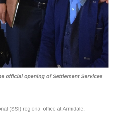
e official opening of Settlement Services
al (SSI) regional office at Armidale.