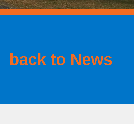
back to News