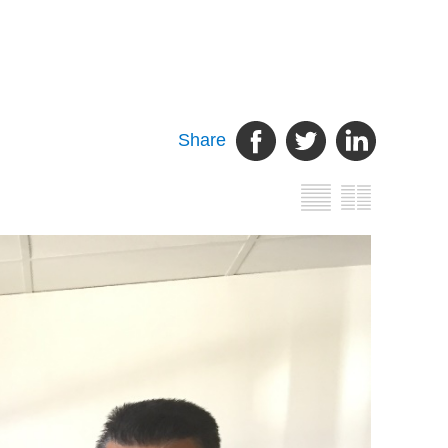
Share