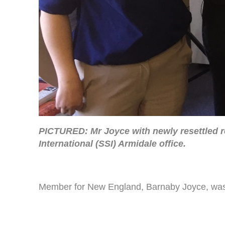
PICTURED: Mr Joyce with newly resettled re
International (SSI) Armidale office.
Member for New England, Barnaby Joyce, was ple