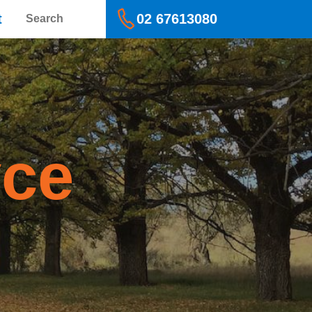
Search
t
02 67613080
yce