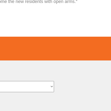
come the new residents with open arms.”