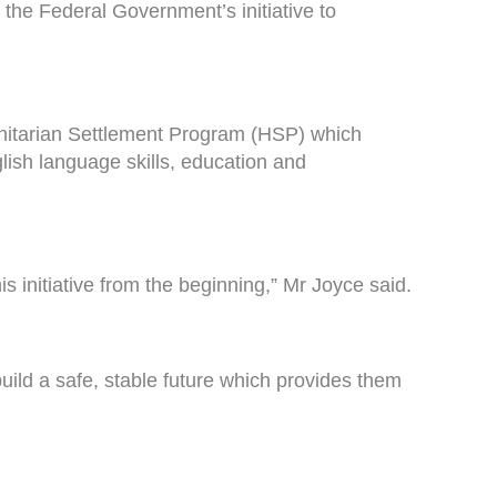
f the Federal Government’s initiative to
nitarian Settlement Program (HSP) which
lish language skills, education and
s initiative from the beginning,” Mr Joyce said.
ild a safe, stable future which provides them