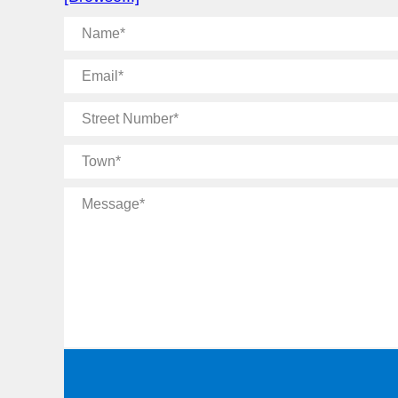
Name
Email
Street
Number
Town
Message