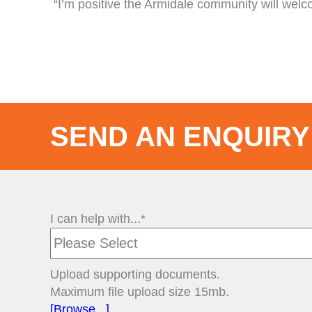
“I’m positive the Armidale community will wel
SEND AN ENQUIRY
I can help with...*
Upload supporting documents.
Maximum file upload size 15mb.
[Browse...]