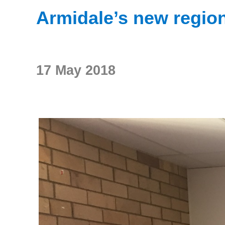
Armidale’s new region
17 May 2018