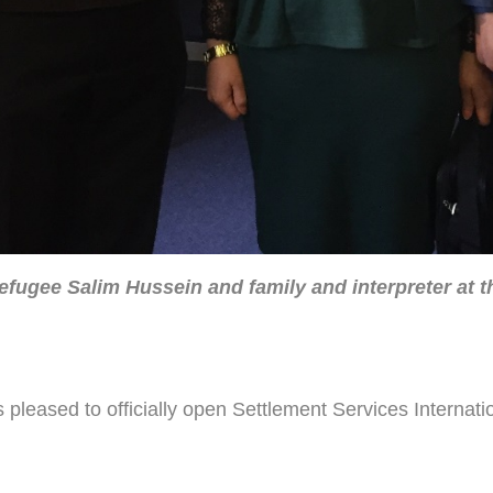
fugee Salim Hussein and family and interpreter at th
ased to officially open Settlement Services Internation