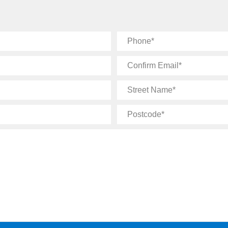
Phone
Confirm
Email
Street
Name
Postcode