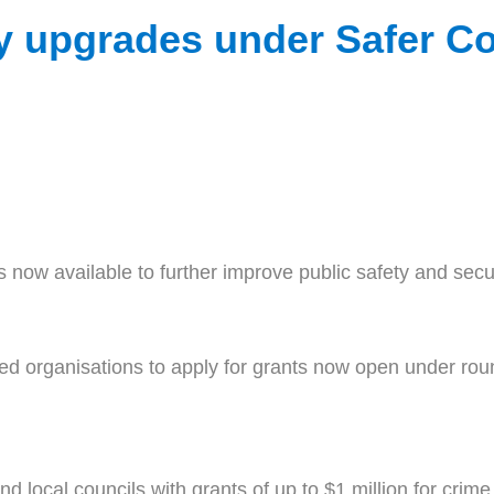
ty upgrades under Safer 
 now available to further improve public safety and sec
 organisations to apply for grants now open under round
d local councils with grants of up to $1 million for crime