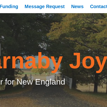
Funding
Message Request
News
Contac
rnaby Jo
 for New England