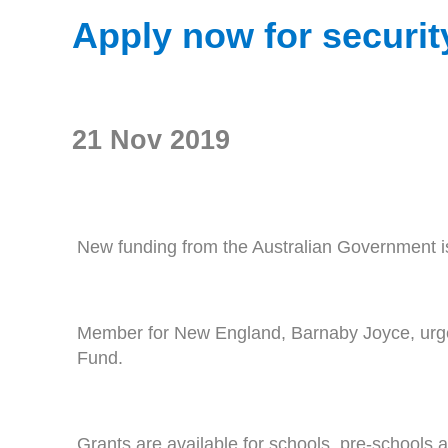
Apply now for securi
21 Nov 2019
New funding from the Australian Government is
Member for New England, Barnaby Joyce, urged
Fund.
Grants are available for schools, pre-schools an