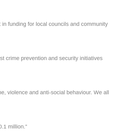
 in funding for local councils and community
crime prevention and security initiatives
e, violence and anti-social behaviour. We all
.1 million.”