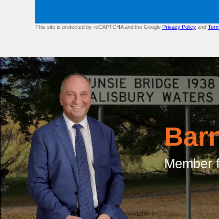
This site is protected by reCAPTCHA and the Google
Privacy Policy
and
Term
Bar
Member f