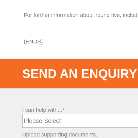
For further information about round five, includin
(ENDS)
SEND AN ENQUIRY
I can help with...*
Upload supporting documents.