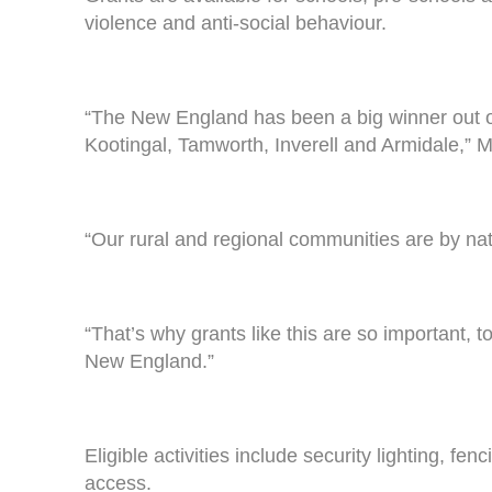
violence and anti-social behaviour.
“The New England has been a big winner out of t
Kootingal, Tamworth, Inverell and Armidale,” 
“Our rural and regional communities are by nat
“That’s why grants like this are so important, t
New England.”
Eligible activities include security lighting, 
access.