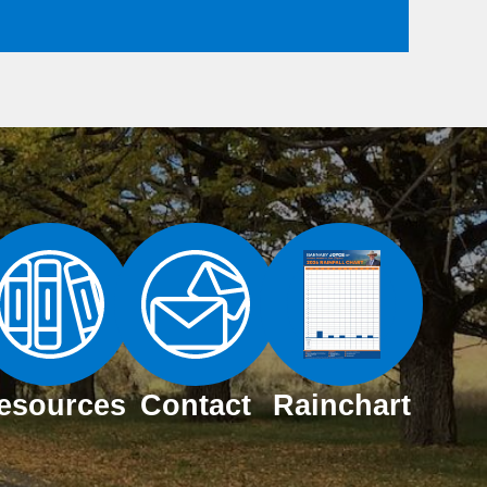
esources
Contact
Rainchart