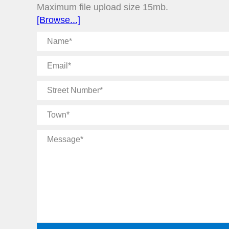
Maximum file upload size 15mb.
[Browse...]
Name
Email
Street
Number
Town
Message