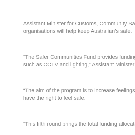
Assistant Minister for Customs, Community Safe
organisations will help keep Australian’s safe.
“The Safer Communities Fund provides funding 
such as CCTV and lighting,” Assistant Ministe
“The aim of the program is to increase feelings
have the right to feel safe.
“This fifth round brings the total funding allo