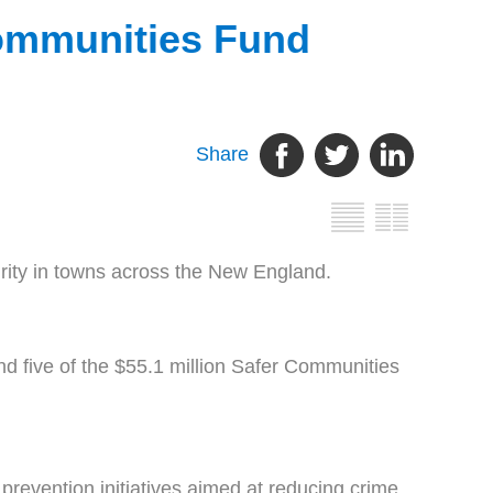
Communities Fund
Share
urity in towns across the New England.
 five of the $55.1 million Safer Communities
 prevention initiatives aimed at reducing crime,