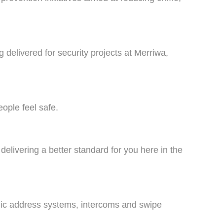
 delivered for security projects at Merriwa,
ople feel safe.
 delivering a better standard for you here in the
public address systems, intercoms and swipe