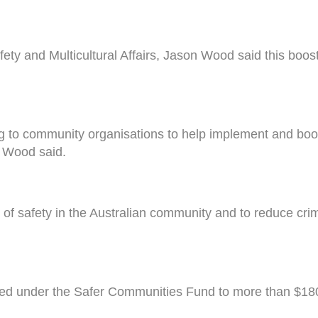
ty and Multicultural Affairs, Jason Wood said this boost
to community organisations to help implement and boost 
r Wood said.
 of safety in the Australian community and to reduce crim
cated under the Safer Communities Fund to more than $180