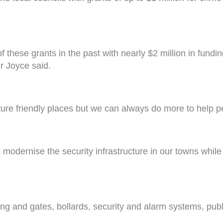
hese grants in the past with nearly $2 million in funding
Mr Joyce said.
ure friendly places but we can always do more to help pe
o modernise the security infrastructure in our towns while
fencing and gates, bollards, security and alarm systems, 