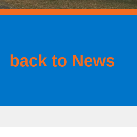
back to News