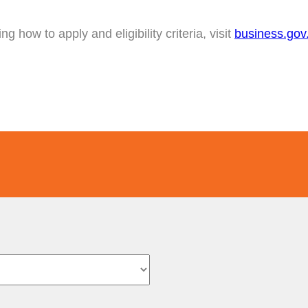
g how to apply and eligibility criteria, visit
business.gov