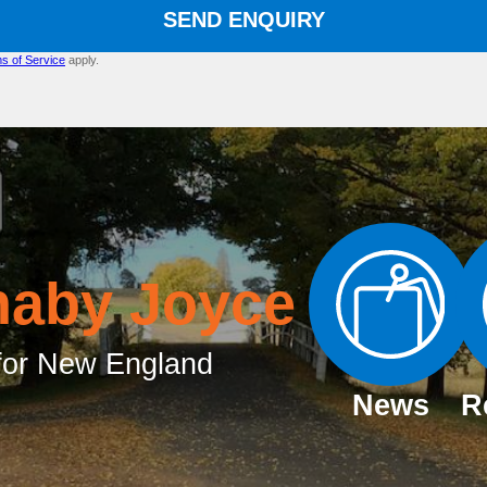
SEND ENQUIRY
s of Service
apply.
naby Joyce
or New England
News
R