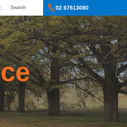
Search
t
02 67613080
yce