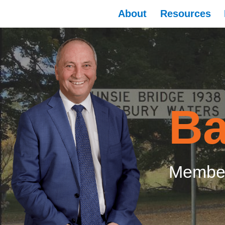
About
Resources
Ba
Member