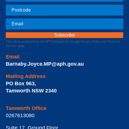
Postcode
Email
This site is protected by reCAPTCHA and the Google
Privacy Policy
and
Terms of
Service
apply.
Email
Barnaby.Joyce.MP@aph.gov.au
Mailing Address
PO Box 963
,
Tamworth
NSW
2340
Tamworth Office
0267613080
Suite 17, Ground Floor