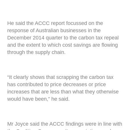
He said the ACCC report focussed on the
response of Australian businesses in the
December 2014 quarter to the carbon tax repeal
and the extent to which cost savings are flowing
through the supply chain.
“It clearly shows that scrapping the carbon tax
has contributed to price decreases or price
increases that are less than what they otherwise
would have been,” he said.
Mr Joyce said the ACCC findings were in line with