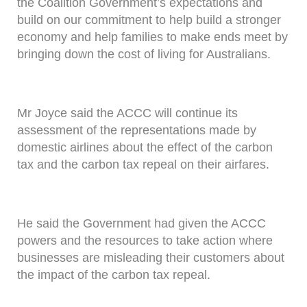
the Coalition Government’s expectations and
build on our commitment to help build a stronger
economy and help families to make ends meet by
bringing down the cost of living for Australians.
Mr Joyce said the ACCC will continue its
assessment of the representations made by
domestic airlines about the effect of the carbon
tax and the carbon tax repeal on their airfares.
He said the Government had given the ACCC
powers and the resources to take action where
businesses are misleading their customers about
the impact of the carbon tax repeal.