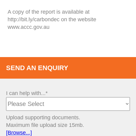
A copy of the report is available at
http://bit.ly/carbondec on the website
www.accc.gov.au
SEND AN ENQUIRY
I can help with...*
Upload supporting documents.
Maximum file upload size 15mb.
[Browse...]