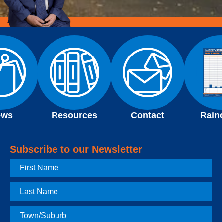
ews
Resources
Contact
Rain
Subscribe to our Newsletter
First
Name
Last
Name
Town