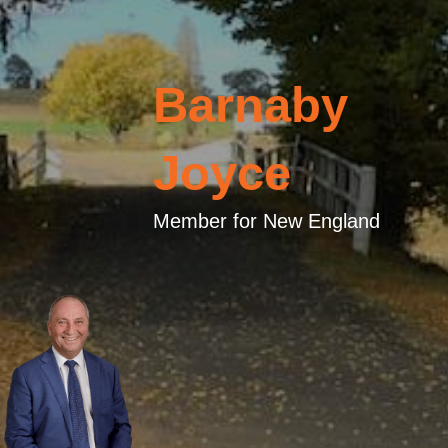
Barnaby
Joyce
Member for New England