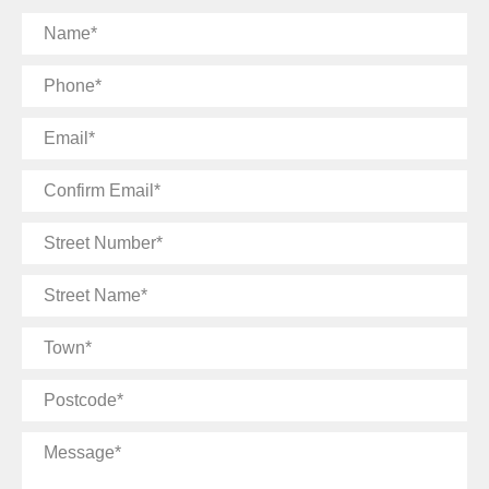
Name
Phone
Email
Confirm
Email
Street
Number
Street
Name
Town
Postcode
Message