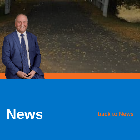
News
back to News