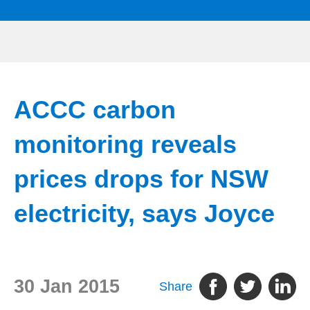
ACCC carbon
monitoring reveals
prices drops for NSW
electricity, says Joyce
30 Jan 2015
Share