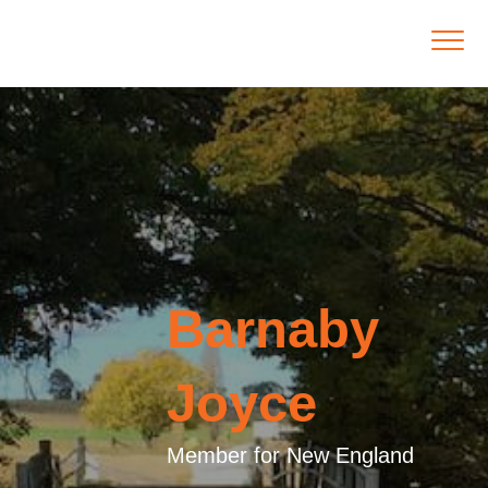
Barnaby
Joyce
Member for New England