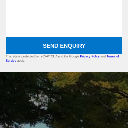
SEND ENQUIRY
This site is protected by reCAPTCHA and the Google
Privacy Policy
and
Terms of
Service
apply.