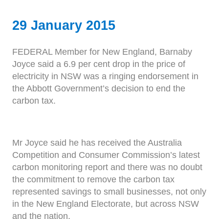
29 January 2015
FEDERAL Member for New England, Barnaby
Joyce said a 6.9 per cent drop in the price of
electricity in NSW was a ringing endorsement in
the Abbott Government’s decision to end the
carbon tax.
Mr Joyce said he has received the Australia
Competition and Consumer Commission’s latest
carbon monitoring report and there was no doubt
the commitment to remove the carbon tax
represented savings to small businesses, not only
in the New England Electorate, but across NSW
and the nation.