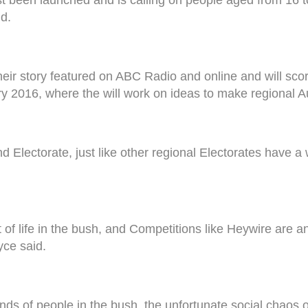
ld.
eir story featured on ABC Radio and online and will scor
 2016, where the will work on ideas to make regional Aus
lectorate, just like other regional Electorates have a w
f life in the bush, and Competitions like Heywire are ano
yce said.
nds of people in the bush, the unfortunate social chaos o