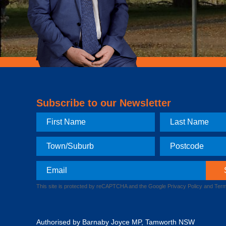
Subscribe to our Newsletter
First
Last
Name
Name
Town
Postcode
Email
This site is protected by reCAPTCHA and the Google
Privacy Policy
and
Term
Authorised by Barnaby Joyce MP, Tamworth NSW