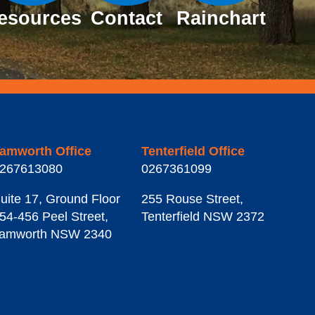
esources
Contact
Rainchart
amworth Office
Tenterfield Office
267613080
0267361099
uite 17, Ground Floor
255 Rouse Street
,
54-456 Peel Street
,
Tenterfield
NSW
2372
amworth
NSW
2340