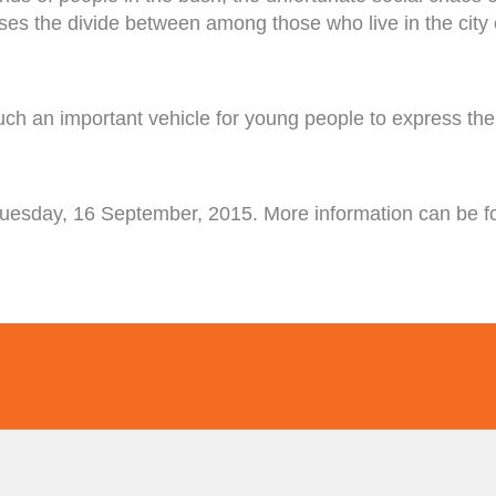
osses the divide between among those who live in the city 
h an important vehicle for young people to express thei
Tuesday, 16 September, 2015. More information can be f