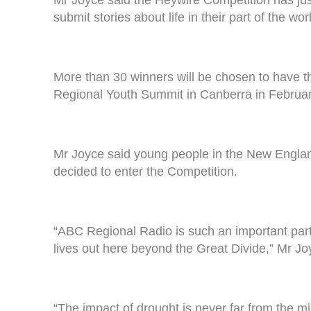
submit stories about life in their part of the wor
More than 30 winners will be chosen to have th
Regional Youth Summit in Canberra in February
Mr Joyce said young people in the New England E
decided to enter the Competition.
“ABC Regional Radio is such an important part o
lives out here beyond the Great Divide,” Mr Jo
“The impact of drought is never far from the mi