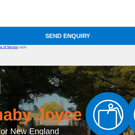
SEND ENQUIRY
s of Service
apply.
naby Joyce
or New England