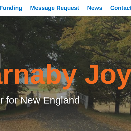
Funding
Message Request
News
Contac
rnaby Jo
 for New England