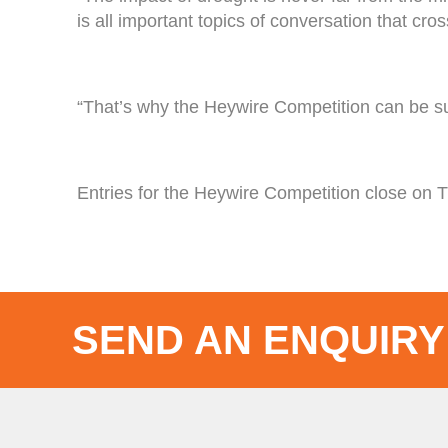
is all important topics of conversation that cr
“That’s why the Heywire Competition can be suc
Entries for the Heywire Competition close on 
SEND AN ENQUIRY