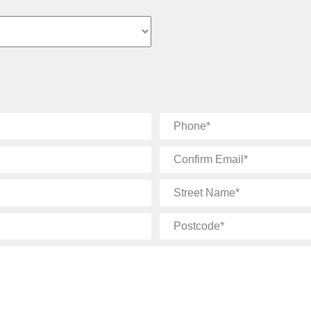
Phone
Confirm
Email
Street
Name
Postcode