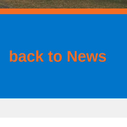
back to News