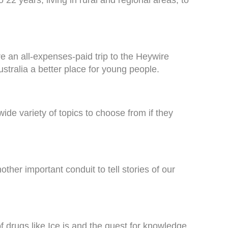
e an all-expenses-paid trip to the Heywire
tralia a better place for young people.
ide variety of topics to choose from if they
ther important conduit to tell stories of our
f drugs like Ice is and the quest for knowledge