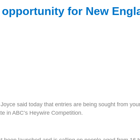
opportunity for New Engla
e said today that entries are being sought from young
pate in ABC’s Heywire Competition.
 been launched and is calling on people aged from 16 to 2