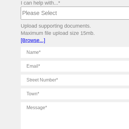
I can help with...*
Upload supporting documents.
Maximum file upload size 15mb.
[Browse...]
Name
Email
Street
Number
Town
Message