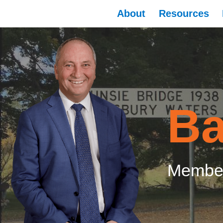
About
Resources
Ba
Member