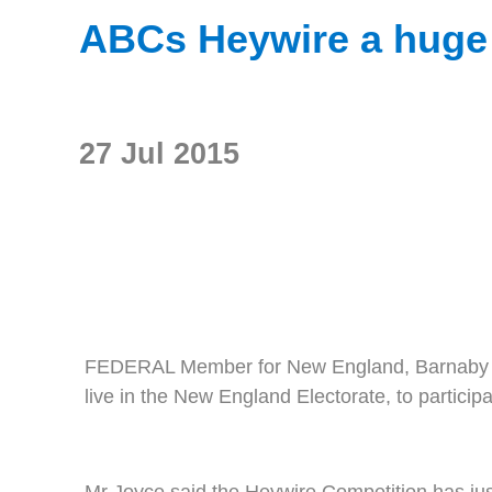
ABCs Heywire a huge 
27 Jul 2015
FEDERAL Member for New England, Barnaby Joyc
live in the New England Electorate, to partici
Mr Joyce said the Heywire Competition has just