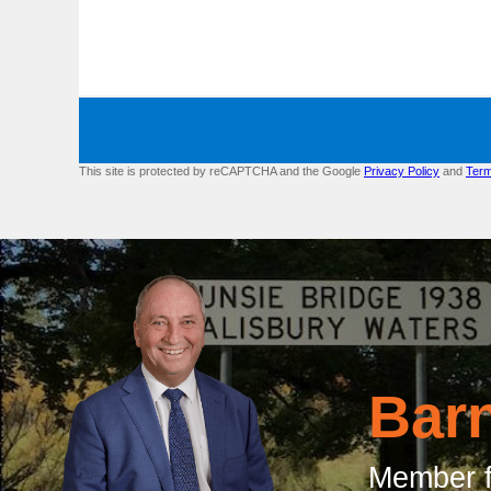
This site is protected by reCAPTCHA and the Google
Privacy Policy
and
Term
Bar
Member f