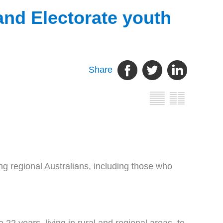
nd Electorate youth
Share
 regional Australians, including those who
2 years, living in rural and regional areas, to