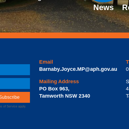
News
R
Email
T
Barnaby.Joyce.MP@aph.gov.au
0
Mailing Address
S
PO Box 963
,
4
Tamworth
NSW
2340
T
s of Service
apply.