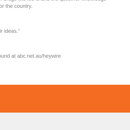
or the country.
r ideas.”
ound at abc.net.au/heywire