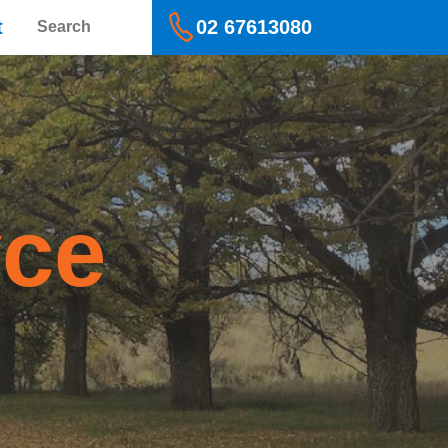
Search
t
02 67613080
yce