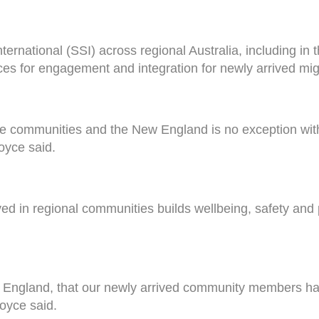
nternational (SSI) across regional Australia, including i
ces for engagement and integration for newly arrived mi
erse communities and the New England is no exception with 
oyce said.
ed in regional communities builds wellbeing, safety and p
 New England, that our newly arrived community members h
Joyce said.