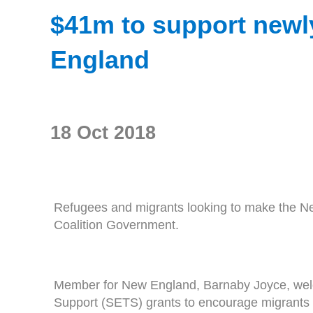
$41m to support newly
England
18 Oct 2018
Refugees and migrants looking to make the New
Coalition Government.
Member for New England, Barnaby Joyce, welc
Support (SETS) grants to encourage migrants to 