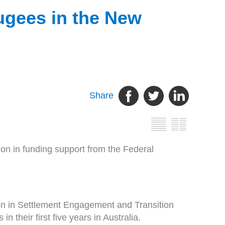
ugees in the New
Share
on in funding support from the Federal
n in Settlement Engagement and Transition
their first five years in Australia.