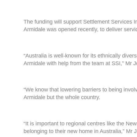
The funding will support Settlement Services I
Armidale was opened recently, to deliver servi
“Australia is well-known for its ethnically div
Armidale with help from the team at SSI,” Mr J
“We know that lowering barriers to being involv
Armidale but the whole country.
“It is important to regional centres like the
belonging to their new home in Australia,” Mr 