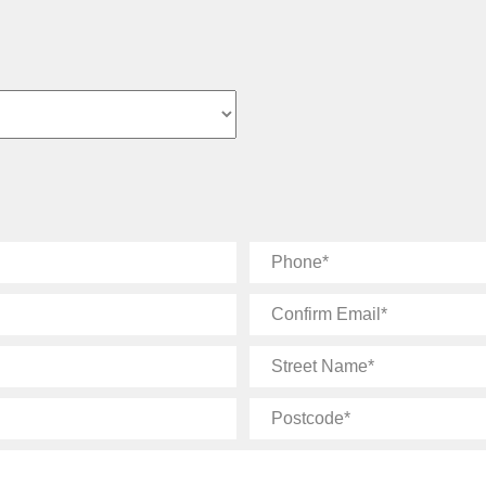
Phone
Confirm
Email
Street
Name
Postcode