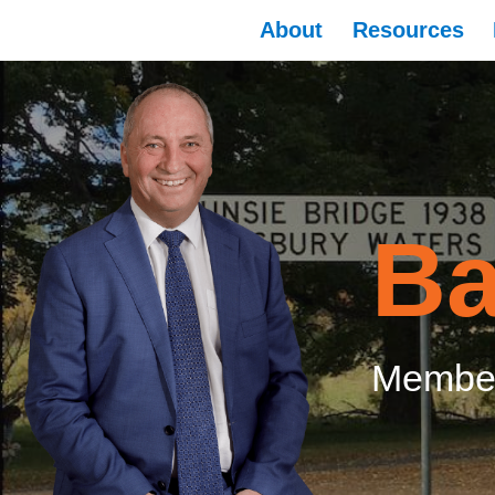
About
Resources
Ba
Member