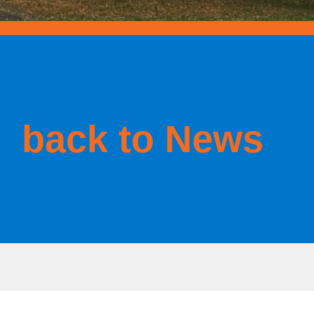
back to News