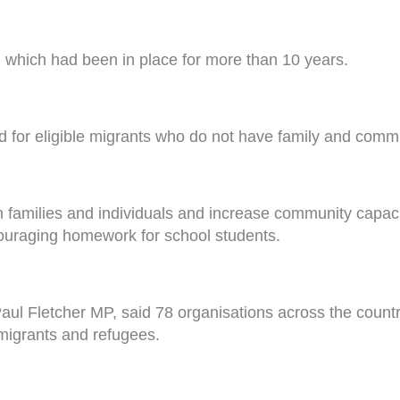
which had been in place for more than 10 years.
riod for eligible migrants who do not have family and comm
n families and individuals and increase community capaci
couraging homework for school students.
aul Fletcher MP, said 78 organisations across the country
migrants and refugees.