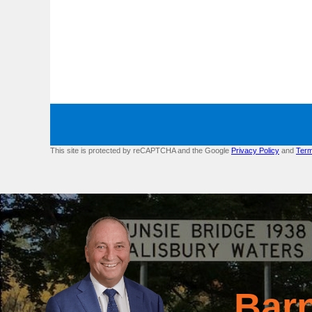
This site is protected by reCAPTCHA and the Google
Privacy Policy
and
Term
Bar