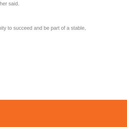
her said.
nity to succeed and be part of a stable,