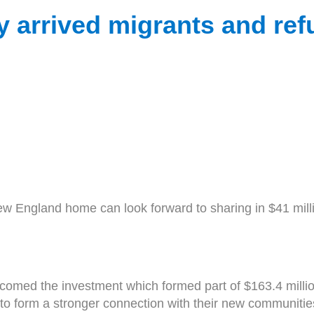
 arrived migrants and ref
 England home can look forward to sharing in $41 milli
omed the investment which formed part of $163.4 millio
form a stronger connection with their new communities in 