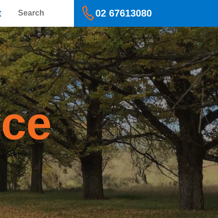
Search
t
02 67613080
yce