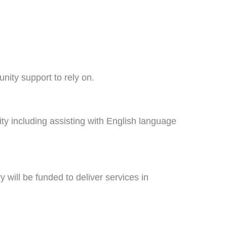
unity support to rely on.
ty including assisting with English language
 will be funded to deliver services in