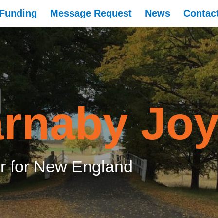
Funding
Message Request
News
Contac
rnaby Jo
 for New England