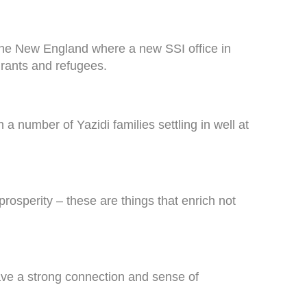
n the New England where a new SSI office in
grants and refugees.
a number of Yazidi families settling in well at
rosperity – these are things that enrich not
ave a strong connection and sense of