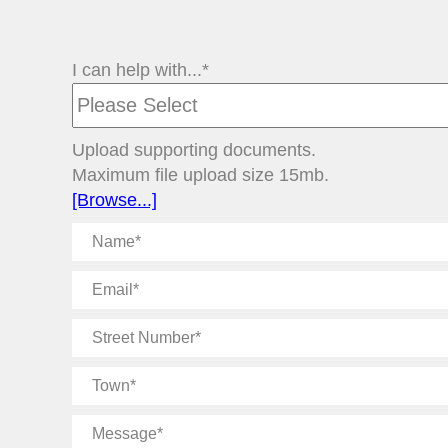
I can help with...*
Upload supporting documents.
Maximum file upload size 15mb.
[Browse...]
Name
Email
Street
Number
Town
Message