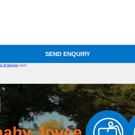
SEND ENQUIRY
s of Service
apply.
naby Joyce