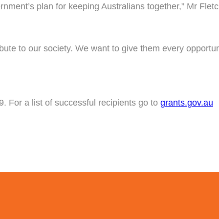
ernment’s plan for keeping Australians together,” Mr Fletc
tribute to our society. We want to give them every opportu
 For a list of successful recipients go to
grants.gov.au