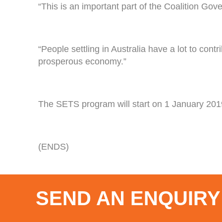
“This is an important part of the Coalition Gov
“People settling in Australia have a lot to con
prosperous economy.”
The SETS program will start on 1 January 2019.
(ENDS)
SEND AN ENQUIRY