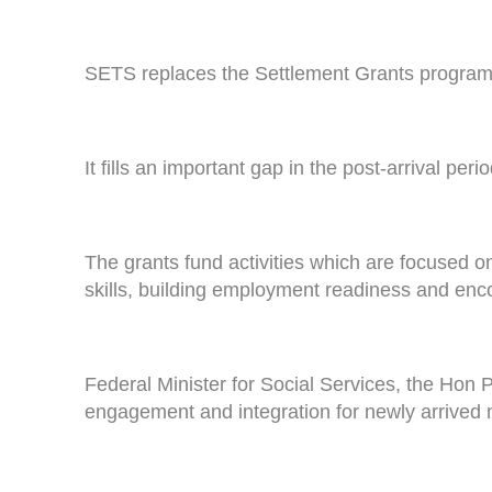
SETS replaces the Settlement Grants program 
It fills an important gap in the post-arrival pe
The grants fund activities which are focused o
skills, building employment readiness and en
Federal Minister for Social Services, the Hon P
engagement and integration for newly arrived 