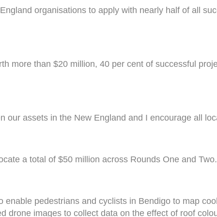
gland organisations to apply with nearly half of all suc
orth more than $20 million, 40 per cent of successful pro
en our assets in the New England and I encourage all loca
locate a total of $50 million across Rounds One and Two
to enable pedestrians and cyclists in Bendigo to map coo
ed drone images to collect data on the effect of roof col