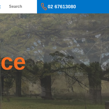
Search
t
02 67613080
yce