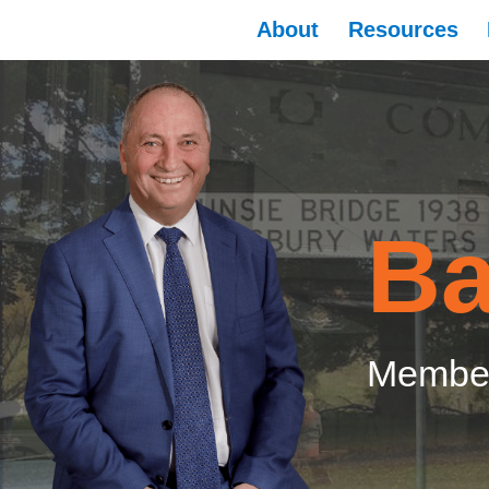
About
Resources
Ba
Member