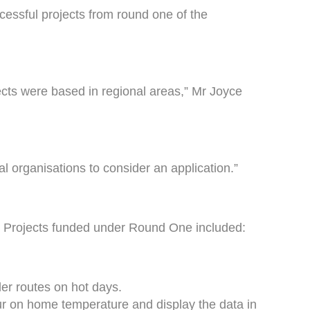
cessful projects from round one of the
jects were based in regional areas,” Mr Joyce
l organisations to consider an application.”
. Projects funded under Round One included:
ler routes on hot days.
our on home temperature and display the data in