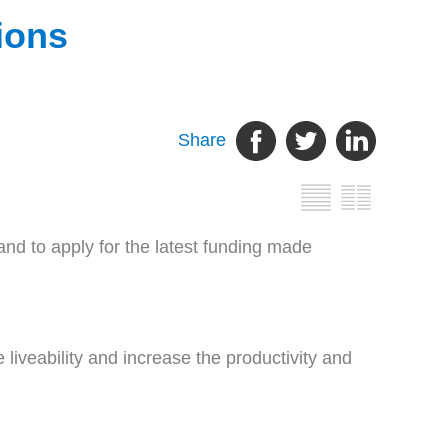
gions
Share
d to apply for the latest funding made
iveability and increase the productivity and