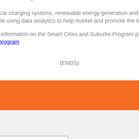
c car charging systems, renewable energy generation and L
le using data analytics to help market and promote the 
re information on the Smart Cities and Suburbs Program pl
s-program
(ENDS)