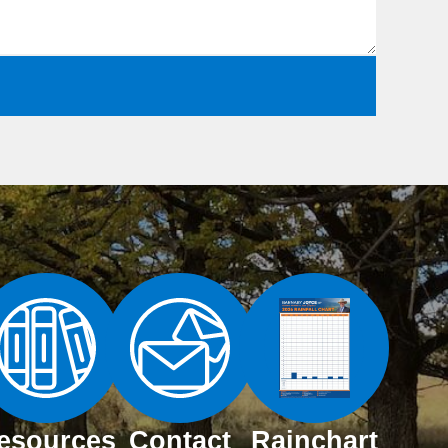
esources
Contact
Rainchart