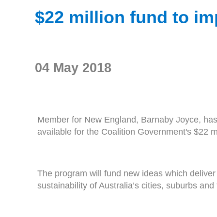
$22 million fund to im
04 May 2018
Member for New England, Barnaby Joyce, has e
available for the Coalition Government's $22 
The program will fund new ideas which deliver 
sustainability of Australia’s cities, suburbs and