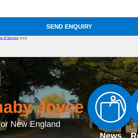
SEND ENQUIRY
s of Service
apply.
naby Joyce
or New England
News
R