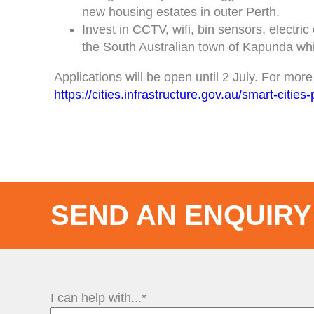
new housing estates in outer Perth.
Invest in CCTV, wifi, bin sensors, electri
the South Australian town of Kapunda whi
Applications will be open until 2 July. For mo
https://cities.infrastructure.gov.au/smart-citie
SEND AN ENQUIRY
I can help with...*