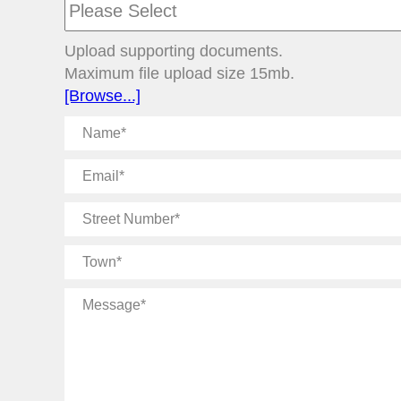
Upload supporting documents.
Maximum file upload size 15mb.
[Browse...]
Name
Email
Street
Number
Town
Message