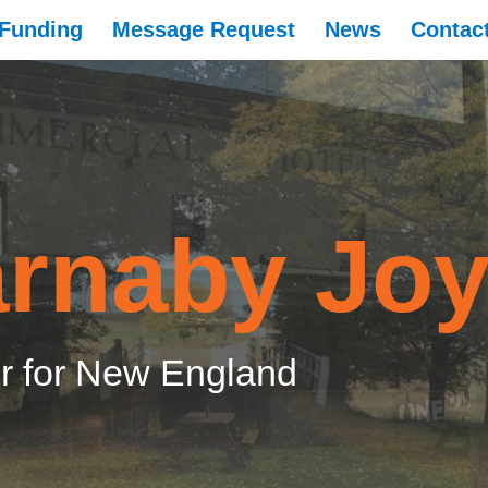
Funding
Message Request
News
Contac
rnaby Jo
 for New England