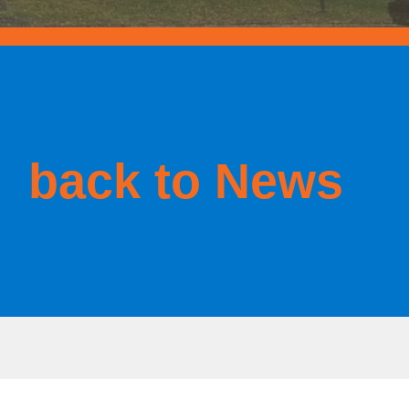
back to News