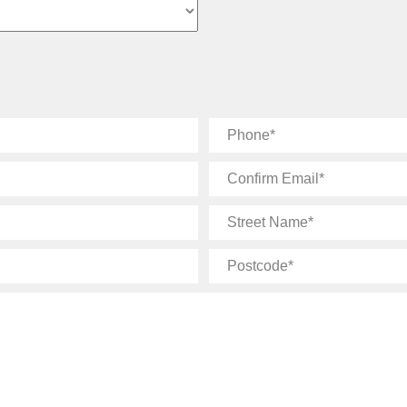
Phone
Confirm
Email
Street
Name
Postcode