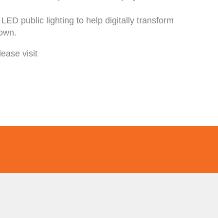
ED public lighting to help digitally transform
town.
ease visit