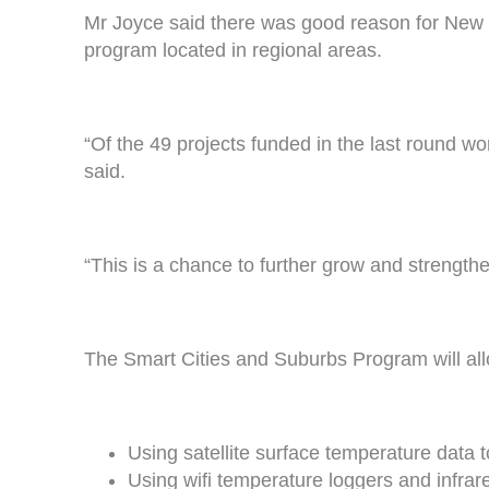
Mr Joyce said there was good reason for New En
program located in regional areas.
“Of the 49 projects funded in the last round w
said.
“This is a chance to further grow and strength
The Smart Cities and Suburbs Program will al
Using satellite surface temperature data 
Using wifi temperature loggers and infrar