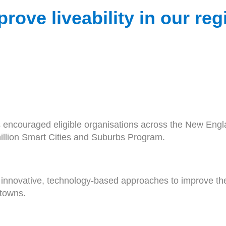
prove liveability in our re
ncouraged eligible organisations across the New Englan
million Smart Cities and Suburbs Program.
innovative, technology-based approaches to improve the l
 towns.