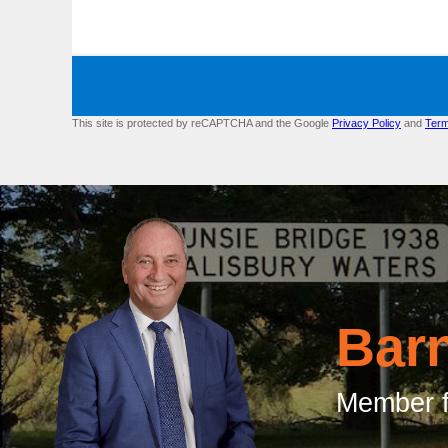
This site is protected by reCAPTCHA and the Google
Privacy Policy
and
Term
Bar
Member f