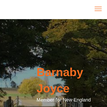
Barnaby
Joyce
Member for New England