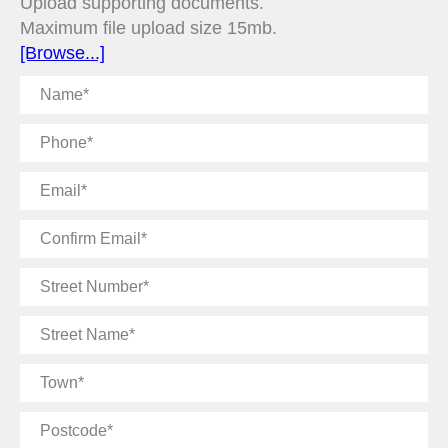
Upload supporting documents.
Maximum file upload size 15mb.
[Browse...]
Name
Phone
Email
Confirm
Email
Street
Number
Street
Name
Town
Postcode