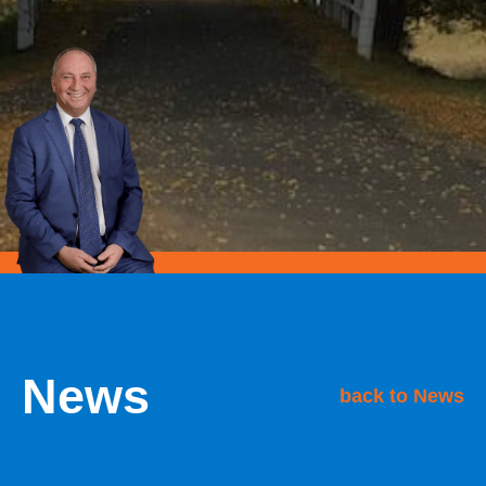
News
back to News