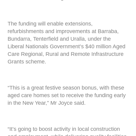
The funding will enable extensions,
refurbishments and improvements at Barraba,
Bundarra, Tenterfield and Uralla, under the
Liberal Nationals Government’s $40 million Aged
Care Regional, Rural and Remote Infrastructure
Grants scheme.
“This is a great festive season bonus, with these
aged care homes set to receive the funding early
in the New Year,” Mr Joyce said.
“It’s going to boost activity in local construction