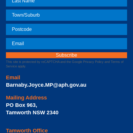
Name
Town
Postcode
Email
This site is protected by reCAPTCHA and the Google
Privacy Policy
and
Terms of
Service
apply.
Email
Barnaby.Joyce.MP@aph.gov.au
Mailing Address
PO Box 963
,
Tamworth
NSW
2340
Tamworth Office