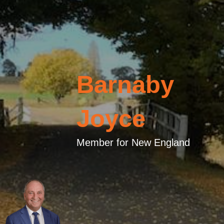
Barnaby
Joyce
Member for New England