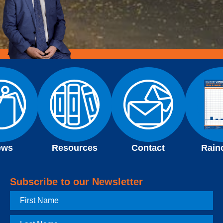
ews
Resources
Contact
Rain
Subscribe to our Newsletter
First
Name
Last