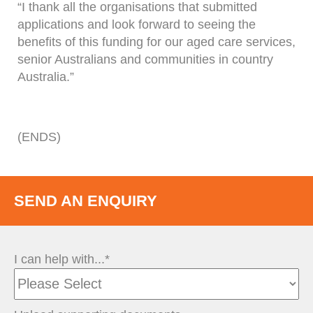
“I thank all the organisations that submitted
applications and look forward to seeing the
benefits of this funding for our aged care services,
senior Australians and communities in country
Australia.”
(ENDS)
SEND AN ENQUIRY
I can help with...*