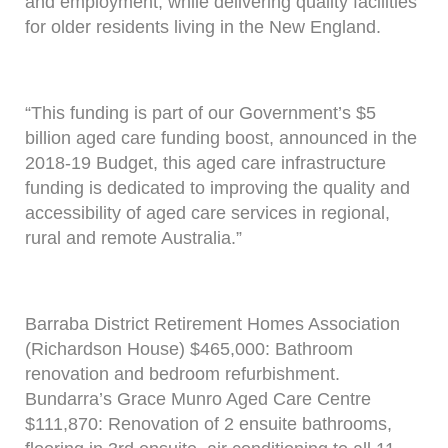
and employment, while delivering quality facilities
for older residents living in the New England.
“This funding is part of our Government’s $5
billion aged care funding boost, announced in the
2018-19 Budget, this aged care infrastructure
funding is dedicated to improving the quality and
accessibility of aged care services in regional,
rural and remote Australia.”
Barraba District Retirement Homes Association
(Richardson House) $465,000: Bathroom
renovation and bedroom refurbishment.
Bundarra’s Grace Munro Aged Care Centre
$111,870: Renovation of 2 ensuite bathrooms,