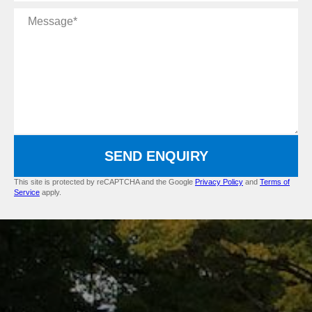
Message
SEND ENQUIRY
This site is protected by reCAPTCHA and the Google
Privacy Policy
and
Terms of
Service
apply.