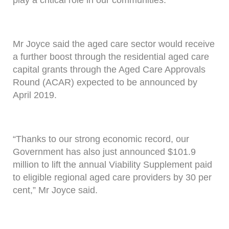
play a critical role in our communities.”
Mr Joyce said the aged care sector would receive
a further boost through the residential aged care
capital grants through the Aged Care Approvals
Round (ACAR) expected to be announced by
April 2019.
“Thanks to our strong economic record, our
Government has also just announced $101.9
million to lift the annual Viability Supplement paid
to eligible regional aged care providers by 30 per
cent,” Mr Joyce said.