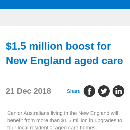
$1.5 million boost for
New England aged care
21 Dec 2018
Share
Senior Australians living in the New England will
benefit from more than $1.5 million in upgrades to
four local residential aged care homes.