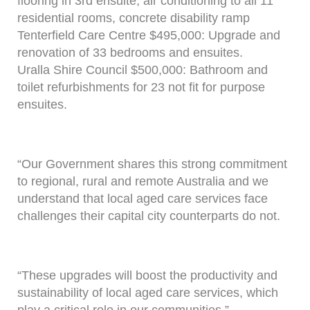
flooring in 3rd ensuite, air conditioning to all 11
residential rooms, concrete disability ramp
Tenterfield Care Centre $495,000: Upgrade and
renovation of 33 bedrooms and ensuites.
Uralla Shire Council $500,000: Bathroom and
toilet refurbishments for 23 not fit for purpose
ensuites.
“Our Government shares this strong commitment
to regional, rural and remote Australia and we
understand that local aged care services face
challenges their capital city counterparts do not.
“These upgrades will boost the productivity and
sustainability of local aged care services, which