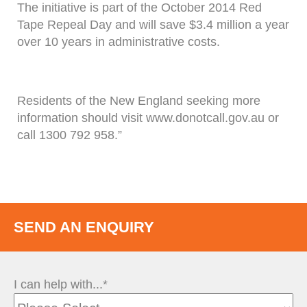
The initiative is part of the October 2014 Red
Tape Repeal Day and will save $3.4 million a year
over 10 years in administrative costs.
Residents of the New England seeking more
information should visit www.donotcall.gov.au or
call 1300 792 958.”
SEND AN ENQUIRY
I can help with...*