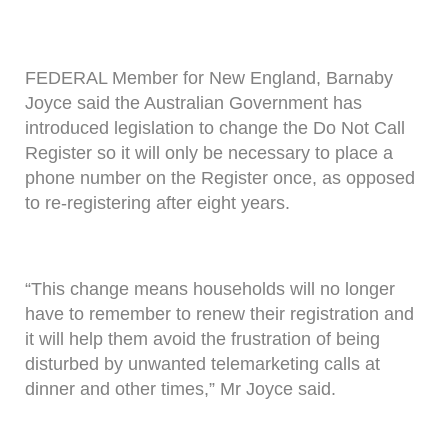
FEDERAL Member for New England, Barnaby
Joyce said the Australian Government has
introduced legislation to change the Do Not Call
Register so it will only be necessary to place a
phone number on the Register once, as opposed
to re-registering after eight years.
“This change means households will no longer
have to remember to renew their registration and
it will help them avoid the frustration of being
disturbed by unwanted telemarketing calls at
dinner and other times,” Mr Joyce said.