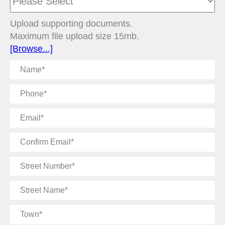
Upload supporting documents.
Maximum file upload size 15mb.
[Browse...]
Name
Phone
Email
Confirm
Email
Street
Number
Street
Name
Town