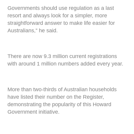
Governments should use regulation as a last
resort and always look for a simpler, more
straightforward answer to make life easier for
Australians,” he said.
There are now 9.3 million current registrations
with around 1 million numbers added every year.
More than two-thirds of Australian households
have listed their number on the Register,
demonstrating the popularity of this Howard
Government initiative.