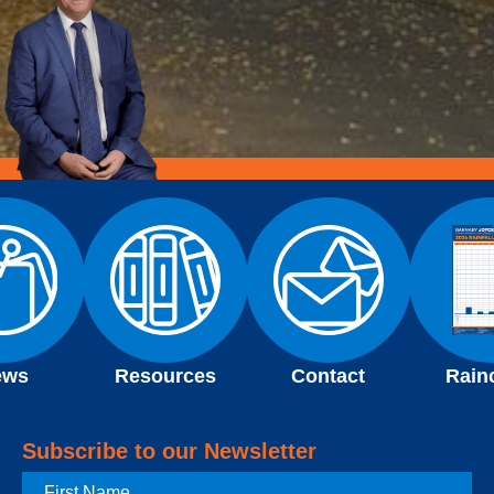
ews
Resources
Contact
Rain
Subscribe to our Newsletter
First