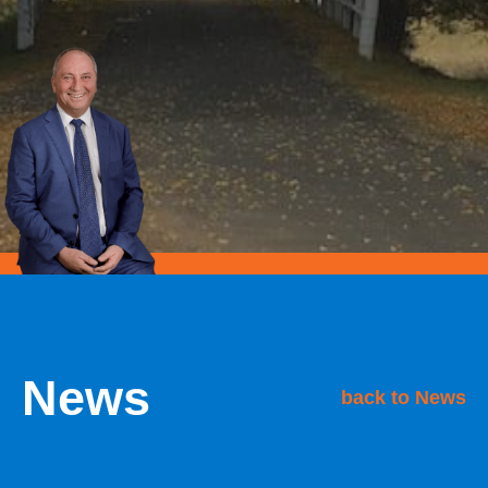
News
back to News