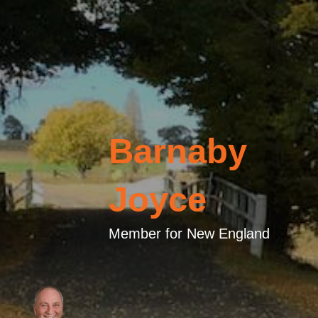
Barnaby
Joyce
Member for New England