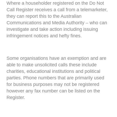
Where a householder registered on the Do Not
Call Register receives a call from a telemarketer,
they can report this to the Australian
Communications and Media Authority – who can
investigate and take action including issuing
infringement notices and hefty fines.
Some organisations have an exemption and are
able to make unsolicited calls these include
charities, educational institutions and political
parties. Phone numbers that are primarily used
for business purposes may not be registered
however any fax number can be listed on the
Register.