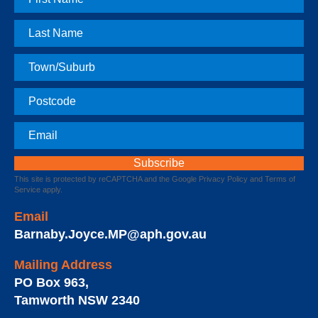
Name
Last
Name
Town
Postcode
Email
This site is protected by reCAPTCHA and the Google
Privacy Policy
and
Terms of
Service
apply.
Email
Barnaby.Joyce.MP@aph.gov.au
Mailing Address
PO Box 963
,
Tamworth
NSW
2340