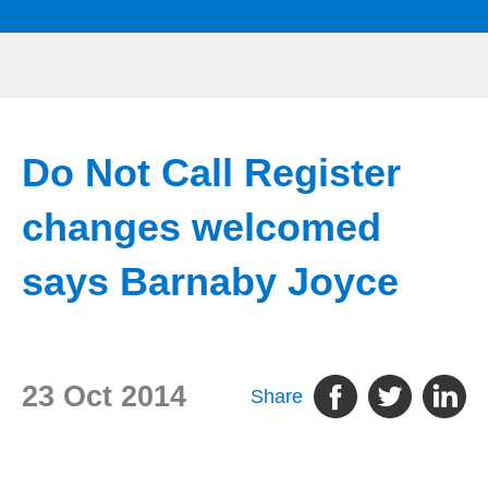
Do Not Call Register
changes welcomed
says Barnaby Joyce
23 Oct 2014
Share