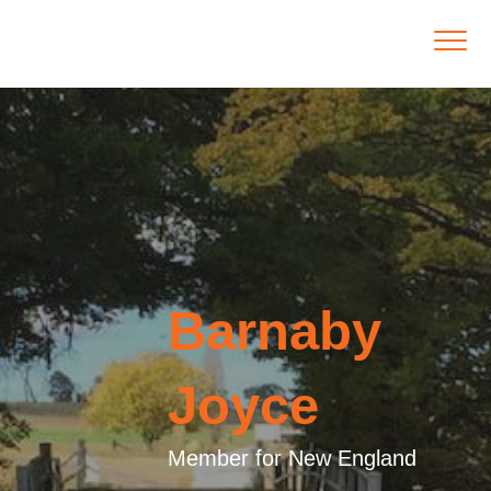
Barnaby
Joyce
Member for New England