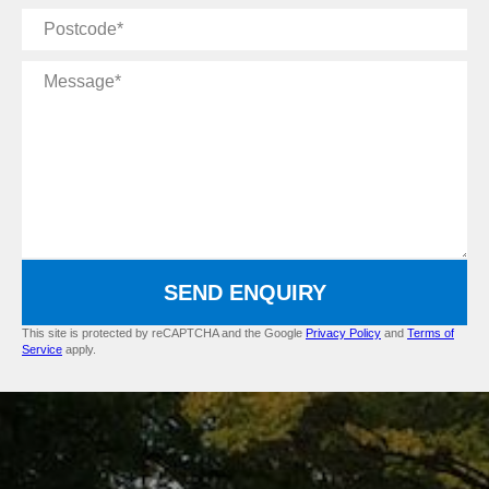
Postcode
Message
SEND ENQUIRY
This site is protected by reCAPTCHA and the Google
Privacy Policy
and
Terms of
Service
apply.