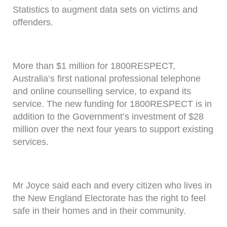
Statistics to augment data sets on victims and
offenders.
More than $1 million for 1800RESPECT,
Australia’s first national professional telephone
and online counselling service, to expand its
service. The new funding for 1800RESPECT is in
addition to the Government’s investment of $28
million over the next four years to support existing
services.
Mr Joyce said each and every citizen who lives in
the New England Electorate has the right to feel
safe in their homes and in their community.