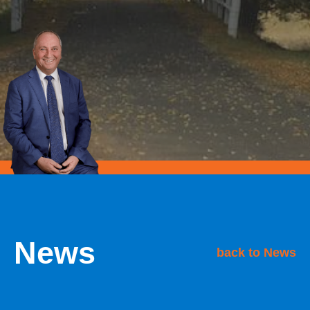
News
back to News