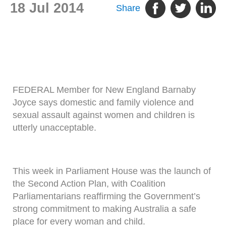
18 Jul 2014
Share
FEDERAL Member for New England Barnaby
Joyce says domestic and family violence and
sexual assault against women and children is
utterly unacceptable.
This week in Parliament House was the launch of
the Second Action Plan, with Coalition
Parliamentarians reaffirming the Government’s
strong commitment to making Australia a safe
place for every woman and child.