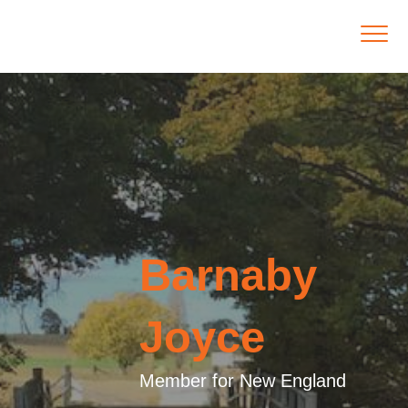
Barnaby
Joyce
Member for New England