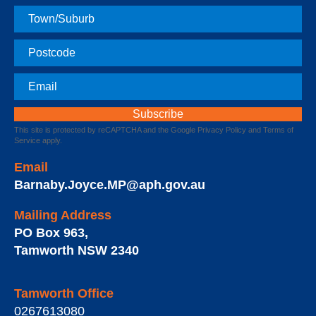
Town
Postcode
Email
This site is protected by reCAPTCHA and the Google
Privacy Policy
and
Terms of
Service
apply.
Email
Barnaby.Joyce.MP@aph.gov.au
Mailing Address
PO Box 963
,
Tamworth
NSW
2340
Tamworth Office
0267613080