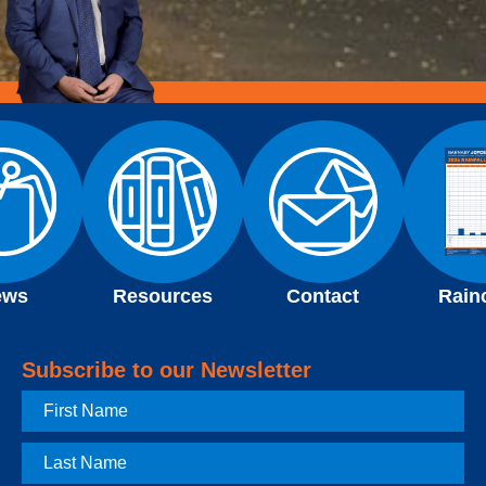
ews
Resources
Contact
Rain
Subscribe to our Newsletter
First
Name
Last
Name