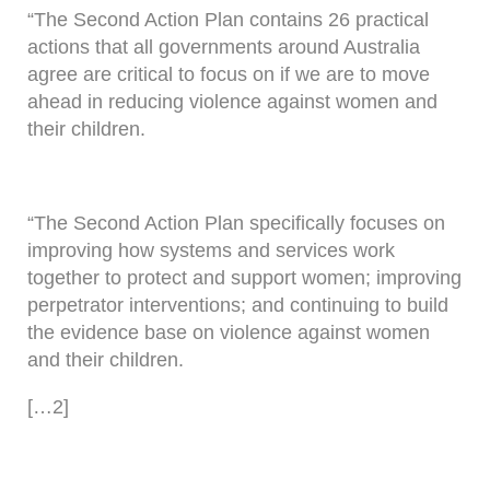
“The Second Action Plan contains 26 practical
actions that all governments around Australia
agree are critical to focus on if we are to move
ahead in reducing violence against women and
their children.
“The Second Action Plan specifically focuses on
improving how systems and services work
together to protect and support women; improving
perpetrator interventions; and continuing to build
the evidence base on violence against women
and their children.
[…2]