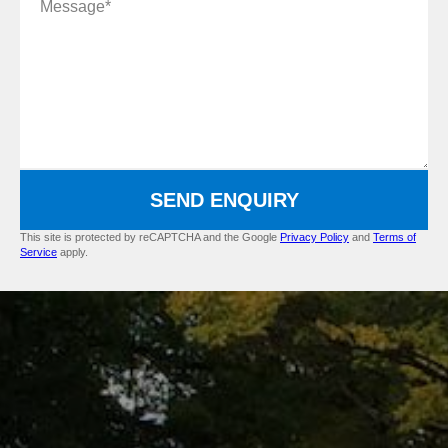
SEND ENQUIRY
This site is protected by reCAPTCHA and the Google
Privacy Policy
and
Terms of
Service
apply.