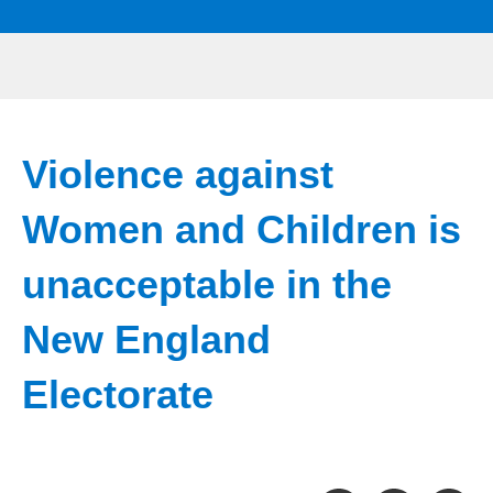
Violence against
Women and Children is
unacceptable in the
New England
Electorate