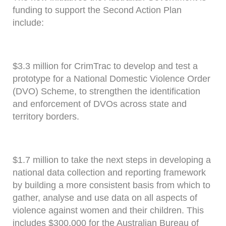
funding to support the Second Action Plan
include:
$3.3 million for CrimTrac to develop and test a
prototype for a National Domestic Violence Order
(DVO) Scheme, to strengthen the identification
and enforcement of DVOs across state and
territory borders.
$1.7 million to take the next steps in developing a
national data collection and reporting framework
by building a more consistent basis from which to
gather, analyse and use data on all aspects of
violence against women and their children. This
includes $300,000 for the Australian Bureau of