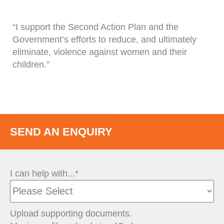
“I support the Second Action Plan and the
Government’s efforts to reduce, and ultimately
eliminate, violence against women and their
children.”
SEND AN ENQUIRY
I can help with...*
Upload supporting documents.