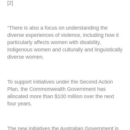
[2]
“There is also a focus on understanding the
diverse experiences of violence, including how it
particularly affects women with disability,
indigenous women and culturally and linguistically
diverse women.
To support initiatives under the Second Action
Plan, the Commonwealth Government has
allocated more than $100 million over the next
four years.
The new initiatives the Australian Government is