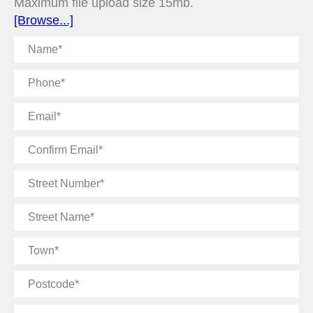
Maximum file upload size 15mb.
[Browse...]
Name
Phone
Email
Confirm
Email
Street
Number
Street
Name
Town
Postcode
Message