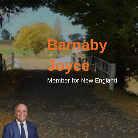
Barnaby
Joyce
Member for New England