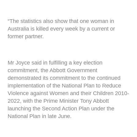
“The statistics also show that one woman in
Australia is killed every week by a current or
former partner.
Mr Joyce said in fulfilling a key election
commitment, the Abbott Government
demonstrated its commitment to the continued
implementation of the National Plan to Reduce
Violence against Women and their Children 2010-
2022, with the Prime Minister Tony Abbott
launching the Second Action Plan under the
National Plan in late June.