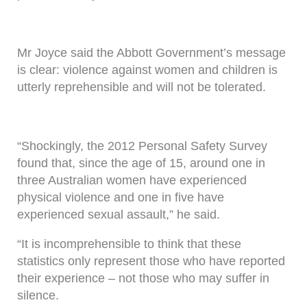
Mr Joyce said the Abbott Government’s message
is clear: violence against women and children is
utterly reprehensible and will not be tolerated.
“Shockingly, the 2012 Personal Safety Survey
found that, since the age of 15, around one in
three Australian women have experienced
physical violence and one in five have
experienced sexual assault,” he said.
“It is incomprehensible to think that these
statistics only represent those who have reported
their experience – not those who may suffer in
silence.