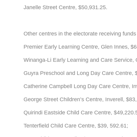
Janelle Street Centre, $50,931.25.
Other centres in the electorate receiving funds
Premier Early Learning Centre, Glen Innes, $6
Winanga-Li Early Learning and Care Service,
Guyra Preschool and Long Day Care Centre, 
Catherine Campbell Long Day Care Centre, Inv
George Street Children’s Centre, Inverell, $83
Quirindi Eastside Child Care Centre, $49,220.
Tenterfield Child Care Centre, $39, 592.61;