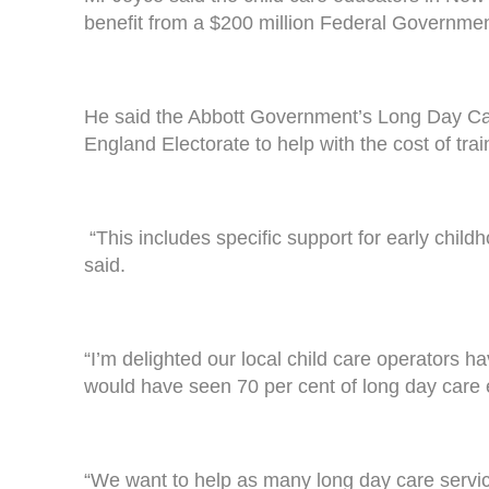
benefit from a $200 million Federal Governmen
He said the Abbott Government’s Long Day Car
England Electorate to help with the cost of trai
“This includes specific support for early child
said.
“I’m delighted our local child care operators 
would have seen 70 per cent of long day care 
“We want to help as many long day care services