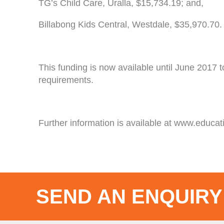
TG’s Child Care, Uralla, $15,734.19; and,
Billabong Kids Central, Westdale, $35,970.70.
This funding is now available until June 2017 
requirements.
Further information is available at www.educat
SEND AN ENQUIRY