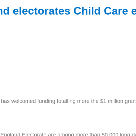
d electorates Child Care 
 welcomed funding totalling more the $1 million grante
 England Electorate are among more than 50,000 long da