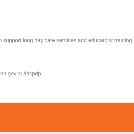
to support long day care services and educators’ training
ion.gov.au/ldcpdp