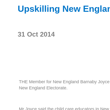
Upskilling New Englan
31 Oct 2014
THE Member for New England Barnaby Joyce has
New England Electorate.
Mr Joyce said the child care educators in New