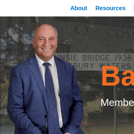
About
Resources
Ba
Member