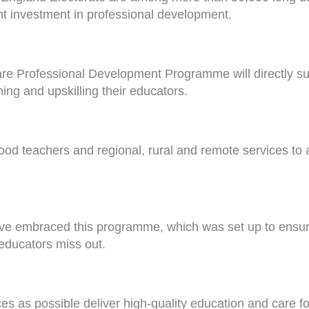
t investment in professional development.
e Professional Development Programme will directly sup
ning and upskilling their educators.
hood teachers and regional, rural and remote services to 
have embraced this programme, which was set up to ensure
educators miss out.
 as possible deliver high-quality education and care for