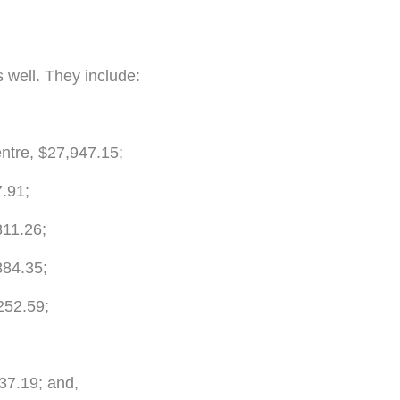
 well. They include:
tre, $27,947.15;
7.91;
811.26;
884.35;
252.59;
37.19; and,