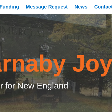
Funding
Message Request
News
Contac
rnaby Jo
 for New England