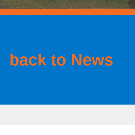
back to News