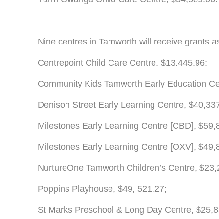
Nine centres in Tamworth will receive grants as
Centrepoint Child Care Centre, $13,445.96;
Community Kids Tamworth Early Education Cen
Denison Street Early Learning Centre, $40,33
Milestones Early Learning Centre [CBD], $59,
Milestones Early Learning Centre [OXV], $49,
NurtureOne Tamworth Children’s Centre, $23,
Poppins Playhouse, $49, 521.27;
St Marks Preschool & Long Day Centre, $25,8