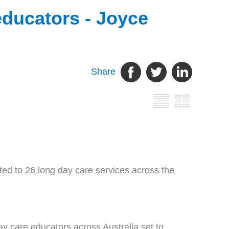
educators - Joyce
Share
d to 26 long day care services across the
y care educators across Australia set to