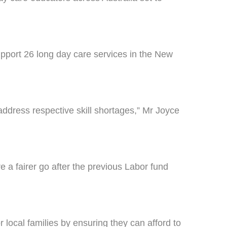
port 26 long day care services in the New
address respective skill shortages,” Mr Joyce
 a fairer go after the previous Labor fund
 local families by ensuring they can afford to