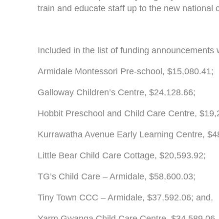
train and educate staff up to the new national 
Included in the list of funding announcements 
Armidale Montessori Pre-school, $15,080.41;
Galloway Children’s Centre, $24,128.66;
Hobbit Preschool and Child Care Centre, $19,
Kurrawatha Avenue Early Learning Centre, $4
Little Bear Child Care Cottage, $20,593.92;
TG’s Child Care – Armidale, $58,600.03;
Tiny Town CCC – Armidale, $37,592.06; and,
Yarm Gwanga Child Care Centre, $34,589.06.