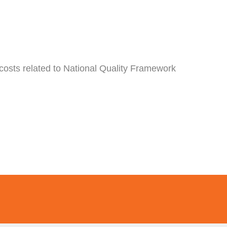
 costs related to National Quality Framework