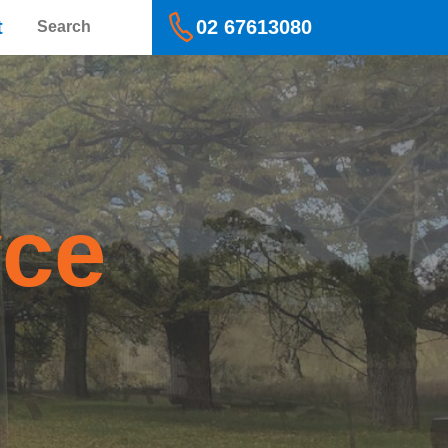
Search
t
02 67613080
yce