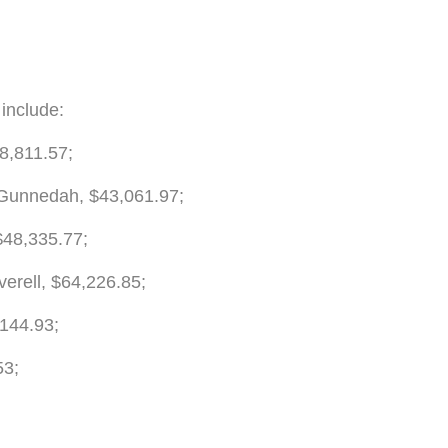
 include:
8,811.57;
 Gunnedah, $43,061.97;
$48,335.77;
erell, $64,226.85;
,144.93;
53;