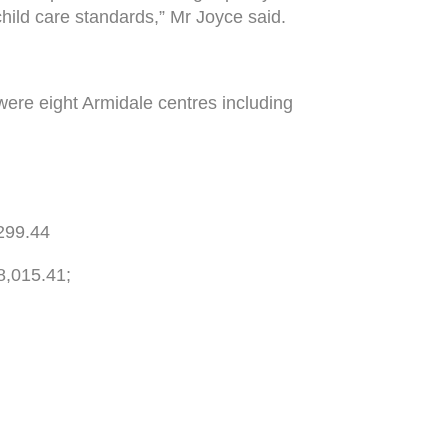
child care standards,” Mr Joyce said.
were eight Armidale centres including
299.44
8,015.41;