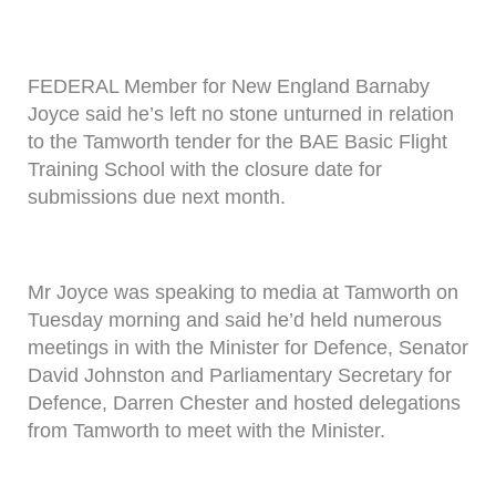
FEDERAL Member for New England Barnaby
Joyce said he’s left no stone unturned in relation
to the Tamworth tender for the BAE Basic Flight
Training School with the closure date for
submissions due next month.
Mr Joyce was speaking to media at Tamworth on
Tuesday morning and said he’d held numerous
meetings in with the Minister for Defence, Senator
David Johnston and Parliamentary Secretary for
Defence, Darren Chester and hosted delegations
from Tamworth to meet with the Minister.