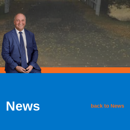
News
back to News