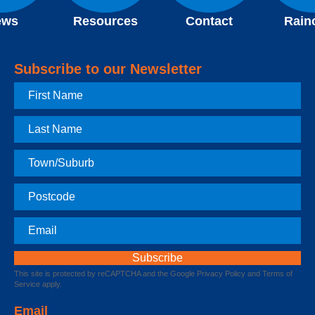
ews
Resources
Contact
Rain
Subscribe to our Newsletter
First
Name
Last
Name
Town
Postcode
Email
This site is protected by reCAPTCHA and the Google
Privacy Policy
and
Terms of
Service
apply.
Email