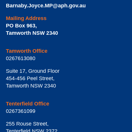
Barnaby.Joyce.MP@aph.gov.au
Mailing Address
PO Box 963
,
Tamworth
NSW
2340
Tamworth Office
0267613080
Suite 17, Ground Floor
454-456 Peel Street
,
Tamworth
NSW
2340
Tenterfield Office
0267361099
255 Rouse Street
,
Tenterfield
NSW
2372