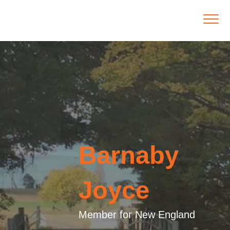
Barnaby
Joyce
Member for New England