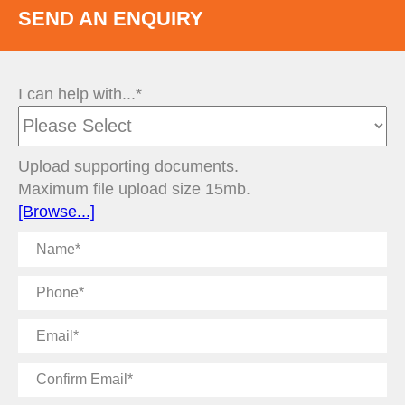
SEND AN ENQUIRY
I can help with...*
Upload supporting documents.
Maximum file upload size 15mb.
[Browse...]
Name
Phone
Email
Confirm
Email