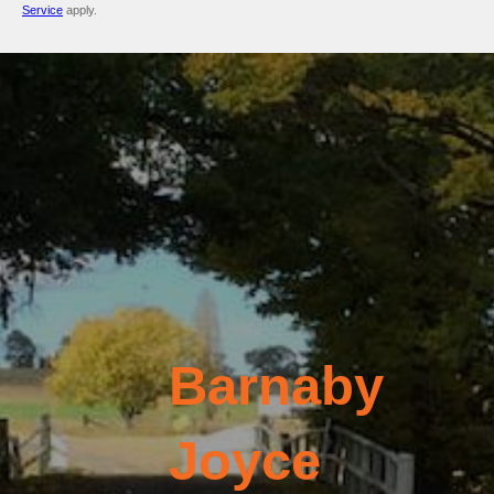
Service
apply.
Barnaby
Joyce