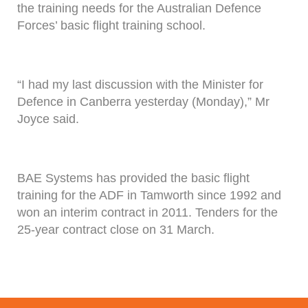
the training needs for the Australian Defence
Forces’ basic flight training school.
“I had my last discussion with the Minister for
Defence in Canberra yesterday (Monday),” Mr
Joyce said.
BAE Systems has provided the basic flight
training for the ADF in Tamworth since 1992 and
won an interim contract in 2011. Tenders for the
25-year contract close on 31 March.