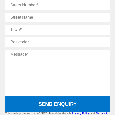
Street
Number
Street
Name
Town
Postcode
Message
SEND ENQUIRY
This site is protected by reCAPTCHA and the Google
Privacy Policy
and
Terms of