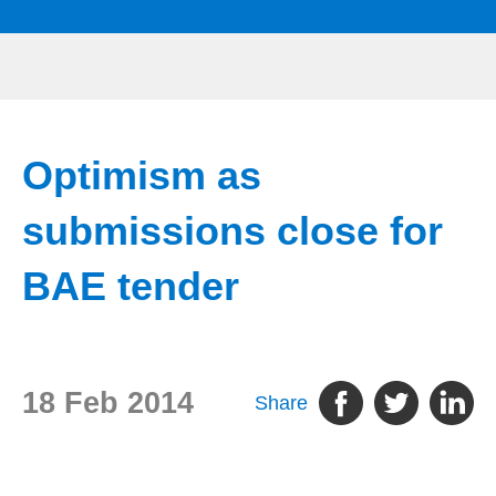
Optimism as
submissions close for
BAE tender
18 Feb 2014
Share