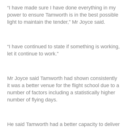
“I have made sure I have done everything in my
power to ensure Tamworth is in the best possible
light to maintain the tender,” Mr Joyce said.
“I have continued to state if something is working,
let it continue to work.”
Mr Joyce said Tamworth had shown consistently
it was a better venue for the flight school due to a
number of factors including a statistically higher
number of flying days.
He said Tamworth had a better capacity to deliver