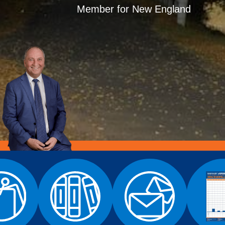
Member for New England