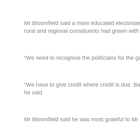
Mr Bloomfield said a more educated electorat
rural and regional constituents had grown with 
“We need to recognise the politicians for the g
“We have to give credit where credit is due. 
he said
Mr Bloomfield said he was most grateful to Mr J