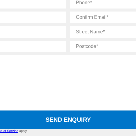
Phone
Confirm
Email
Street
Name
Postcode
SEND ENQUIRY
s of Service
apply.