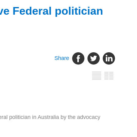
 Federal politician
Share
politician in Australia by the advocacy