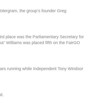
Votergram, the group’s founder Greg
rd place was the Parliamentary Secretary for
a” Williams was placed fifth on the FairGO
years running while Independent Tony Windsor
d.