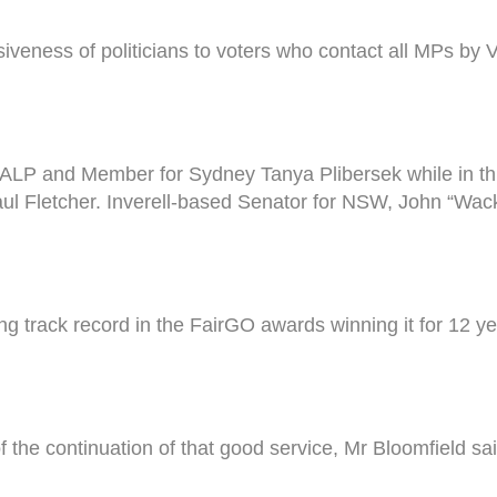
veness of politicians to voters who contact all MPs by 
ALP and Member for Sydney Tanya Plibersek while in thi
l Fletcher. Inverell-based Senator for NSW, John “Wack
g track record in the FairGO awards winning it for 12 
he continuation of that good service, Mr Bloomfield sai