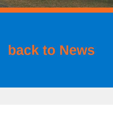
back to News