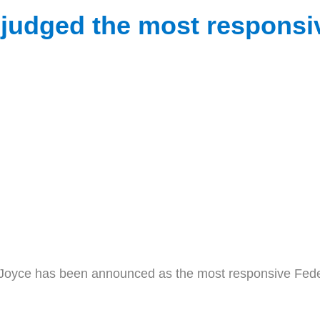
udged the most responsive
e has been announced as the most responsive Federal 