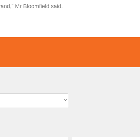
brand,” Mr Bloomfield said.