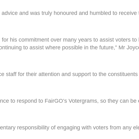
 advice and was truly honoured and humbled to receive 
r his commitment over many years to assist voters to bri
ontinuing to assist where possible in the future,” Mr Joyc
ce staff for their attention and support to the constituen
nce to respond to FairGO’s Votergrams, so they can be
mentary responsibility of engaging with voters from any e