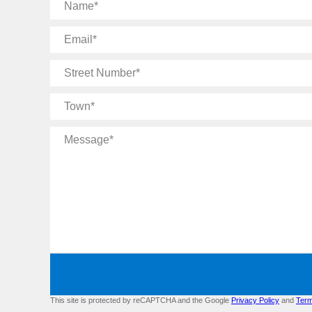
Name
Email
Street
Number
Town
Message
This site is protected by reCAPTCHA and the Google
Privacy Policy
and
Term