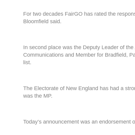
For two decades FairGO has rated the responsi
Bloomfield said.
In second place was the Deputy Leader of the 
Communications and Member for Bradfield, Pau
list.
The Electorate of New England has had a stron
was the MP.
Today’s announcement was an endorsement of t