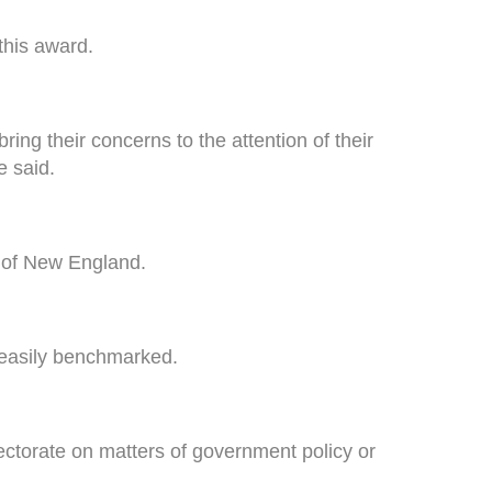
this award.
ng their concerns to the attention of their
e said.
ts of New England.
 easily benchmarked.
lectorate on matters of government policy or