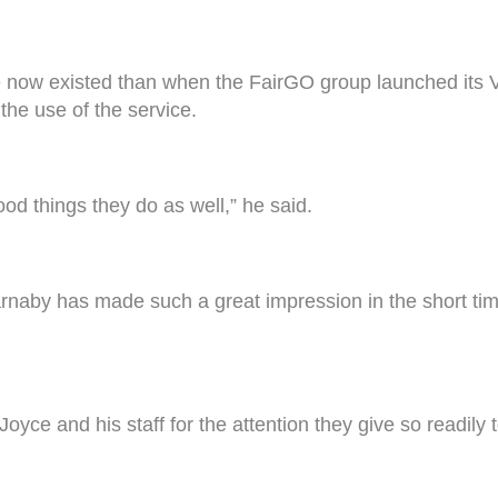
e now existed than when the FairGO group launched its 
the use of the service.
ood things they do as well,” he said.
Barnaby has made such a great impression in the short 
oyce and his staff for the attention they give so readily