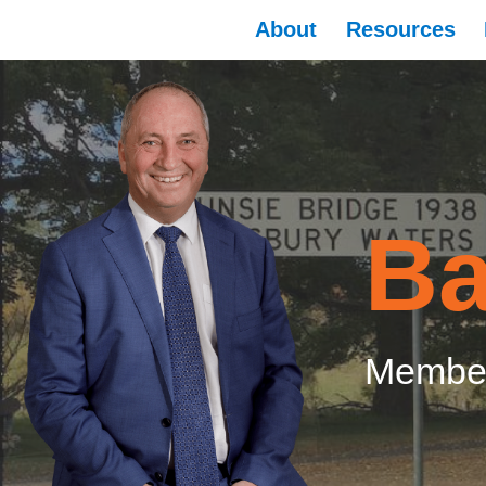
About
Resources
Ba
Member