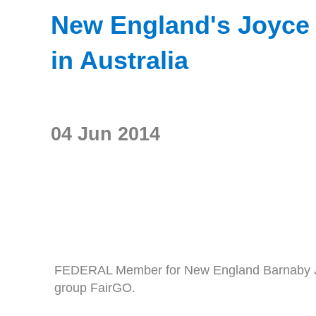
New England's Joyce j
in Australia
04 Jun 2014
FEDERAL Member for New England Barnaby Joyc
group FairGO.