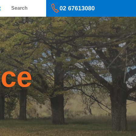
Search
t
02 67613080
yce