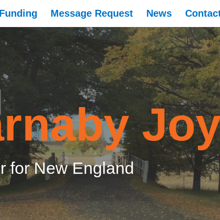
Funding
Message Request
News
Contac
rnaby Jo
 for New England