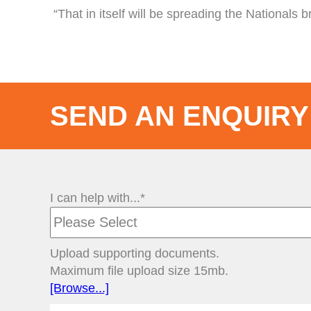
“That in itself will be spreading the Nationals 
SEND AN ENQUIRY
I can help with...*
Upload supporting documents.
Maximum file upload size 15mb.
[Browse...]