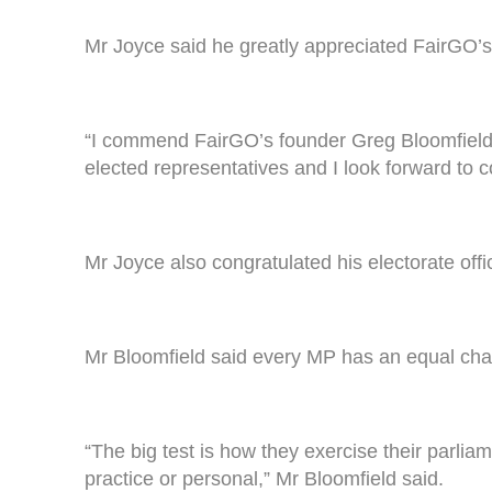
Mr Joyce said he greatly appreciated FairGO’s
“I commend FairGO’s founder Greg Bloomfield fo
elected representatives and I look forward to c
Mr Joyce also congratulated his electorate offi
Mr Bloomfield said every MP has an equal cha
“The big test is how they exercise their parlia
practice or personal,” Mr Bloomfield said.