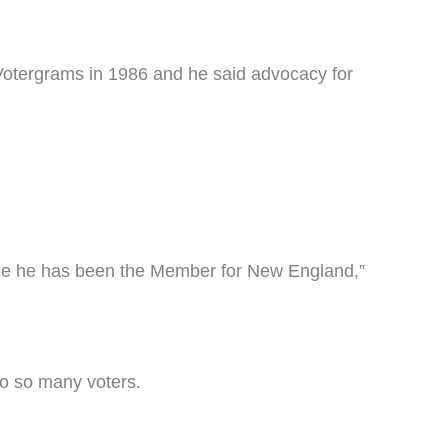
Votergrams in 1986 and he said advocacy for
time he has been the Member for New England,”
 to so many voters.