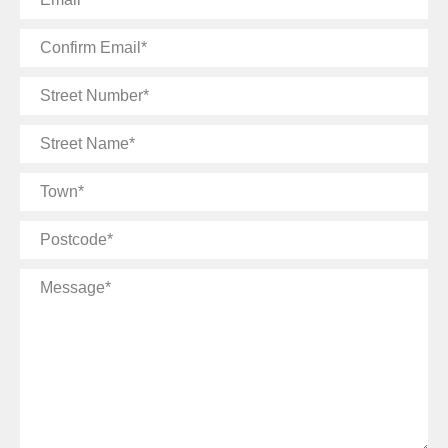
Confirm
Email
Street
Number
Street
Name
Town
Postcode
Message