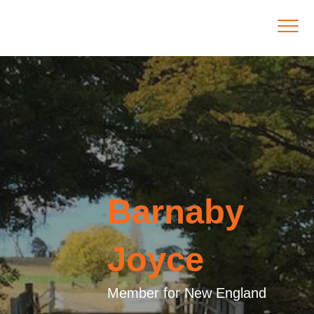
Barnaby
Joyce
Member for New England