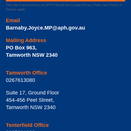
This site is protected by reCAPTCHA and the Google
Privacy Policy
and
Terms of
Service
apply.
Email
Barnaby.Joyce.MP@aph.gov.au
Mailing Address
PO Box 963
,
Tamworth
NSW
2340
Tamworth Office
0267613080
Suite 17, Ground Floor
454-456 Peel Street
,
Tamworth
NSW
2340
Tenterfield Office