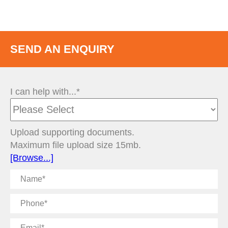
SEND AN ENQUIRY
I can help with...*
Upload supporting documents.
Maximum file upload size 15mb.
[Browse...]
Name
Phone
Email