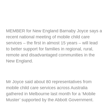
MEMBER for New England Barnaby Joyce says a
recent national meeting of mobile child care
services – the first in almost 15 years – will lead
to better support for families in regional, rural,
remote and disadvantaged communities in the
New England.
Mr Joyce said about 80 representatives from
mobile child care services across Australia
gathered in Melbourne last month for a ‘Mobile
Muster’ supported by the Abbott Government.