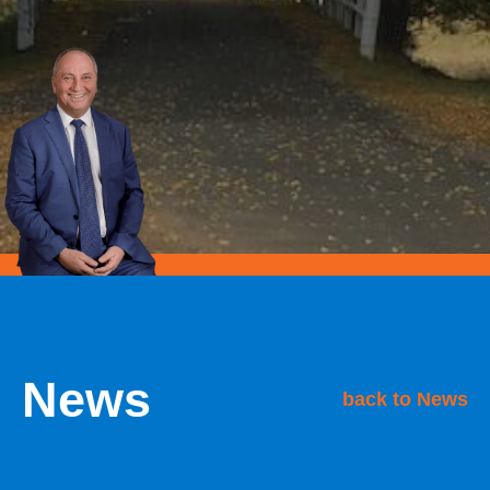
News
back to News