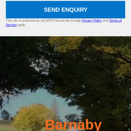
SEND ENQUIRY
This site is protected by reCAPTCHA and the Google
Privacy Policy
and
Terms of
Service
apply.
Barnaby