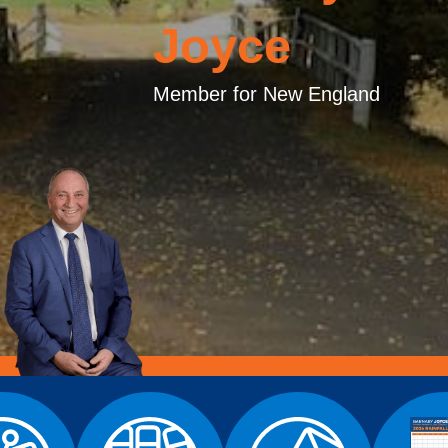
Joyce
Member for New England