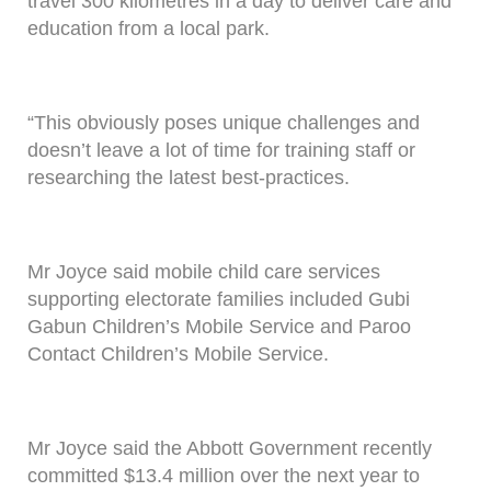
travel 300 kilometres in a day to deliver care and
education from a local park.
“This obviously poses unique challenges and
doesn’t leave a lot of time for training staff or
researching the latest best-practices.
Mr Joyce said mobile child care services
supporting electorate families included Gubi
Gabun Children’s Mobile Service and Paroo
Contact Children’s Mobile Service.
Mr Joyce said the Abbott Government recently
committed $13.4 million over the next year to