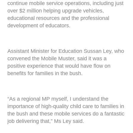
continue mobile service operations, including just
over $2 million helping upgrade vehicles,
educational resources and the professional
development of educators.
Assistant Minister for Education Sussan Ley, who
convened the Mobile Muster, said it was a
positive experience that would have flow on
benefits for families in the bush.
“As a regional MP myself, I understand the
importance of high-quality child care to families in
the bush and these mobile services do a fantastic
job delivering that,” Ms Ley said.