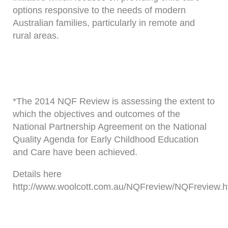
options responsive to the needs of modern
Australian families, particularly in remote and
rural areas.
*The 2014 NQF Review is assessing the extent to
which the objectives and outcomes of the
National Partnership Agreement on the National
Quality Agenda for Early Childhood Education
and Care have been achieved.
Details here
http://www.woolcott.com.au/NQFreview/NQFreview.h