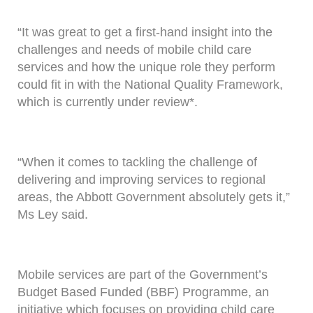
“It was great to get a first-hand insight into the
challenges and needs of mobile child care
services and how the unique role they perform
could fit in with the National Quality Framework,
which is currently under review*.
“When it comes to tackling the challenge of
delivering and improving services to regional
areas, the Abbott Government absolutely gets it,”
Ms Ley said.
Mobile services are part of the Government’s
Budget Based Funded (BBF) Programme, an
initiative which focuses on providing child care