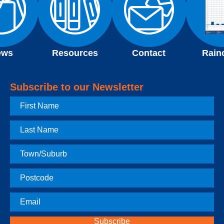
ews
Resources
Contact
Rain
Subscribe to our Newsletter
First
Name
Last
Name
Town
Postcode
Email