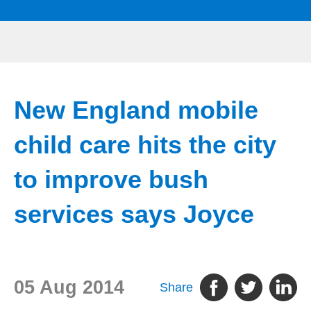
New England mobile
child care hits the city
to improve bush
services says Joyce
05 Aug 2014
Share