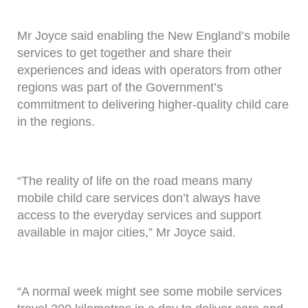
Mr Joyce said enabling the New England’s mobile
services to get together and share their
experiences and ideas with operators from other
regions was part of the Government’s
commitment to delivering higher-quality child care
in the regions.
“The reality of life on the road means many
mobile child care services don’t always have
access to the everyday services and support
available in major cities,” Mr Joyce said.
“A normal week might see some mobile services