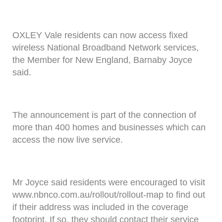
OXLEY Vale residents can now access fixed
wireless National Broadband Network services,
the Member for New England, Barnaby Joyce
said.
The announcement is part of the connection of
more than 400 homes and businesses which can
access the now live service.
Mr Joyce said residents were encouraged to visit
www.nbnco.com.au/rollout/rollout-map to find out
if their address was included in the coverage
footprint. If so, they should contact their service