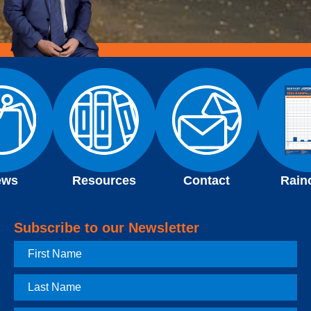
ews
Resources
Contact
Rain
Subscribe to our Newsletter
First
Name
Last
Name