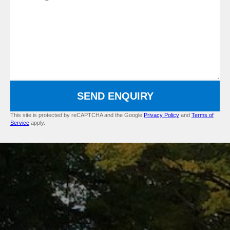
SEND ENQUIRY
This site is protected by reCAPTCHA and the Google
Privacy Policy
and
Terms of
Service
apply.