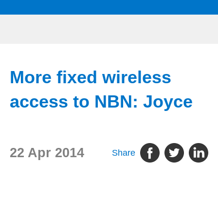
More fixed wireless
access to NBN: Joyce
22 Apr 2014
Share