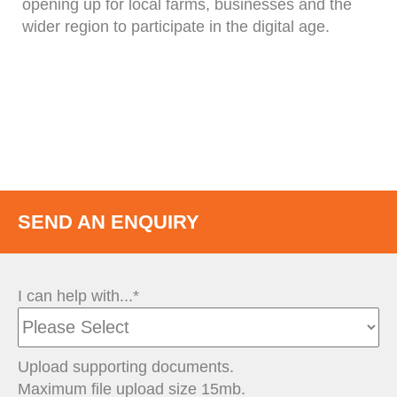
opening up for local farms, businesses and the
wider region to participate in the digital age.
SEND AN ENQUIRY
I can help with...*
Upload supporting documents.
Maximum file upload size 15mb.