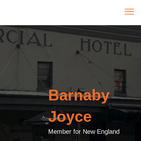
Barnaby
Joyce
Member for New England