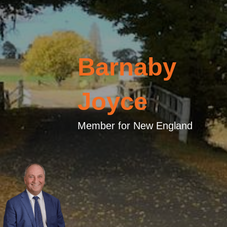
Barnaby
Joyce
Member for New England