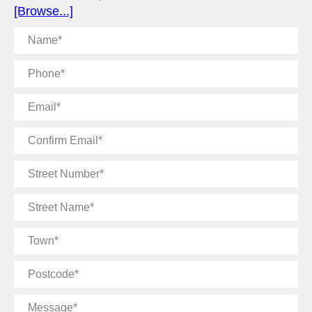
[Browse...]
Name
Phone
Email
Confirm
Email
Street
Number
Street
Name
Town
Postcode
Message