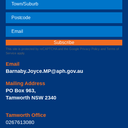
Town
Postcode
Email
This site is protected by reCAPTCHA and the Google
Privacy Policy
and
Terms of
Service
apply.
Email
Barnaby.Joyce.MP@aph.gov.au
Mailing Address
PO Box 963
,
Tamworth
NSW
2340
Tamworth Office
0267613080