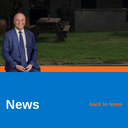
News
back to News