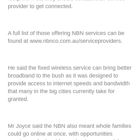
provider to get connected.
A full list of those offering NBN services can be
found at www.nbnco.com.au/serviceproviders.
He said the fixed wireless service can bring better
broadband to the bush as it was designed to
provide access to internet speeds and bandwidth
that many in the big cities currently take for
granted.
Mr Joyce said the NBN also meant whole families
could go online at once, with opportunities