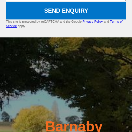
SEND ENQUIRY
This site is protected by reCAPTCHA and the Google
Privacy Policy
and
Terms of
Service
apply.
Barnaby