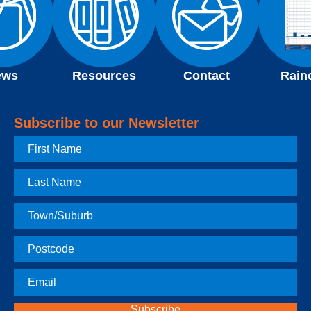
ews
Resources
Contact
Rain
Subscribe to our Newsletter
First
Name
Last
Name
Town
Postcode
Email