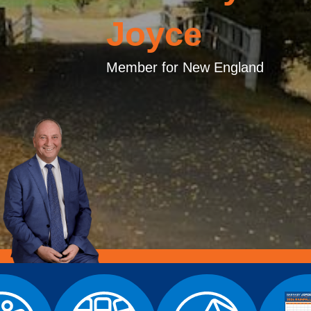
Joyce
Member for New England