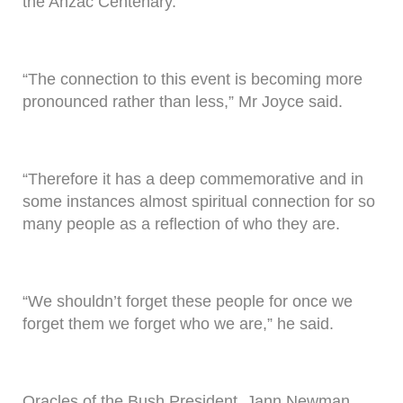
the Anzac Centenary.
“The connection to this event is becoming more
pronounced rather than less,” Mr Joyce said.
“Therefore it has a deep commemorative and in
some instances almost spiritual connection for so
many people as a reflection of who they are.
“We shouldn’t forget these people for once we
forget them we forget who we are,” he said.
Oracles of the Bush President, Jann Newman