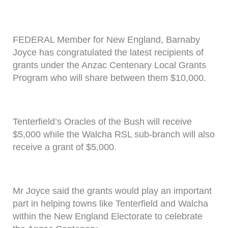
FEDERAL Member for New England, Barnaby
Joyce has congratulated the latest recipients of
grants under the Anzac Centenary Local Grants
Program who will share between them $10,000.
Tenterfield’s Oracles of the Bush will receive
$5,000 while the Walcha RSL sub-branch will also
receive a grant of $5,000.
Mr Joyce said the grants would play an important
part in helping towns like Tenterfield and Walcha
within the New England Electorate to celebrate