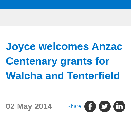
Joyce welcomes Anzac
Centenary grants for
Walcha and Tenterfield
02 May 2014
Share