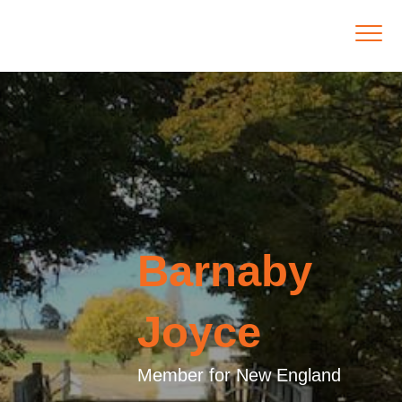
Barnaby
Joyce
Member for New England