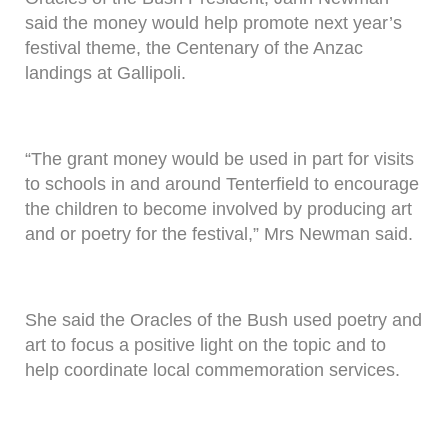
said the money would help promote next year’s
festival theme, the Centenary of the Anzac
landings at Gallipoli.
“The grant money would be used in part for visits
to schools in and around Tenterfield to encourage
the children to become involved by producing art
and or poetry for the festival,” Mrs Newman said.
She said the Oracles of the Bush used poetry and
art to focus a positive light on the topic and to
help coordinate local commemoration services.