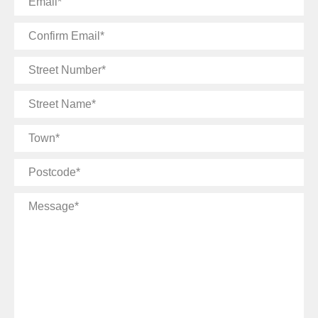
Confirm
Email
Street
Number
Street
Name
Town
Postcode
Message