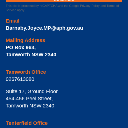
This site is protected by reCAPTCHA and the Google
Privacy Policy
and
Terms of
Service
apply.
Email
Barnaby.Joyce.MP@aph.gov.au
Mailing Address
PO Box 963
,
Tamworth
NSW
2340
Tamworth Office
0267613080
Suite 17, Ground Floor
454-456 Peel Street
,
Tamworth
NSW
2340
Tenterfield Office