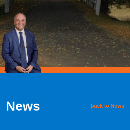
News
back to News