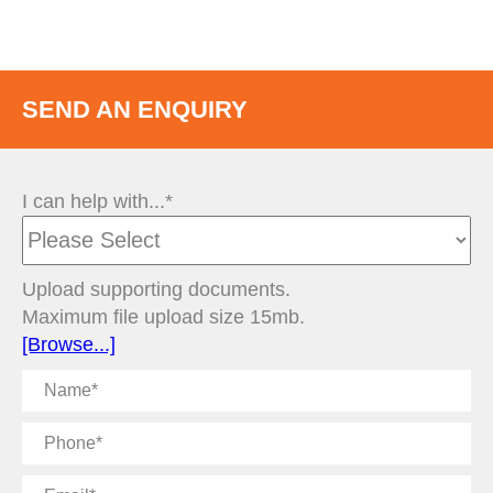
SEND AN ENQUIRY
I can help with...*
Upload supporting documents.
Maximum file upload size 15mb.
[Browse...]
Name
Phone
Email