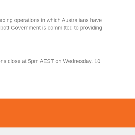
eping operations in which Australians have
Abbott Government is committed to providing
tions close at 5pm AEST on Wednesday, 10