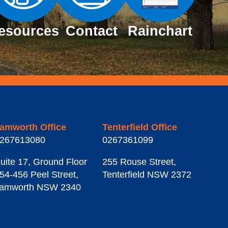
esources
Contact
Rainchart
amworth Office
Tenterfield Office
267613080
0267361099
uite 17, Ground Floor
255 Rouse Street
,
54-456 Peel Street
,
Tenterfield
NSW
2372
amworth
NSW
2340