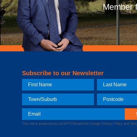
Member f
Subscribe to our Newsletter
First
Last
Name
Name
Town
Postcode
Email
This site is protected by reCAPTCHA and the Google
Privacy Policy
and
Term