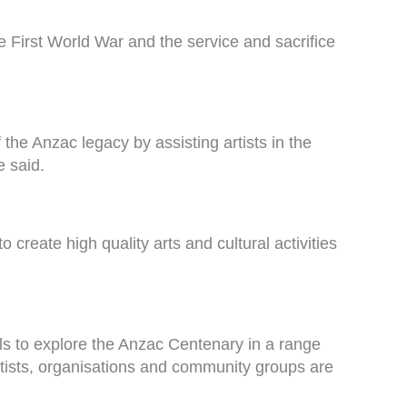
 First World War and the service and sacrifice
he Anzac legacy by assisting artists in the
e said.
 create high quality arts and cultural activities
uals to explore the Anzac Centenary in a range
 artists, organisations and community groups are