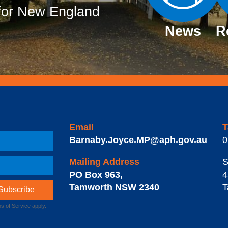
or New England
News
R
Email
T
Barnaby.Joyce.MP@aph.gov.au
0
Mailing Address
S
PO Box 963
,
4
Tamworth
NSW
2340
T
s of Service
apply.