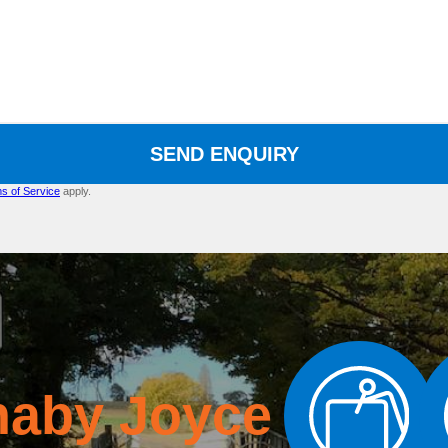
SEND ENQUIRY
s of Service
apply.
naby Joyce