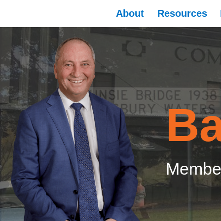
About
Resources
Ba
Member