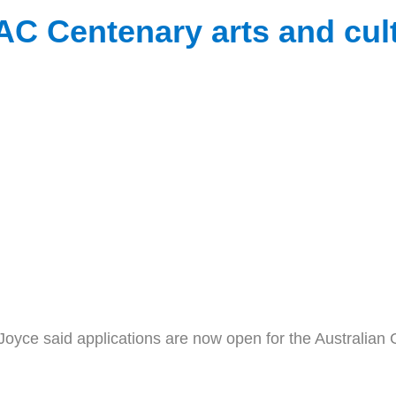
 Centenary arts and cult
e said applications are now open for the Australian G