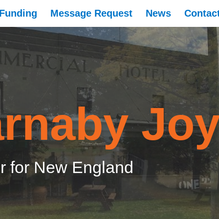
Funding
Message Request
News
Contac
rnaby Jo
 for New England