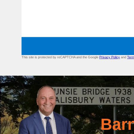
This site is protected by reCAPTCHA and the Google
Privacy Policy
and
Term
Bar