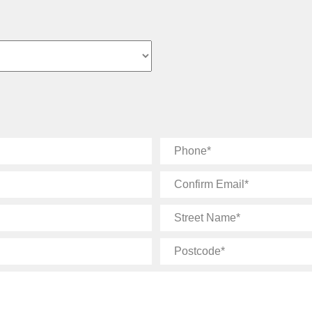
Phone
Confirm
Email
Street
Name
Postcode