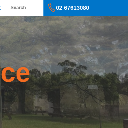
Search
t
02 67613080
yce