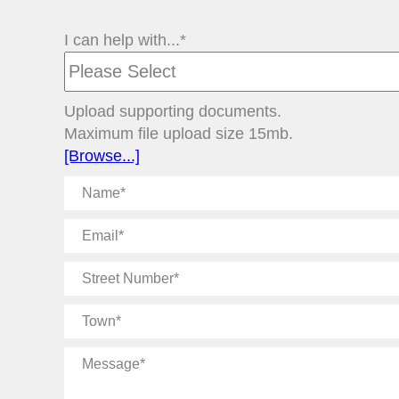
I can help with...*
Upload supporting documents.
Maximum file upload size 15mb.
[Browse...]
Name
Email
Street
Number
Town
Message