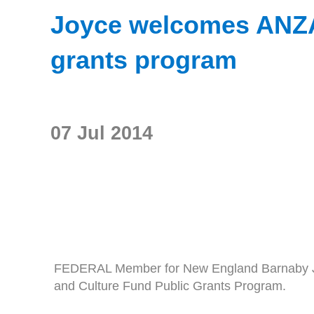
Joyce welcomes ANZAC
grants program
07 Jul 2014
FEDERAL Member for New England Barnaby Joyc
and Culture Fund Public Grants Program.