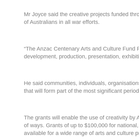
Mr Joyce said the creative projects funded th
of Australians in all war efforts.
“The Anzac Centenary Arts and Culture Fund Pu
development, production, presentation, exhibiti
He said communities, individuals, organisations 
that will form part of the most significant peri
The grants will enable the use of creativity by
of ways. Grants of up to $100,000 for national,
available for a wide range of arts and culture p