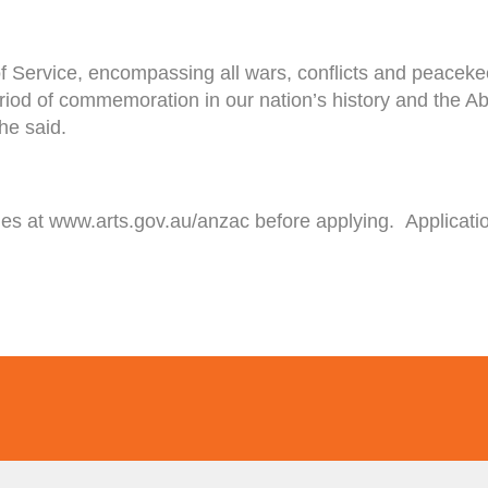
f Service, encompassing all wars, conflicts and peaceke
 period of commemoration in our nation’s history and the 
 he said.
ines at www.arts.gov.au/anzac before applying. Applica