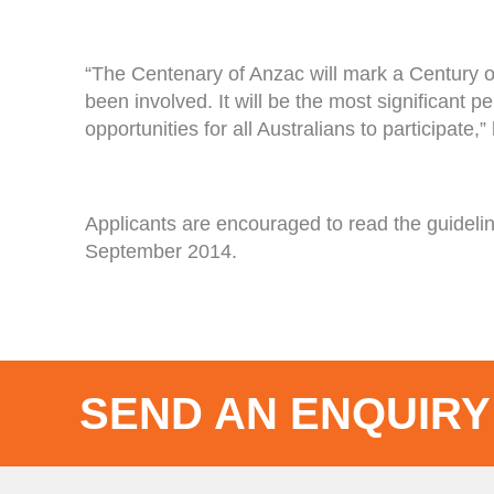
“The Centenary of Anzac will mark a Century o
been involved. It will be the most significant
opportunities for all Australians to participate,”
Applicants are encouraged to read the guidel
September 2014.
SEND AN ENQUIRY