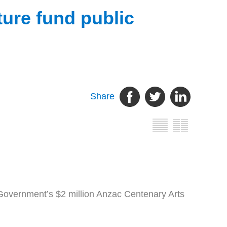
ure fund public
Share
overnment’s $2 million Anzac Centenary Arts