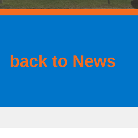
back to News