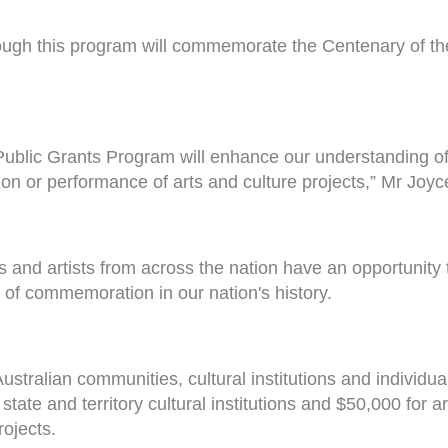
rough this program will commemorate the Centenary of the
blic Grants Program will enhance our understanding of t
on or performance of arts and culture projects,” Mr Joyc
and artists from across the nation have an opportunity to
od of commemoration in our nation's history.
 Australian communities, cultural institutions and individ
 state and territory cultural institutions and $50,000 for
rojects.