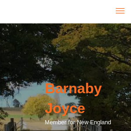
Barnaby
Joyce
Member for New England