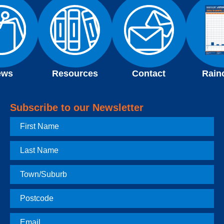
ews
Resources
Contact
Rain
Subscribe to our Newsletter
First
Name
Last
Name
Town
Postcode
Email