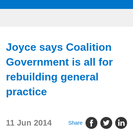
Joyce says Coalition
Government is all for
rebuilding general
practice
11 Jun 2014
Share