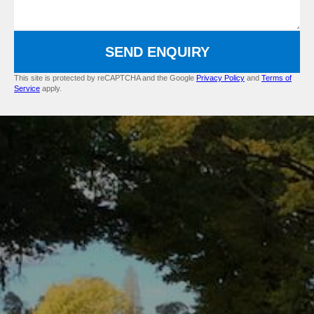
SEND ENQUIRY
This site is protected by reCAPTCHA and the Google
Privacy Policy
and
Terms of
Service
apply.