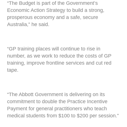
“The Budget is part of the Government’s
Economic Action Strategy to build a strong,
prosperous economy and a safe, secure
Australia,” he said.
“GP training places will continue to rise in
number, as we work to reduce the costs of GP
training, improve frontline services and cut red
tape.
“The Abbott Government is delivering on its
commitment to double the Practice Incentive
Payment for general practitioners who teach
medical students from $100 to $200 per session.”