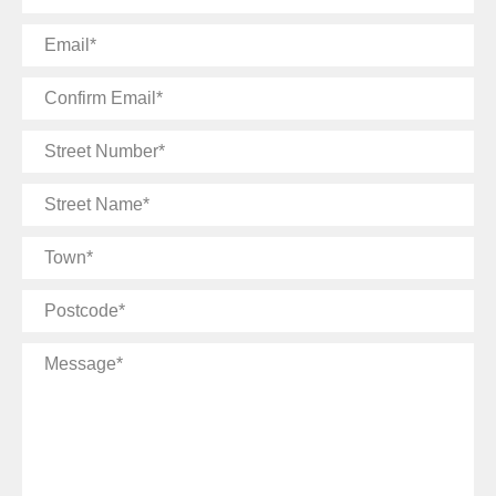
Email
Confirm
Email
Street
Number
Street
Name
Town
Postcode
Message