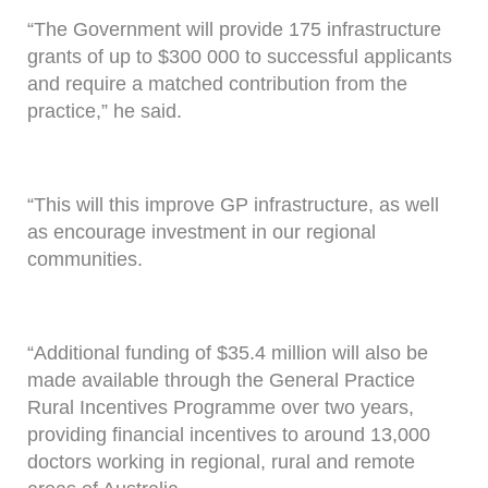
“The Government will provide 175 infrastructure
grants of up to $300 000 to successful applicants
and require a matched contribution from the
practice,” he said.
“This will this improve GP infrastructure, as well
as encourage investment in our regional
communities.
“Additional funding of $35.4 million will also be
made available through the General Practice
Rural Incentives Programme over two years,
providing financial incentives to around 13,000
doctors working in regional, rural and remote