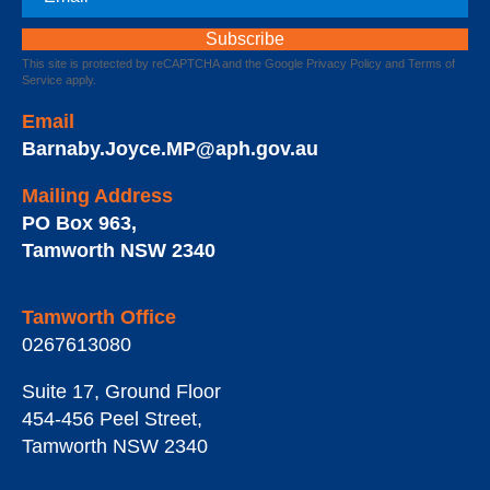
This site is protected by reCAPTCHA and the Google
Privacy Policy
and
Terms of
Service
apply.
Email
Barnaby.Joyce.MP@aph.gov.au
Mailing Address
PO Box 963
,
Tamworth
NSW
2340
Tamworth Office
0267613080
Suite 17, Ground Floor
454-456 Peel Street
,
Tamworth
NSW
2340