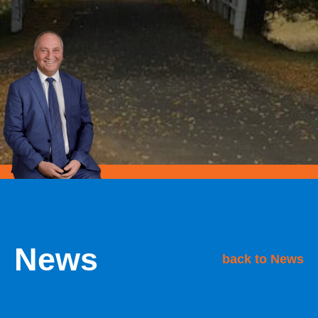
News
back to News