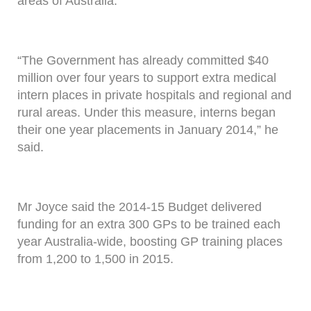
areas of Australia.
“The Government has already committed $40
million over four years to support extra medical
intern places in private hospitals and regional and
rural areas. Under this measure, interns began
their one year placements in January 2014,” he
said.
Mr Joyce said the 2014-15 Budget delivered
funding for an extra 300 GPs to be trained each
year Australia-wide, boosting GP training places
from 1,200 to 1,500 in 2015.