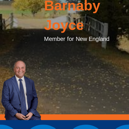
Barnaby
Joyce
Member for New England