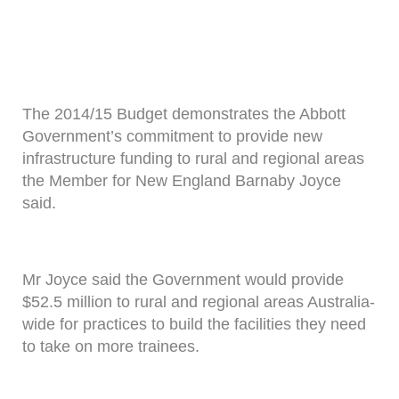
The 2014/15 Budget demonstrates the Abbott
Government’s commitment to provide new
infrastructure funding to rural and regional areas
the Member for New England Barnaby Joyce
said.
Mr Joyce said the Government would provide
$52.5 million to rural and regional areas Australia-
wide for practices to build the facilities they need
to take on more trainees.