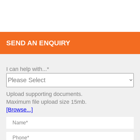
SEND AN ENQUIRY
I can help with...*
Upload supporting documents.
Maximum file upload size 15mb.
[Browse...]
Name
Phone