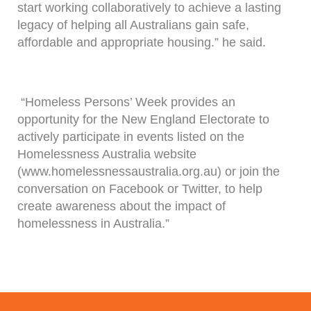
start working collaboratively to achieve a lasting
legacy of helping all Australians gain safe,
affordable and appropriate housing.” he said.
“Homeless Persons’ Week provides an
opportunity for the New England Electorate to
actively participate in events listed on the
Homelessness Australia website
(www.homelessnessaustralia.org.au) or join the
conversation on Facebook or Twitter, to help
create awareness about the impact of
homelessness in Australia.”