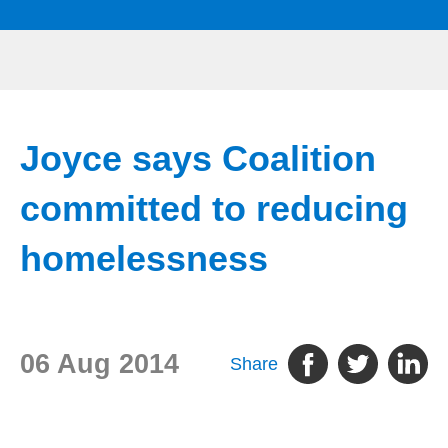
Joyce says Coalition
committed to reducing
homelessness
06 Aug 2014
Share