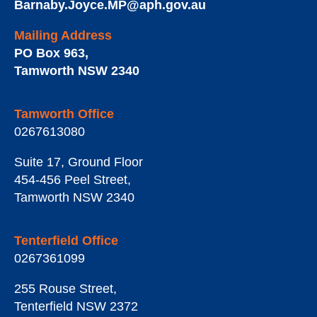
Barnaby.Joyce.MP@aph.gov.au
Mailing Address
PO Box 963
,
Tamworth
NSW
2340
Tamworth Office
0267613080
Suite 17, Ground Floor
454-456 Peel Street
,
Tamworth
NSW
2340
Tenterfield Office
0267361099
255 Rouse Street
,
Tenterfield
NSW
2372