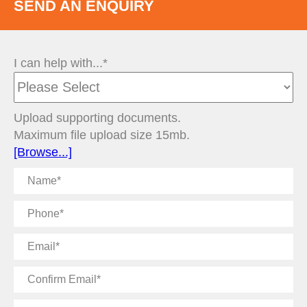
SEND AN ENQUIRY
I can help with...*
Upload supporting documents.
Maximum file upload size 15mb.
[Browse...]
Name
Phone
Email
Confirm
Email