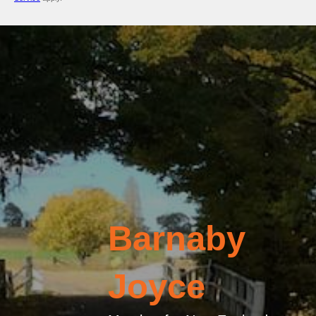
Barnaby
Joyce