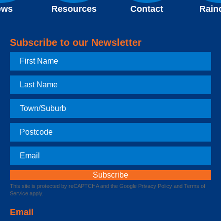
ews
Resources
Contact
Rain
Subscribe to our Newsletter
First
Name
Last
Name
Town
Postcode
Email
This site is protected by reCAPTCHA and the Google
Privacy Policy
and
Terms of
Service
apply.
Email