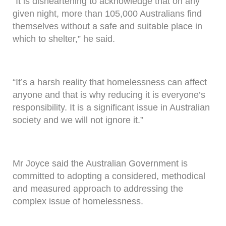
“It is disheartening to acknowledge that on any
given night, more than 105,000 Australians find
themselves without a safe and suitable place in
which to shelter,” he said.
“It’s a harsh reality that homelessness can affect
anyone and that is why reducing it is everyone’s
responsibility. It is a significant issue in Australian
society and we will not ignore it.”
Mr Joyce said the Australian Government is
committed to adopting a considered, methodical
and measured approach to addressing the
complex issue of homelessness.