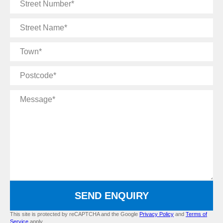
Street
Number
Street
Name
Town
Postcode
Message
SEND ENQUIRY
This site is protected by reCAPTCHA and the Google
Privacy Policy
and
Terms of
Service
apply.