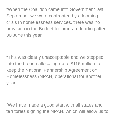
“When the Coalition came into Government last
September we were confronted by a looming
crisis in homelessness services, there was no
provision in the Budget for program funding after
30 June this year.
“This was clearly unacceptable and we stepped
into the breach allocating up to $115 million to
keep the National Partnership Agreement on
Homelessness (NPAH) operational for another
year.
“We have made a good start with all states and
territories signing the NPAH, which will allow us to