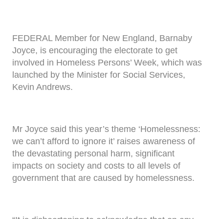
FEDERAL Member for New England, Barnaby
Joyce, is encouraging the electorate to get
involved in Homeless Persons’ Week, which was
launched by the Minister for Social Services,
Kevin Andrews.
Mr Joyce said this year’s theme ‘Homelessness:
we can’t afford to ignore it’ raises awareness of
the devastating personal harm, significant
impacts on society and costs to all levels of
government that are caused by homelessness.