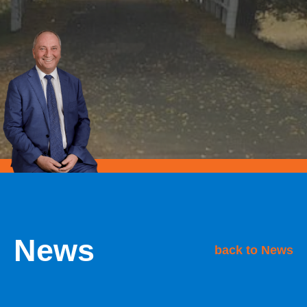
News
back to News