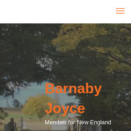
Barnaby
Joyce
Member for New England