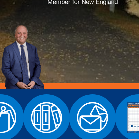
Member for New England