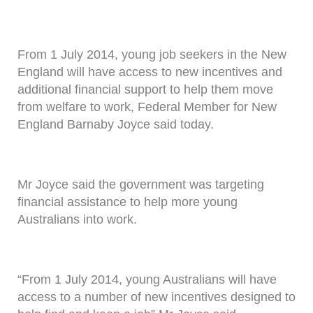
From 1 July 2014, young job seekers in the New
England will have access to new incentives and
additional financial support to help them move
from welfare to work, Federal Member for New
England Barnaby Joyce said today.
Mr Joyce said the government was targeting
financial assistance to help more young
Australians into work.
“From 1 July 2014, young Australians will have
access to a number of new incentives designed to