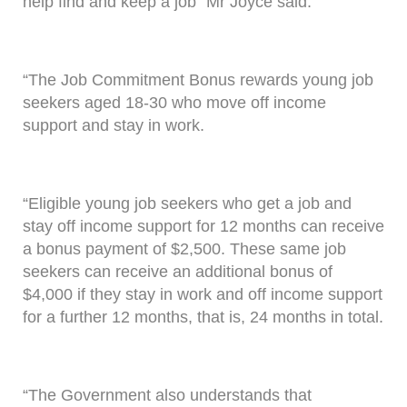
help find and keep a job” Mr Joyce said.
“The Job Commitment Bonus rewards young job
seekers aged 18-30 who move off income
support and stay in work.
“Eligible young job seekers who get a job and
stay off income support for 12 months can receive
a bonus payment of $2,500. These same job
seekers can receive an additional bonus of
$4,000 if they stay in work and off income support
for a further 12 months, that is, 24 months in total.
“The Government also understands that