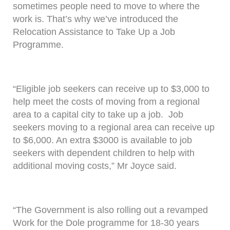
sometimes people need to move to where the
work is. That’s why we’ve introduced the
Relocation Assistance to Take Up a Job
Programme.
“Eligible job seekers can receive up to $3,000 to
help meet the costs of moving from a regional
area to a capital city to take up a job. Job
seekers moving to a regional area can receive up
to $6,000. An extra $3000 is available to job
seekers with dependent children to help with
additional moving costs,” Mr Joyce said.
“The Government is also rolling out a revamped
Work for the Dole programme for 18-30 years