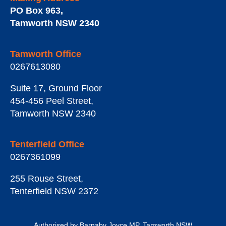
PO Box 963
,
Tamworth
NSW
2340
Tamworth Office
0267613080
Suite 17, Ground Floor
454-456 Peel Street
,
Tamworth
NSW
2340
Tenterfield Office
0267361099
255 Rouse Street
,
Tenterfield
NSW
2372
Authorised by Barnaby Joyce MP, Tamworth NSW