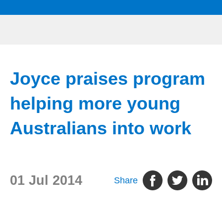
Joyce praises program
helping more young
Australians into work
01 Jul 2014
Share