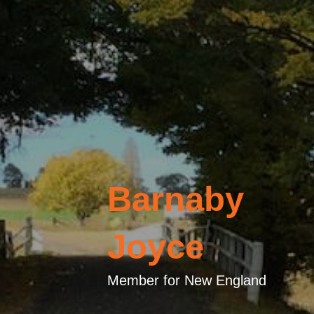
Barnaby
Joyce
Member for New England