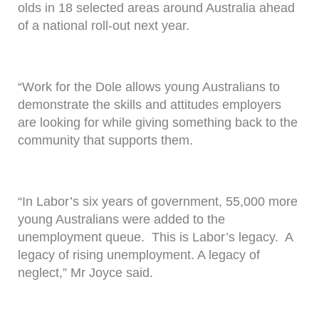
olds in 18 selected areas around Australia ahead
of a national roll-out next year.
“Work for the Dole allows young Australians to
demonstrate the skills and attitudes employers
are looking for while giving something back to the
community that supports them.
“In Labor’s six years of government, 55,000 more
young Australians were added to the
unemployment queue. This is Labor’s legacy. A
legacy of rising unemployment. A legacy of
neglect,” Mr Joyce said.