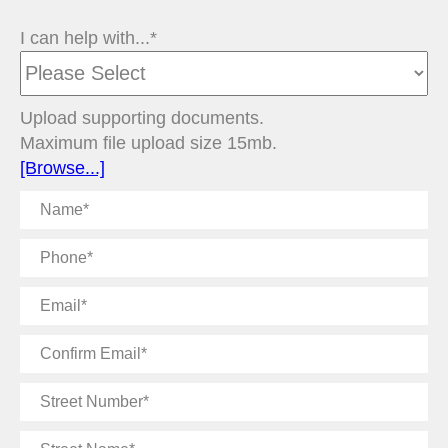
I can help with...*
Upload supporting documents.
Maximum file upload size 15mb.
[Browse...]
Name
Phone
Email
Confirm
Email
Street
Number
Street