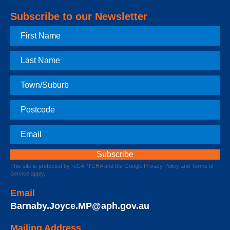
Subscribe to our Newsletter
First
Name
Last
Name
Town
Postcode
Email
This site is protected by reCAPTCHA and the Google
Privacy Policy
and
Terms of
Service
apply.
Email
Barnaby.Joyce.MP@aph.gov.au
Mailing Address