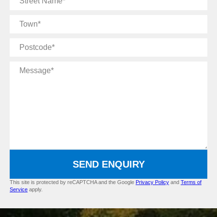
Name
Town
Postcode
Message
SEND ENQUIRY
This site is protected by reCAPTCHA and the Google
Privacy Policy
and
Terms of
Service
apply.