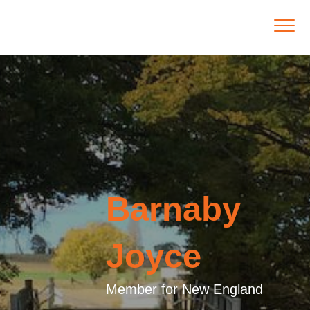
Barnaby
Joyce
Member for New England