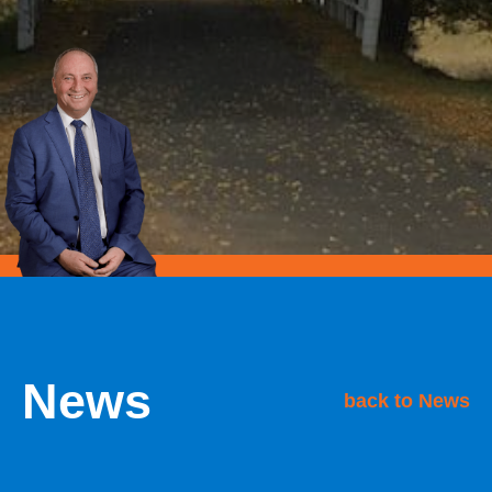
News
back to News