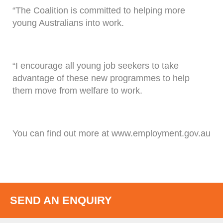
“The Coalition is committed to helping more
young Australians into work.
“I encourage all young job seekers to take
advantage of these new programmes to help
them move from welfare to work.
You can find out more at www.employment.gov.au
SEND AN ENQUIRY