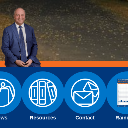
ews
Resources
Contact
Rain