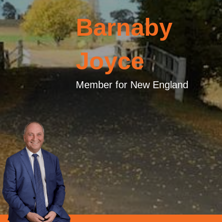
Barnaby
Joyce
Member for New England