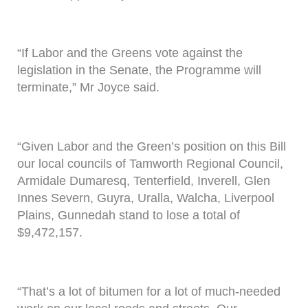
“If Labor and the Greens vote against the
legislation in the Senate, the Programme will
terminate,” Mr Joyce said.
“Given Labor and the Green’s position on this Bill
our local councils of Tamworth Regional Council,
Armidale Dumaresq, Tenterfield, Inverell, Glen
Innes Severn, Guyra, Uralla, Walcha, Liverpool
Plains, Gunnedah stand to lose a total of
$9,472,157.
“That’s a lot of bitumen for a lot of much-needed