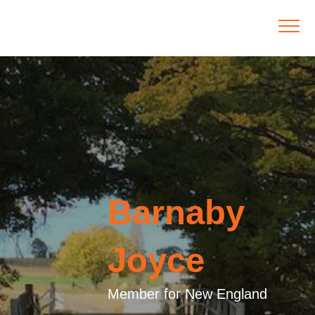
Barnaby
Joyce
Member for New England