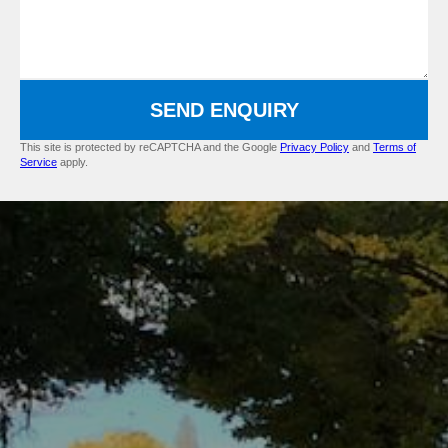
SEND ENQUIRY
This site is protected by reCAPTCHA and the Google
Privacy Policy
and
Terms of
Service
apply.