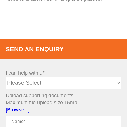
SEND AN ENQUIRY
I can help with...*
Upload supporting documents.
Maximum file upload size 15mb.
[Browse...]
Name