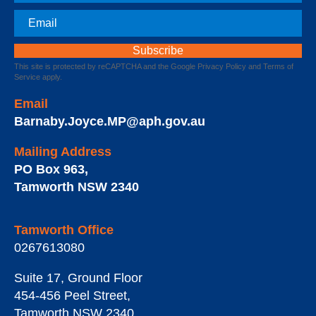
Email
This site is protected by reCAPTCHA and the Google
Privacy Policy
and
Terms of
Service
apply.
Email
Barnaby.Joyce.MP@aph.gov.au
Mailing Address
PO Box 963
,
Tamworth
NSW
2340
Tamworth Office
0267613080
Suite 17, Ground Floor
454-456 Peel Street
,
Tamworth
NSW
2340