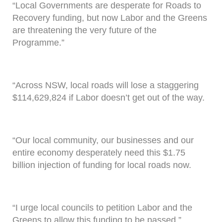
“Local Governments are desperate for Roads to
Recovery funding, but now Labor and the Greens
are threatening the very future of the
Programme.”
“Across NSW, local roads will lose a staggering
$114,629,824 if Labor doesn’t get out of the way.
“Our local community, our businesses and our
entire economy desperately need this $1.75
billion injection of funding for local roads now.
“I urge local councils to petition Labor and the
Greens to allow this funding to be passed.”