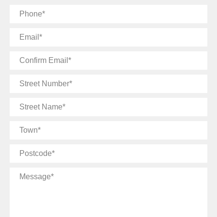
Phone
Email
Confirm
Email
Street
Number
Street
Name
Town
Postcode
Message