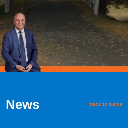
News
back to News