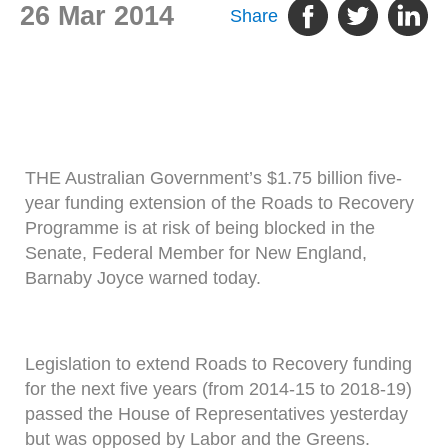
26 Mar 2014
Share
THE Australian Government’s $1.75 billion five-
year funding extension of the Roads to Recovery
Programme is at risk of being blocked in the
Senate, Federal Member for New England,
Barnaby Joyce warned today.
Legislation to extend Roads to Recovery funding
for the next five years (from 2014-15 to 2018-19)
passed the House of Representatives yesterday
but was opposed by Labor and the Greens.