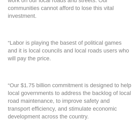
work on our local roads and streets. Our
communities cannot afford to lose this vital
investment.
“Labor is playing the basest of political games
and it is local councils and local roads users who
will pay the price.
“Our $1.75 billion commitment is designed to help
local governments to address the backlog of local
road maintenance, to improve safety and
transport efficiency, and stimulate economic
development across the country.