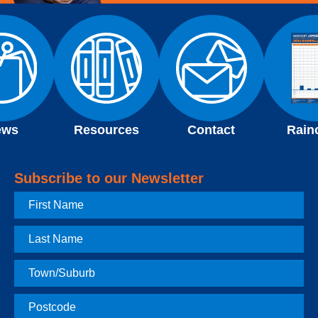
ews
Resources
Contact
Rain
Subscribe to our Newsletter
First
Name
Last
Name
Town
Postcode