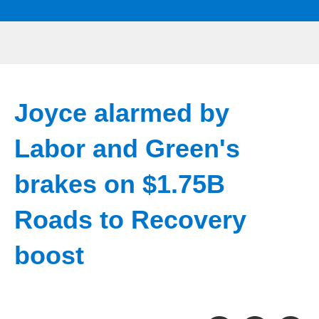
Joyce alarmed by
Labor and Green's
brakes on $1.75B
Roads to Recovery
boost