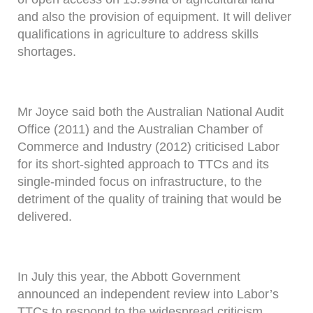
and also the provision of equipment. It will deliver
qualifications in agriculture to address skills
shortages.
Mr Joyce said both the Australian National Audit
Office (2011) and the Australian Chamber of
Commerce and Industry (2012) criticised Labor
for its short-sighted approach to TTCs and its
single-minded focus on infrastructure, to the
detriment of the quality of training that would be
delivered.
In July this year, the Abbott Government
announced an independent review into Labor’s
TTCs to respond to the widespread criticism.