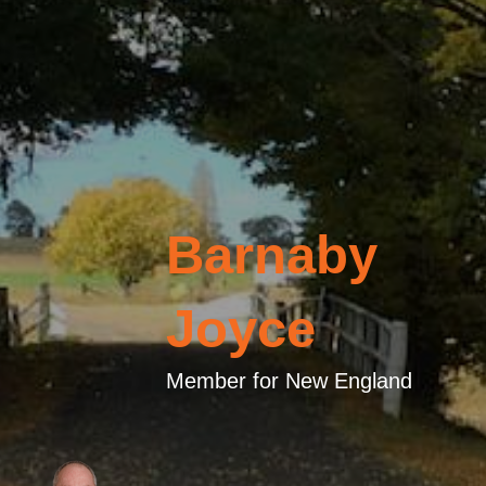
Barnaby
Joyce
Member for New England