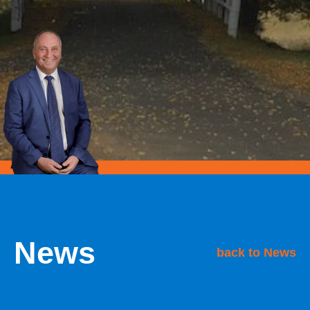
News
back to News