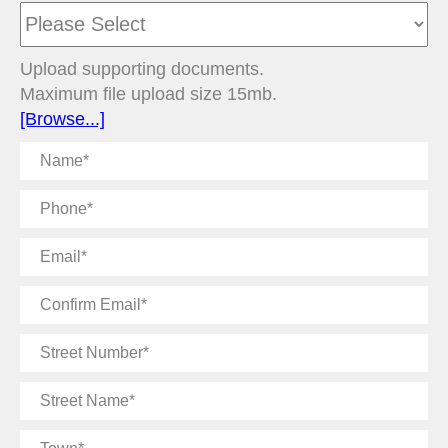
Upload supporting documents.
Maximum file upload size 15mb.
[Browse...]
Name
Phone
Email
Confirm
Email
Street
Number
Street
Name
Town