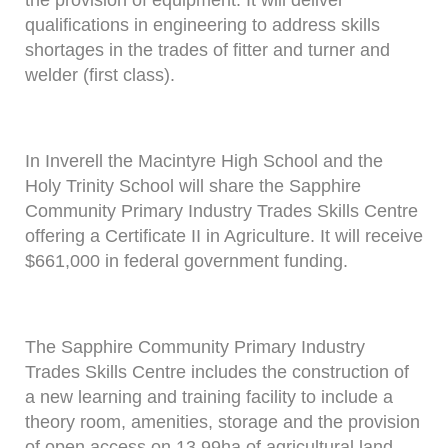
the provision of equipment. It will deliver
qualifications in engineering to address skills
shortages in the trades of fitter and turner and
welder (first class).
In Inverell the Macintyre High School and the
Holy Trinity School will share the Sapphire
Community Primary Industry Trades Skills Centre
offering a Certificate II in Agriculture. It will receive
$661,000 in federal government funding.
The Sapphire Community Primary Industry
Trades Skills Centre includes the construction of
a new learning and training facility to include a
theory room, amenities, storage and the provision
of open access on 13.99ha of agricultural land