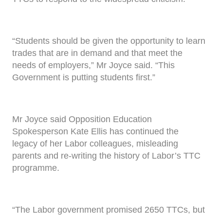
“Students should be given the opportunity to learn
trades that are in demand and that meet the
needs of employers,” Mr Joyce said. “This
Government is putting students first.”
Mr Joyce said Opposition Education
Spokesperson Kate Ellis has continued the
legacy of her Labor colleagues, misleading
parents and re-writing the history of Labor’s TTC
programme.
“The Labor government promised 2650 TTCs, but