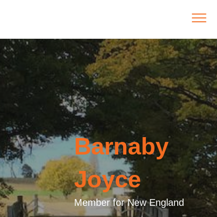
Barnaby
Joyce
Member for New England