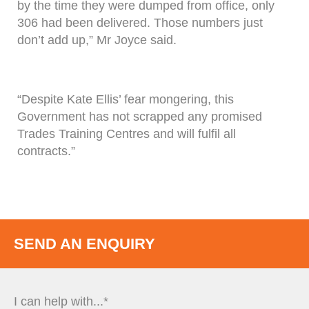
by the time they were dumped from office, only
306 had been delivered. Those numbers just
don’t add up,” Mr Joyce said.
“Despite Kate Ellis’ fear mongering, this
Government has not scrapped any promised
Trades Training Centres and will fulfil all
contracts.”
SEND AN ENQUIRY
I can help with...*