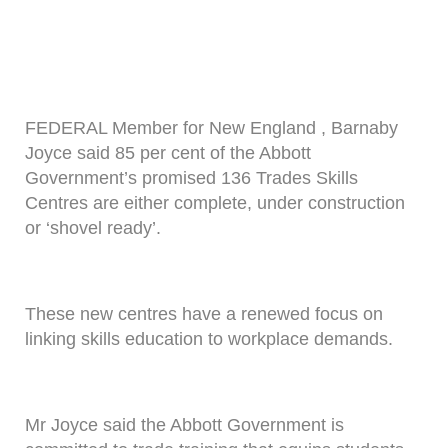
FEDERAL Member for New England , Barnaby
Joyce said 85 per cent of the Abbott
Government’s promised 136 Trades Skills
Centres are either complete, under construction
or ‘shovel ready’.
These new centres have a renewed focus on
linking skills education to workplace demands.
Mr Joyce said the Abbott Government is