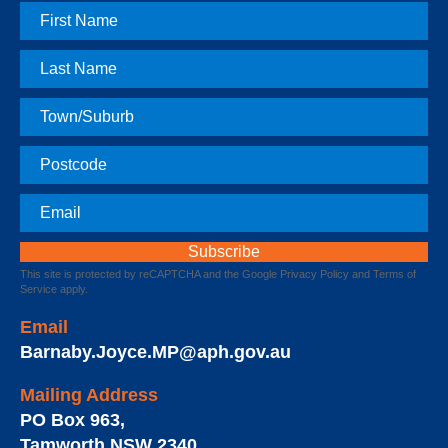
First
Name
Last
Name
Town
Postcode
Email
This site is protected by reCAPTCHA and the Google
Privacy Policy
and
Terms of
Service
apply.
Email
Barnaby.Joyce.MP@aph.gov.au
Mailing Address
PO Box 963
,
Tamworth
NSW
2340