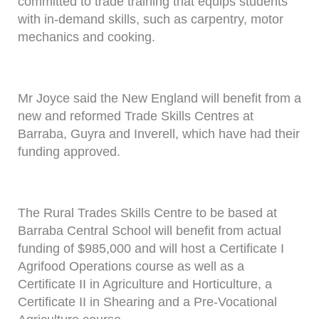
committed to trade training that equips students
with in-demand skills, such as carpentry, motor
mechanics and cooking.
Mr Joyce said the New England will benefit from a
new and reformed Trade Skills Centres at
Barraba, Guyra and Inverell, which have had their
funding approved.
The Rural Trades Skills Centre to be based at
Barraba Central School will benefit from actual
funding of $985,000 and will host a Certificate I
Agrifood Operations course as well as a
Certificate II in Agriculture and Horticulture, a
Certificate II in Shearing and a Pre-Vocational