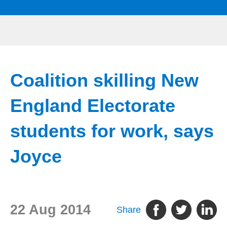
Coalition skilling New
England Electorate
students for work, says
Joyce
22 Aug 2014
Share