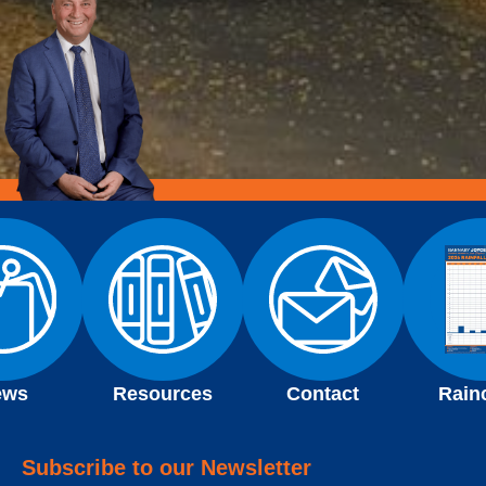
ews
Resources
Contact
Rain
Subscribe to our Newsletter