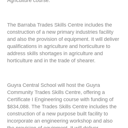
Agriculture course.
The Barraba Trades Skills Centre includes the
construction of a new primary industries facility
and also the provision of equipment. It will deliver
qualifications in agriculture and horticulture to
address skills shortages in agriculture and
horticulture and in the trade of shearer.
Guyra Central School will host the Guyra
Community Trades Skills Centre, offering a
Certificate I Engineering course with funding of
$834,088. The Trades Skills Centre includes the
construction of a new purpose built facility to
incorporate an engineering workshop and also