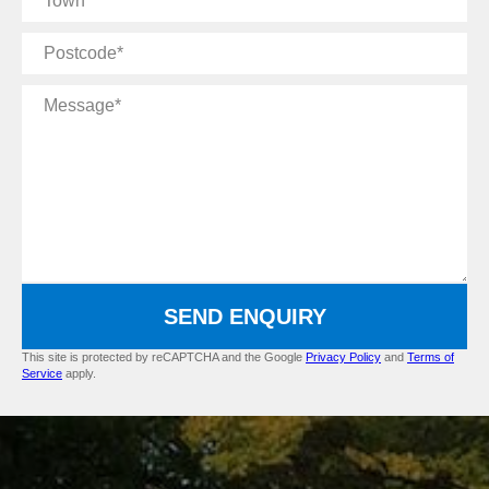
Postcode
Message
SEND ENQUIRY
This site is protected by reCAPTCHA and the Google
Privacy Policy
and
Terms of
Service
apply.