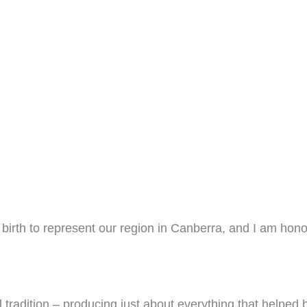
y birth to represent our region in Canberra, and I am ho
radition – producing just about everything that helped bui