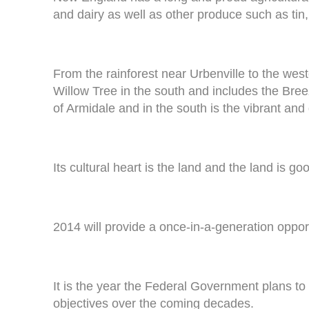
and dairy as well as other produce such as tin,
From the rainforest near Urbenville to the we
Willow Tree in the south and includes the Breeza
of Armidale and in the south is the vibrant a
Its cultural heart is the land and the land is go
2014 will provide a once-in-a-generation opport
It is the year the Federal Government plans to c
objectives over the coming decades.