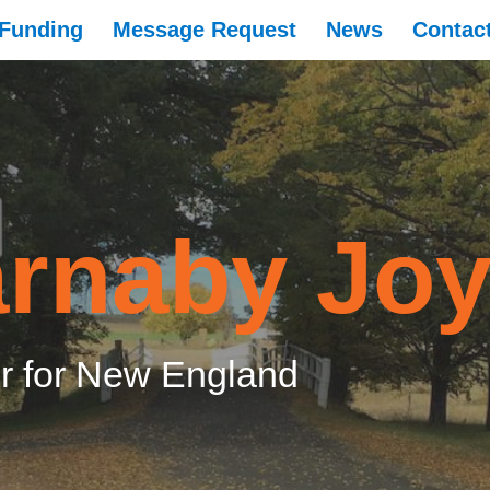
Funding
Message Request
News
Contac
rnaby Jo
 for New England