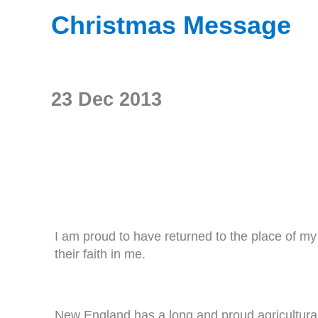
Christmas Message
23 Dec 2013
I am proud to have returned to the place of m
their faith in me.
New England has a long and proud agricultural t