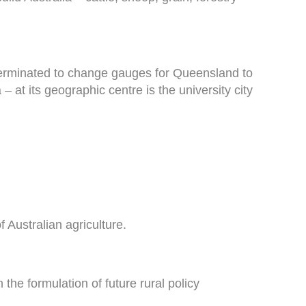
 terminated to change gauges for Queensland to
– at its geographic centre is the university city
 Australian agriculture.
the formulation of future rural policy