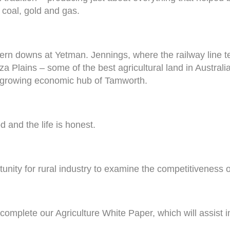
 coal, gold and gas.
stern downs at Yetman. Jennings, where the railway line
 Plains – some of the best agricultural land in Australia 
nd growing economic hub of Tamworth.
od and the life is honest.
unity for rural industry to examine the competitiveness of
omplete our Agriculture White Paper, which will assist in 