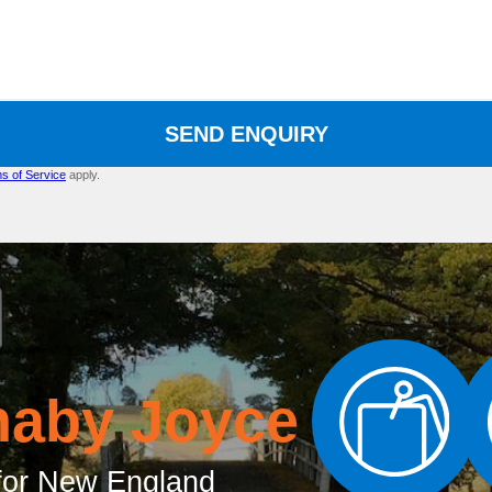
SEND ENQUIRY
s of Service
apply.
naby Joyce
or New England