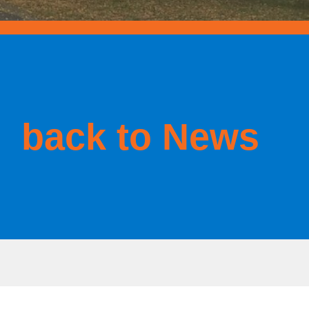
back to News