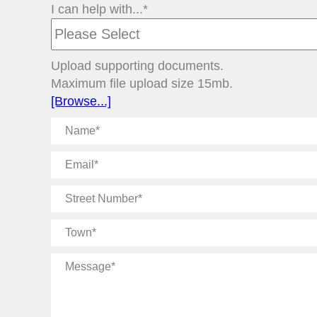
I can help with...*
Upload supporting documents.
Maximum file upload size 15mb.
[Browse...]
Name
Email
Street
Number
Town
Message