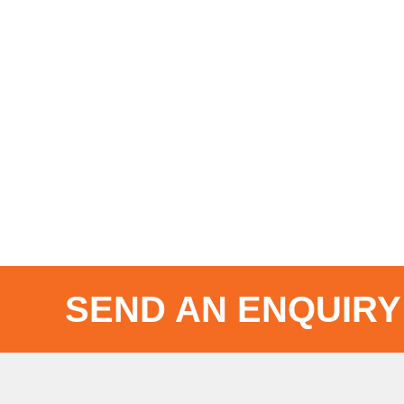
SEND AN ENQUIRY