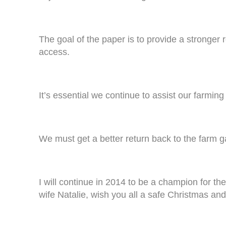
The goal of the paper is to provide a stronger 
access.
It’s essential we continue to assist our farmin
We must get a better return back to the farm ga
I will continue in 2014 to be a champion for t
wife Natalie, wish you all a safe Christmas a