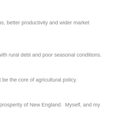
bs, better productivity and wider market
with rural debt and poor seasonal conditions.
be the core of agricultural policy.
re prosperity of New England. Myself, and my