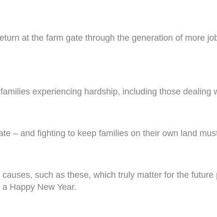
return at the farm gate through the generation of more jo
g families experiencing hardship, including those dealing 
te – and fighting to keep families on their own land must 
he causes, such as these, which truly matter for the futu
nd a Happy New Year.