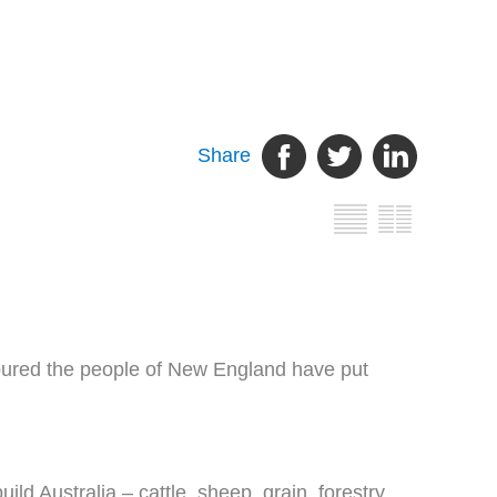
Share
noured the people of New England have put
ld Australia – cattle, sheep, grain, forestry