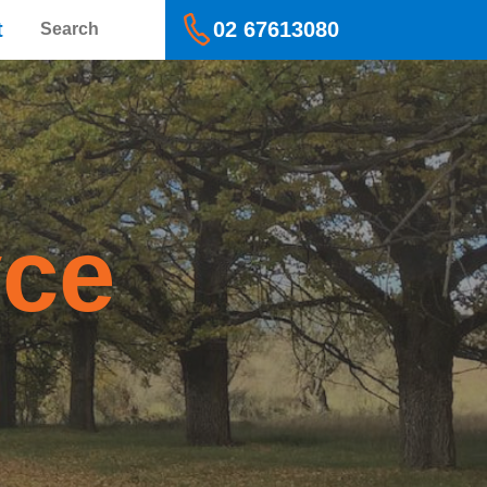
Search
t
02 67613080
yce