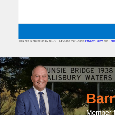
This site is protected by reCAPTCHA and the Google
Privacy Policy
and
Term
Bar
Member f