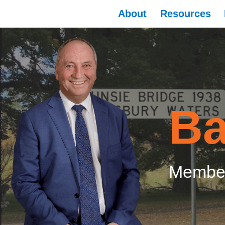
About
Resources
Ba
Member