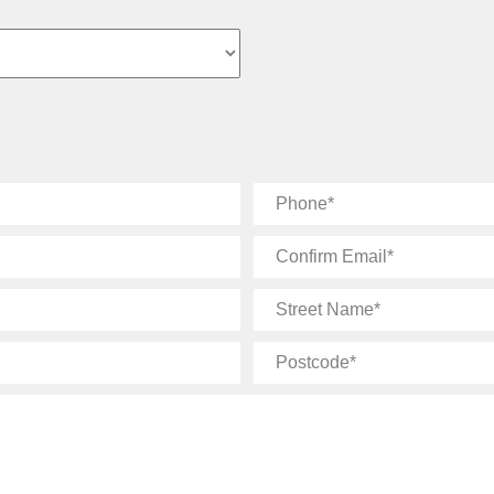
Phone
Confirm
Email
Street
Name
Postcode