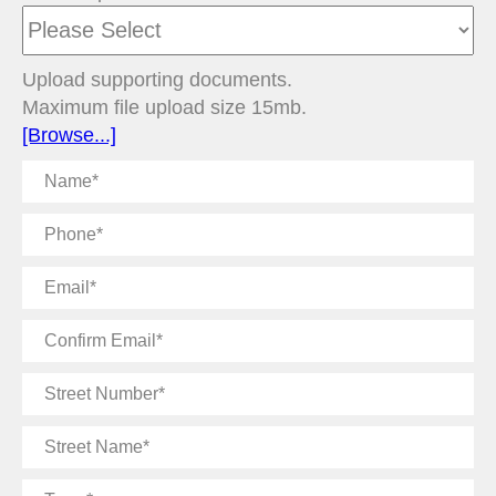
Upload supporting documents.
Maximum file upload size 15mb.
[Browse...]
Name
Phone
Email
Confirm
Email
Street
Number
Street
Name
Town