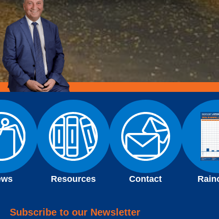
ews
Resources
Contact
Rain
Subscribe to our Newsletter