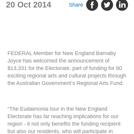
20 Oct 2014
Share
FEDERAL Member for New England Barnaby
Joyce has welcomed the announcement of
$13,331 for the Electorate, part of funding for 80
exciting regional arts and cultural projects through
the Australian Government’s Regional Arts Fund.
“The Eudaimonia tour in the New England
Electorate has far reaching implications for our
region - it not only benefits the funding recipient
but also our residents, who will participate in