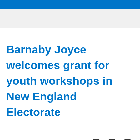
Barnaby Joyce
welcomes grant for
youth workshops in
New England
Electorate