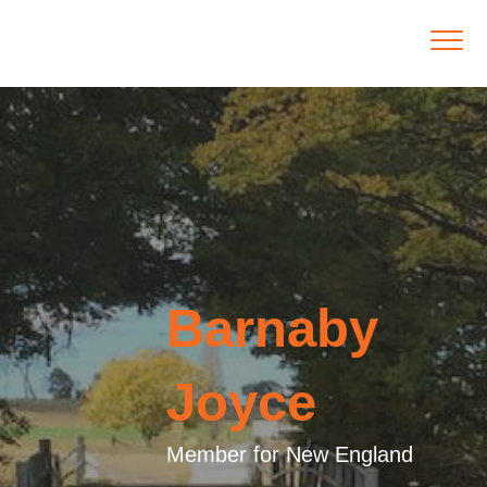
Barnaby
Joyce
Member for New England