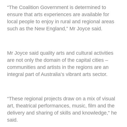
“The Coalition Government is determined to
ensure that arts experiences are available for
local people to enjoy in rural and regional areas
such as the New England,” Mr Joyce said.
Mr Joyce said quality arts and cultural activities
are not only the domain of the capital cities –
communities and artists in the regions are an
integral part of Australia’s vibrant arts sector.
“These regional projects draw on a mix of visual
art, theatrical performances, music, film and the
delivery and sharing of skills and knowledge,” he
said.