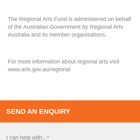
The Regional Arts Fund is administered on behalf
of the Australian Government by Regional Arts
Australia and its member organisations.
For more information about regional arts visit
www.arts.gov.au/regional
SEND AN ENQUIRY
I can help with...*