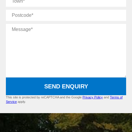
Postcode
Message
SEND ENQUIRY
This site is protected by reCAPTCHA and the Google
Privacy Policy
and
Terms of
Service
apply.