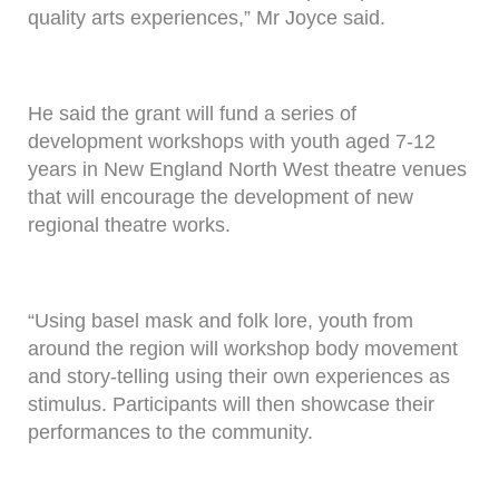
quality arts experiences,” Mr Joyce said.
He said the grant will fund a series of
development workshops with youth aged 7-12
years in New England North West theatre venues
that will encourage the development of new
regional theatre works.
“Using basel mask and folk lore, youth from
around the region will workshop body movement
and story-telling using their own experiences as
stimulus. Participants will then showcase their
performances to the community.