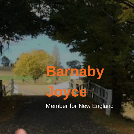
Barnaby
Joyce
Member for New England