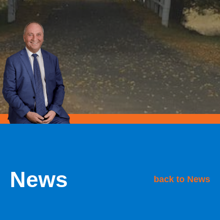
News
back to News