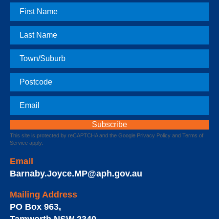
First
Name
Last
Name
Town
Postcode
Email
This site is protected by reCAPTCHA and the Google
Privacy Policy
and
Terms of
Service
apply.
Email
Barnaby.Joyce.MP@aph.gov.au
Mailing Address
PO Box 963
,