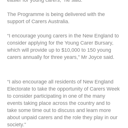
easier for young carers," he said.
The Programme is being delivered with the
support of Carers Australia.
“I encourage young carers in the New England to
consider applying for the Young Carer Bursary,
which will provide up to $10,000 to 150 young
carers annually for three years,” Mr Joyce said.
“I also encourage all residents of New England
Electorate to take the opportunity of Carers Week
to consider participating in one of the many
events taking place across the country and to
take some time out to discuss and learn more
about unpaid carers and the role they play in our
society.”