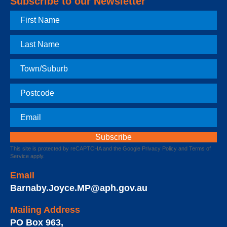
Subscribe to our Newsletter
First
Name
Last
Name
Town
Postcode
Email
This site is protected by reCAPTCHA and the Google
Privacy Policy
and
Terms of
Service
apply.
Email
Barnaby.Joyce.MP@aph.gov.au
Mailing Address
PO Box 963
,