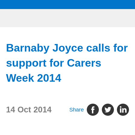
Barnaby Joyce calls for
support for Carers
Week 2014
14 Oct 2014
Share