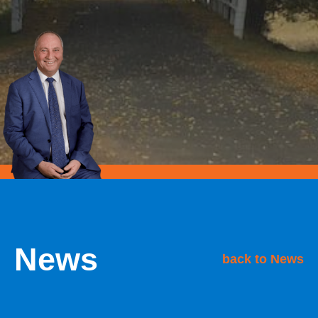
News
back to News