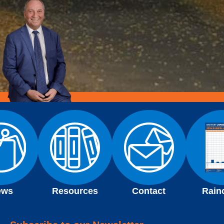
ews
Resources
Contact
Rain