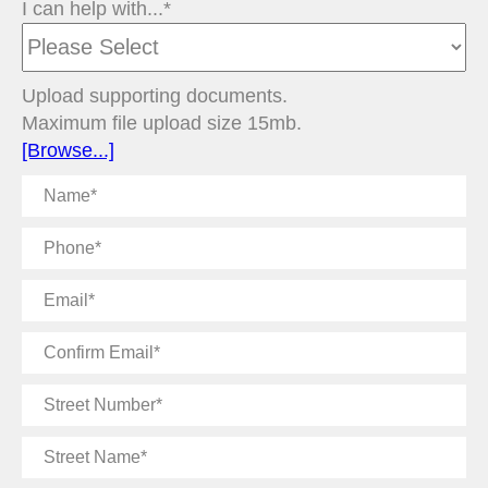
I can help with...*
Upload supporting documents.
Maximum file upload size 15mb.
[Browse...]
Name
Phone
Email
Confirm
Email
Street
Number
Street
Name