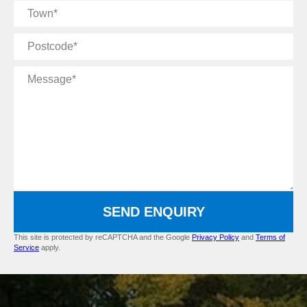
Town
Postcode
Message
SEND ENQUIRY
This site is protected by reCAPTCHA and the Google
Privacy Policy
and
Terms of
Service
apply.