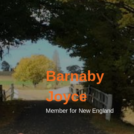
Barnaby
Joyce
Member for New England