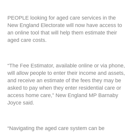
PEOPLE looking for aged care services in the
New England Electorate will now have access to
an online tool that will help them estimate their
aged care costs.
“The Fee Estimator, available online or via phone,
will allow people to enter their income and assets,
and receive an estimate of the fees they may be
asked to pay when they enter residential care or
access home care,” New England MP Barnaby
Joyce said.
“Navigating the aged care system can be