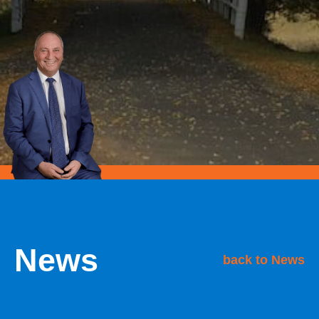
News
back to News