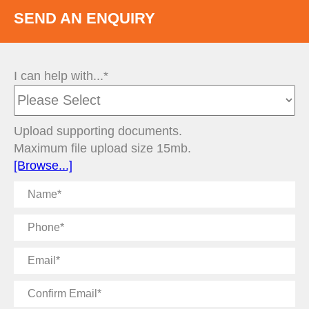
SEND AN ENQUIRY
I can help with...*
Upload supporting documents.
Maximum file upload size 15mb.
[Browse...]
Name
Phone
Email
Confirm
Email