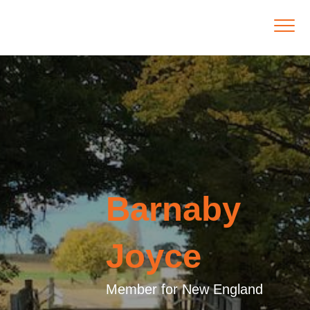
Barnaby
Joyce
Member for New England