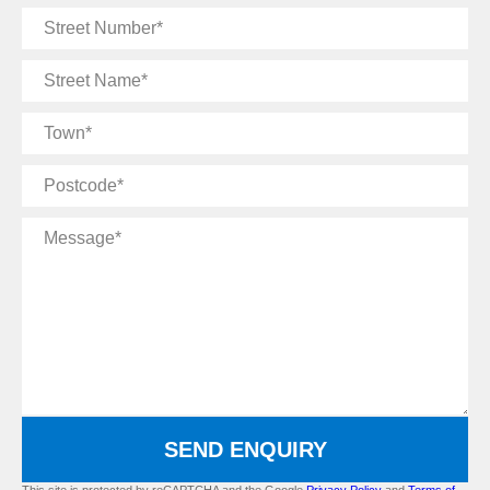
Street
Number
Street
Name
Town
Postcode
Message
SEND ENQUIRY