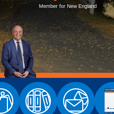
Member for New England