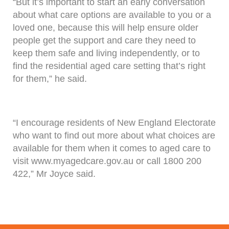
“But it’s important to start an early conversation
about what care options are available to you or a
loved one, because this will help ensure older
people get the support and care they need to
keep them safe and living independently, or to
find the residential aged care setting that’s right
for them,” he said.
“I encourage residents of New England Electorate
who want to find out more about what choices are
available for them when it comes to aged care to
visit www.myagedcare.gov.au or call 1800 200
422,” Mr Joyce said.