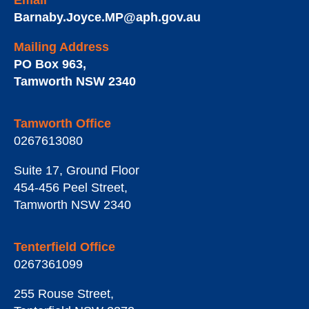
Email
Barnaby.Joyce.MP@aph.gov.au
Mailing Address
PO Box 963
,
Tamworth
NSW
2340
Tamworth Office
0267613080
Suite 17, Ground Floor
454-456 Peel Street
,
Tamworth
NSW
2340
Tenterfield Office
0267361099
255 Rouse Street
,