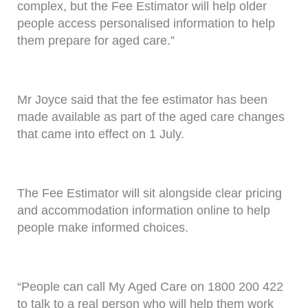
complex, but the Fee Estimator will help older
people access personalised information to help
them prepare for aged care.”
Mr Joyce said that the fee estimator has been
made available as part of the aged care changes
that came into effect on 1 July.
The Fee Estimator will sit alongside clear pricing
and accommodation information online to help
people make informed choices.
“People can call My Aged Care on 1800 200 422
to talk to a real person who will help them work