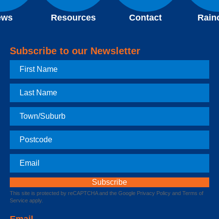
ews
Resources
Contact
Rain
Subscribe to our Newsletter
First
Name
Last
Name
Town
Postcode
Email
This site is protected by reCAPTCHA and the Google
Privacy Policy
and
Terms of
Service
apply.