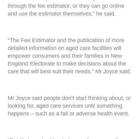
through the fee estimator, or they can go online
and use the estimator themselves,” he said.
“The Fee Estimator and the publication of more
detailed information on aged care facilities will
empower consumers and their families in New
England Electorate to make decisions about the
care that will best suit their needs,” Mr Joyce said.
Mr Joyce said people don’t start thinking about, or
looking for, aged care services until something
happens – such as a fall or adverse health event.