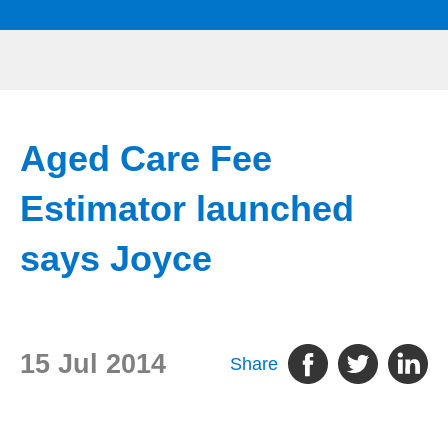
Aged Care Fee
Estimator launched
says Joyce
15 Jul 2014
Share