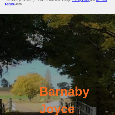
This site is protected by reCAPTCHA and the Google
Privacy Policy
and
Terms of
Service
apply.
Barnaby
Joyce