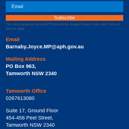
Email
This site is protected by reCAPTCHA and the Google
Privacy Policy
and
Terms of
Service
apply.
Email
Barnaby.Joyce.MP@aph.gov.au
Mailing Address
PO Box 963
,
Tamworth
NSW
2340
Tamworth Office
0267613080
Suite 17, Ground Floor
454-456 Peel Street
,
Tamworth
NSW
2340