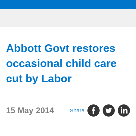
Abbott Govt restores
occasional child care
cut by Labor
15 May 2014
Share