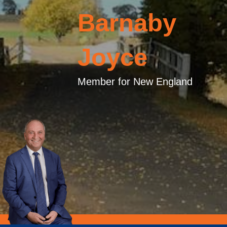
Barnaby
Joyce
Member for New England