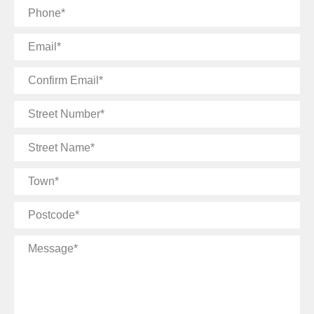
Phone
Email
Confirm
Email
Street
Number
Street
Name
Town
Postcode
Message