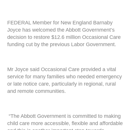
FEDERAL Member for New England Barnaby
Joyce has welcomed the Abbott Government’s
decision to restore $12.6 million Occasional Care
funding cut by the previous Labor Government.
Mr Joyce said Occasional Care provided a vital
service for many families who needed emergency
or late notice care, particularly in regional, rural
and remote communities.
“The Abbott Government is committed to making
child care more accessible, flexible and affordable