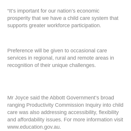
“It’s important for our nation’s economic
prosperity that we have a child care system that
supports greater workforce participation.
Preference will be given to occasional care
services in regional, rural and remote areas in
recognition of their unique challenges.
Mr Joyce said the Abbott Government’s broad
ranging Productivity Commission Inquiry into child
care was also addressing accessibility, flexibility
and affordability issues. For more information visit
www.education.gov.au.