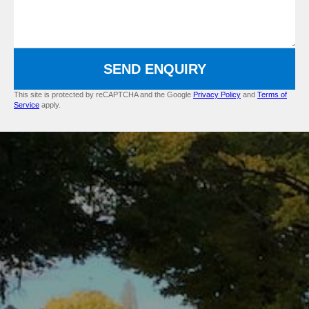
SEND ENQUIRY
This site is protected by reCAPTCHA and the Google
Privacy Policy
and
Terms of
Service
apply.