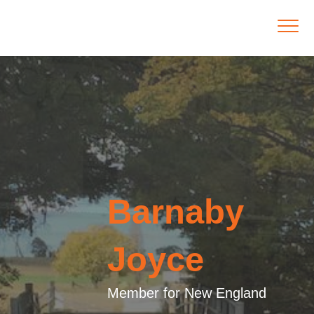
Barnaby
Joyce
Member for New England