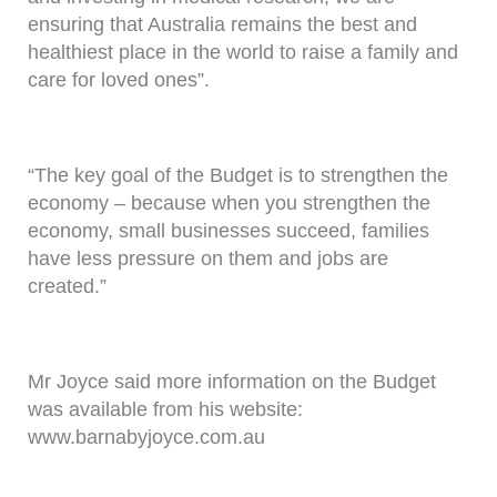
ensuring that Australia remains the best and
healthiest place in the world to raise a family and
care for loved ones”.
“The key goal of the Budget is to strengthen the
economy – because when you strengthen the
economy, small businesses succeed, families
have less pressure on them and jobs are
created.”
Mr Joyce said more information on the Budget
was available from his website:
www.barnabyjoyce.com.au