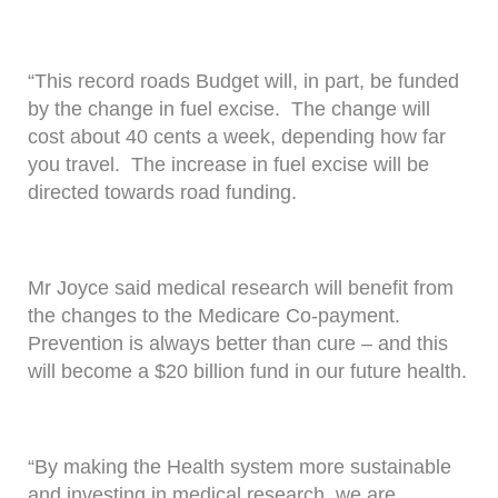
“This record roads Budget will, in part, be funded
by the change in fuel excise. The change will
cost about 40 cents a week, depending how far
you travel. The increase in fuel excise will be
directed towards road funding.
Mr Joyce said medical research will benefit from
the changes to the Medicare Co-payment.
Prevention is always better than cure – and this
will become a $20 billion fund in our future health.
“By making the Health system more sustainable
and investing in medical research, we are