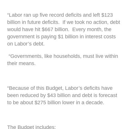
“Labor ran up five record deficits and left $123
billion in future deficits. If we took no action, debt
would have hit $667 billion. Every month, the
government is paying $1 billion in interest costs
on Labor’s debt.
“Governments, like households, must live within
their means.
“Because of this Budget, Labor’s deficits have
been reduced by $43 billion and debt is forecast
to be about $275 billion lower in a decade.
The Budget includes: