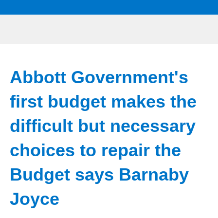
Abbott Government's
first budget makes the
difficult but necessary
choices to repair the
Budget says Barnaby
Joyce