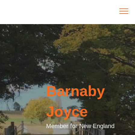
Barnaby
Joyce
Member for New England