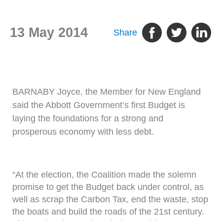
13 May 2014
Share
BARNABY Joyce, the Member for New England
said the Abbott Government’s first Budget is
laying the foundations for a strong and
prosperous economy with less debt.
“At the election, the Coalition made the solemn
promise to get the Budget back under control, as
well as scrap the Carbon Tax, end the waste, stop
the boats and build the roads of the 21st century.