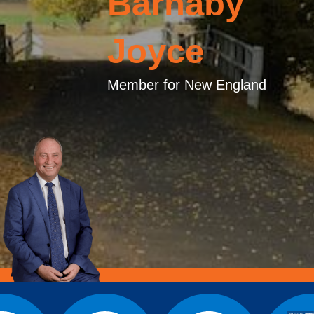
Barnaby
Joyce
Member for New England