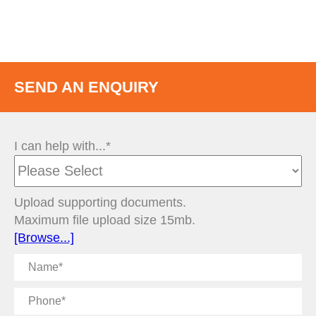
SEND AN ENQUIRY
I can help with...*
Upload supporting documents.
Maximum file upload size 15mb.
[Browse...]
Name
Phone