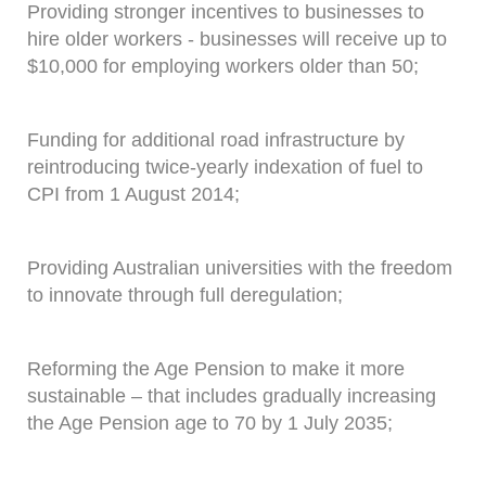
Providing stronger incentives to businesses to
hire older workers - businesses will receive up to
$10,000 for employing workers older than 50;
Funding for additional road infrastructure by
reintroducing twice-yearly indexation of fuel to
CPI from 1 August 2014;
Providing Australian universities with the freedom
to innovate through full deregulation;
Reforming the Age Pension to make it more
sustainable – that includes gradually increasing
the Age Pension age to 70 by 1 July 2035;