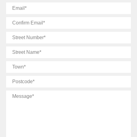
Email
Confirm
Email
Street
Number
Street
Name
Town
Postcode
Message