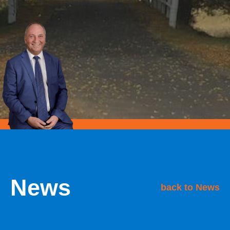
News
back to News