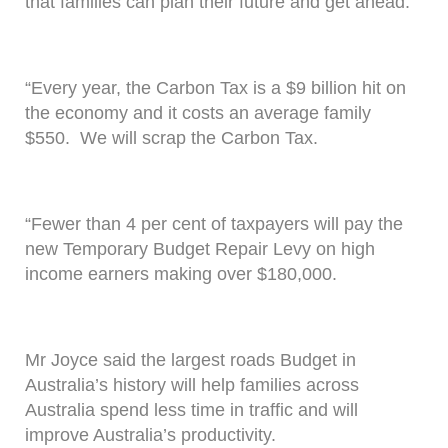
that families can plan their future and get ahead.
“Every year, the Carbon Tax is a $9 billion hit on
the economy and it costs an average family
$550. We will scrap the Carbon Tax.
“Fewer than 4 per cent of taxpayers will pay the
new Temporary Budget Repair Levy on high
income earners making over $180,000.
Mr Joyce said the largest roads Budget in
Australia’s history will help families across
Australia spend less time in traffic and will
improve Australia’s productivity.