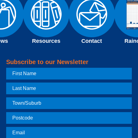
ews
Resources
Contact
Rain
Subscribe to our Newsletter
First
Name
Last
Name
Town
Postcode
Email