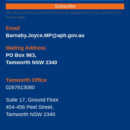
This site is protected by reCAPTCHA and the Google
Privacy Policy
and
Terms of
Service
apply.
Email
Barnaby.Joyce.MP@aph.gov.au
Mailing Address
PO Box 963
,
Tamworth
NSW
2340
Tamworth Office
0267613080
Suite 17, Ground Floor
454-456 Peel Street
,
Tamworth
NSW
2340