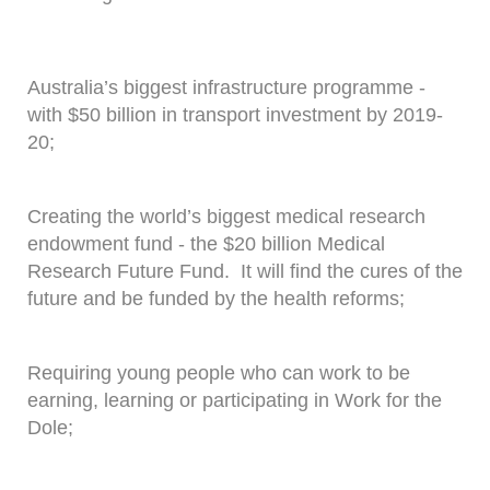
Australia’s biggest infrastructure programme -
with $50 billion in transport investment by 2019-
20;
Creating the world’s biggest medical research
endowment fund - the $20 billion Medical
Research Future Fund. It will find the cures of the
future and be funded by the health reforms;
Requiring young people who can work to be
earning, learning or participating in Work for the
Dole;