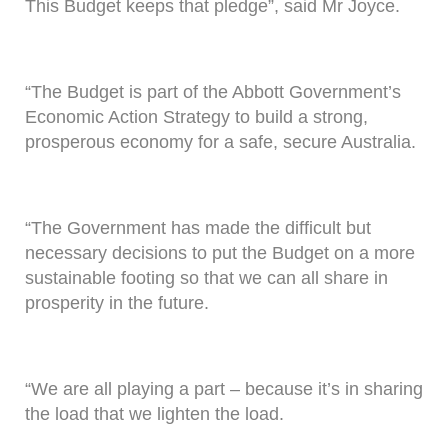
This Budget keeps that pledge”, said Mr Joyce.
“The Budget is part of the Abbott Government’s
Economic Action Strategy to build a strong,
prosperous economy for a safe, secure Australia.
“The Government has made the difficult but
necessary decisions to put the Budget on a more
sustainable footing so that we can all share in
prosperity in the future.
“We are all playing a part – because it’s in sharing
the load that we lighten the load.