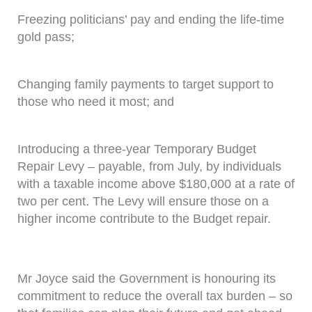
Freezing politicians’ pay and ending the life-time
gold pass;
Changing family payments to target support to
those who need it most; and
Introducing a three-year Temporary Budget
Repair Levy – payable, from July, by individuals
with a taxable income above $180,000 at a rate of
two per cent. The Levy will ensure those on a
higher income contribute to the Budget repair.
Mr Joyce said the Government is honouring its
commitment to reduce the overall tax burden – so