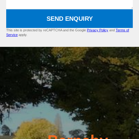
SEND ENQUIRY
This site is protected by reCAPTCHA and the Google
Privacy Policy
and
Terms of
Service
apply.