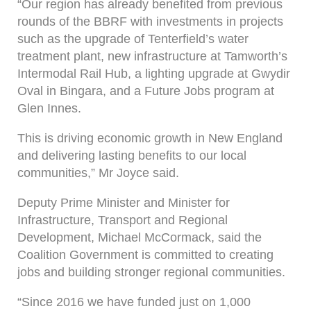
“Our region has already benefited from previous
rounds of the BBRF with investments in projects
such as the upgrade of Tenterfield’s water
treatment plant, new infrastructure at Tamworth’s
Intermodal Rail Hub, a lighting upgrade at Gwydir
Oval in Bingara, and a Future Jobs program at
Glen Innes.
This is driving economic growth in New England
and delivering lasting benefits to our local
communities,” Mr Joyce said.
Deputy Prime Minister and Minister for
Infrastructure, Transport and Regional
Development, Michael McCormack, said the
Coalition Government is committed to creating
jobs and building stronger regional communities.
“Since 2016 we have funded just on 1,000