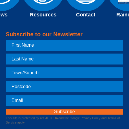
ews
Resources
Contact
Rain
Subscribe to our Newsletter
First
Name
Last
Name
Town
Postcode
Email
This site is protected by reCAPTCHA and the Google
Privacy Policy
and
Terms of
Service
apply.