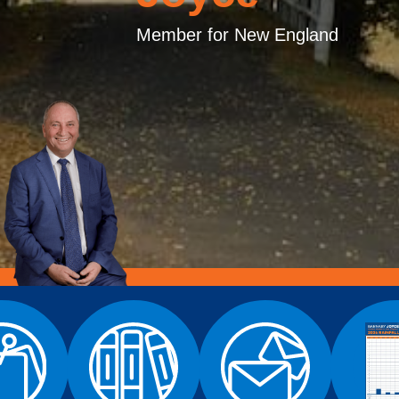
Member for New England