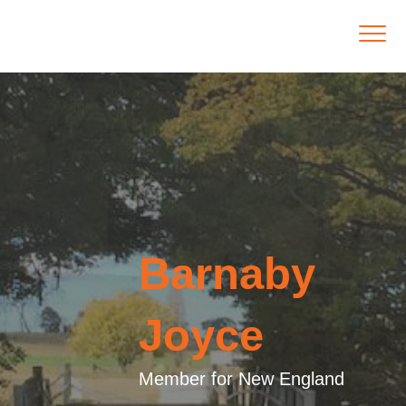
Barnaby
Joyce
Member for New England