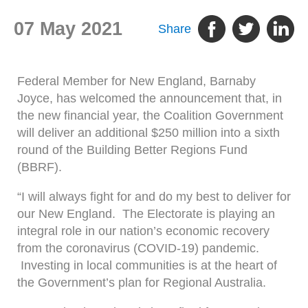
07 May 2021
Share
Federal Member for New England, Barnaby
Joyce, has welcomed the announcement that, in
the new financial year, the Coalition Government
will deliver an additional $250 million into a sixth
round of the Building Better Regions Fund
(BBRF).
“I will always fight for and do my best to deliver for
our New England. The Electorate is playing an
integral role in our nation’s economic recovery
from the coronavirus (COVID-19) pandemic.
Investing in local communities is at the heart of
the Government’s plan for Regional Australia.