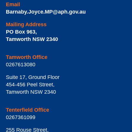
Email
Barnaby.Joyce.MP@aph.gov.au
Mailing Address
PO Box 963
,
Tamworth
NSW
2340
Tamworth Office
0267613080
Suite 17, Ground Floor
454-456 Peel Street
,
Tamworth
NSW
2340
Tenterfield Office
0267361099
255 Rouse Street
,