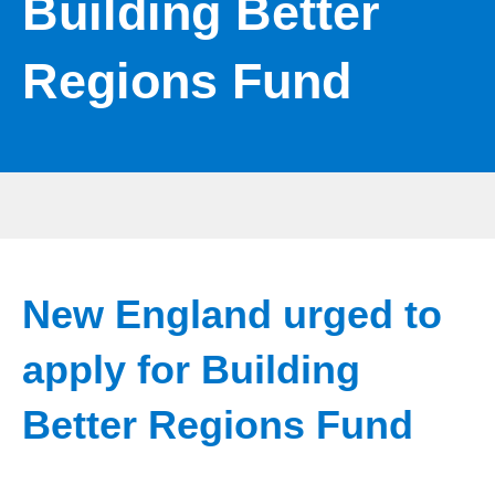
Building Better
Regions Fund
New England urged to
apply for Building
Better Regions Fund