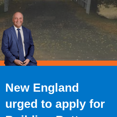
New England
urged to apply for