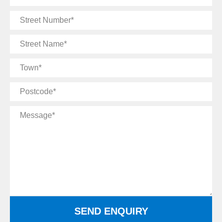
Email
Street
Number
Street
Name
Town
Postcode
Message
SEND ENQUIRY