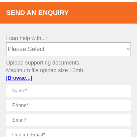
SEND AN ENQUIRY
I can help with...*
Upload supporting documents.
Maximum file upload size 15mb.
[Browse...]
Name
Phone
Email
Confirm