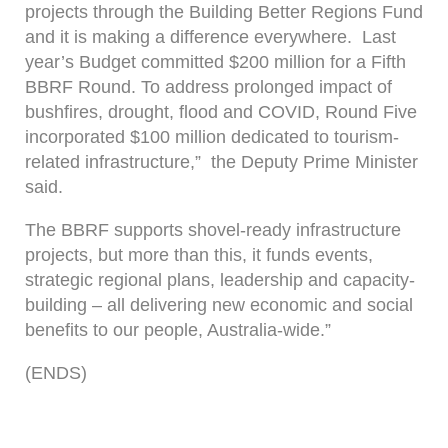
projects through the Building Better Regions Fund
and it is making a difference everywhere. Last
year’s Budget committed $200 million for a Fifth
BBRF Round. To address prolonged impact of
bushfires, drought, flood and COVID, Round Five
incorporated $100 million dedicated to tourism-
related infrastructure,” the Deputy Prime Minister
said.
The BBRF supports shovel-ready infrastructure
projects, but more than this, it funds events,
strategic regional plans, leadership and capacity-
building – all delivering new economic and social
benefits to our people, Australia-wide.”
(ENDS)