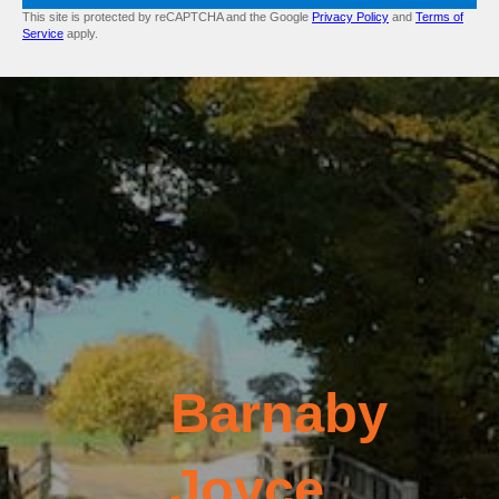
This site is protected by reCAPTCHA and the Google
Privacy Policy
and
Terms of
Service
apply.
Barnaby
Joyce