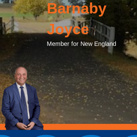
Barnaby
Joyce
Member for New England