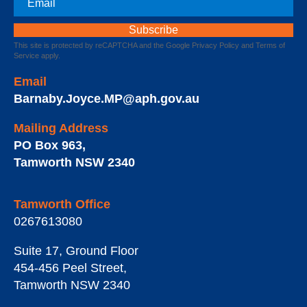
This site is protected by reCAPTCHA and the Google
Privacy Policy
and
Terms of
Service
apply.
Email
Barnaby.Joyce.MP@aph.gov.au
Mailing Address
PO Box 963
,
Tamworth
NSW
2340
Tamworth Office
0267613080
Suite 17, Ground Floor
454-456 Peel Street
,
Tamworth
NSW
2340