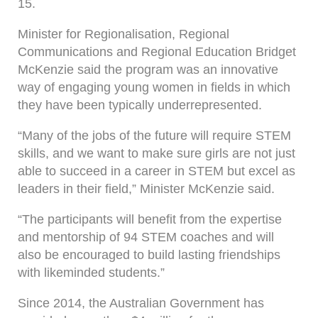
15.
Minister for Regionalisation, Regional
Communications and Regional Education Bridget
McKenzie said the program was an innovative
way of engaging young women in fields in which
they have been typically underrepresented.
“Many of the jobs of the future will require STEM
skills, and we want to make sure girls are not just
able to succeed in a career in STEM but excel as
leaders in their field,” Minister McKenzie said.
“The participants will benefit from the expertise
and mentorship of 94 STEM coaches and will
also be encouraged to build lasting friendships
with likeminded students.”
Since 2014, the Australian Government has