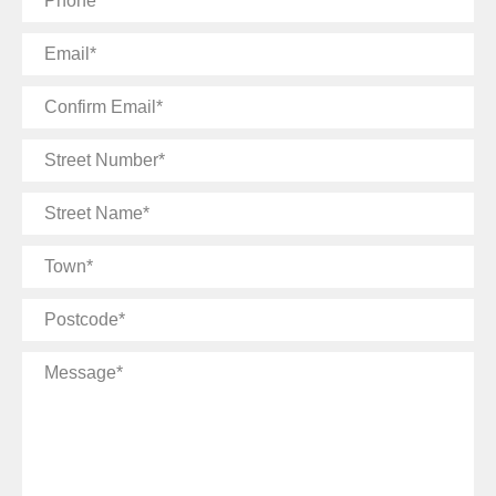
Email
Confirm
Email
Street
Number
Street
Name
Town
Postcode
Message