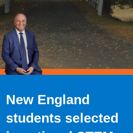
New England
students selected