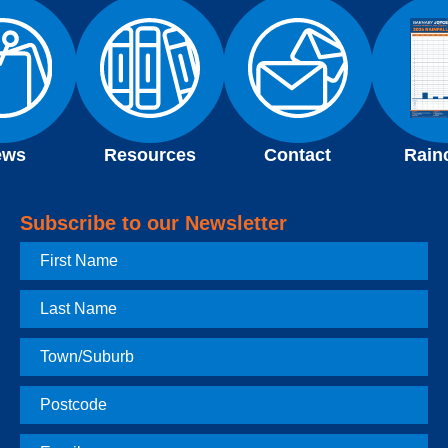
ews
Resources
Contact
Rain
Subscribe to our Newsletter
First
Name
Last
Name
Town
Postcode
Email