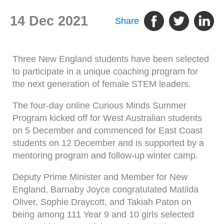
14 Dec 2021
Share
Three New England students have been selected
to participate in a unique coaching program for
the next generation of female STEM leaders.
The four-day online Curious Minds Summer
Program kicked off for West Australian students
on 5 December and commenced for East Coast
students on 12 December and is supported by a
mentoring program and follow-up winter camp.
Deputy Prime Minister and Member for New
England, Barnaby Joyce congratulated Matilda
Oliver, Sophie Draycott, and Takiah Paton on
being among 111 Year 9 and 10 girls selected