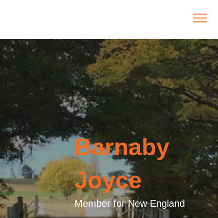
Barnaby
Joyce
Member for New England