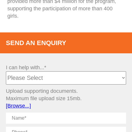
provided more than $4 million for the program,
supporting the participation of more than 400
girls.
SEND AN ENQUIRY
I can help with...*
Upload supporting documents.
Maximum file upload size 15mb.
[Browse...]
Name
Phone