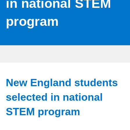
in national STEM
program
New England students
selected in national
STEM program