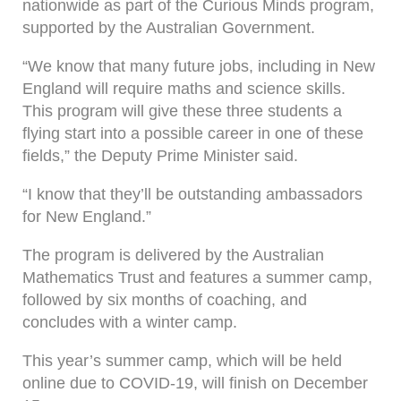
nationwide as part of the Curious Minds program,
supported by the Australian Government.
“We know that many future jobs, including in New
England will require maths and science skills.
This program will give these three students a
flying start into a possible career in one of these
fields,” the Deputy Prime Minister said.
“I know that they’ll be outstanding ambassadors
for New England.”
The program is delivered by the Australian
Mathematics Trust and features a summer camp,
followed by six months of coaching, and
concludes with a winter camp.
This year’s summer camp, which will be held
online due to COVID-19, will finish on December