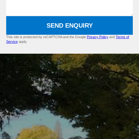
SEND ENQUIRY
This site is protected by reCAPTCHA and the Google
Privacy Policy
and
Terms of
Service
apply.