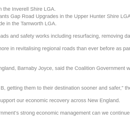
 the Inverell Shire LGA.
ants Gap Road Upgrades in the Upper Hunter Shire LGA
de in the Tamworth LGA.
oads and safety works including resurfacing, removing 
e in revitalising regional roads than ever before as part
land, Barnaby Joyce, said the Coalition Government was
 B, getting them to their destination sooner and safer,” t
d support our economic recovery across New England.
nment’s strong economic management can we continue to 