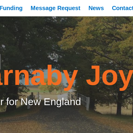
Funding
Message Request
News
Contac
rnaby Jo
 for New England