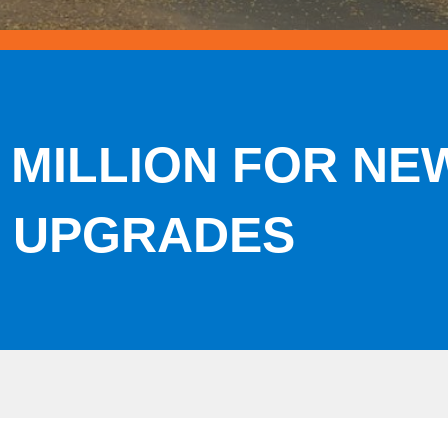
 MILLION FOR N
 UPGRADES