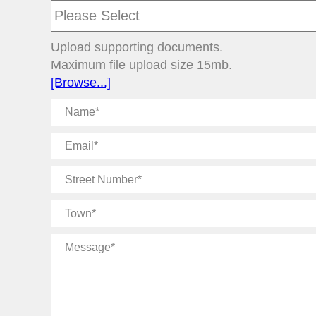
Upload supporting documents.
Maximum file upload size 15mb.
[Browse...]
Name
Email
Street
Number
Town
Message