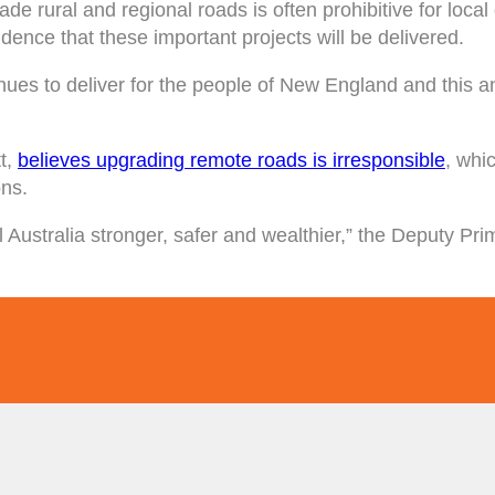
e rural and regional roads is often prohibitive for loca
idence that these important projects will be delivered.
es to deliver for the people of New England and this an
t,
believes upgrading remote roads is irresponsible
, whi
ons.
 Australia stronger, safer and wealthier,” the Deputy Pri