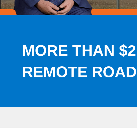
MORE THAN $2
REMOTE ROAD