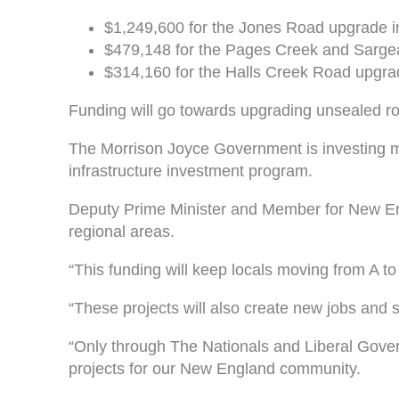
$1,249,600 for the Jones Road upgrade in
$479,148 for the Pages Creek and Sarge
$314,160 for the Halls Creek Road upgra
Funding will go towards upgrading unsealed r
The Morrison Joyce Government is investing mor
infrastructure investment program.
Deputy Prime Minister and Member for New Eng
regional areas.
“This funding will keep locals moving from A to
“These projects will also create new jobs an
“Only through The Nationals and Liberal Gover
projects for our New England community.