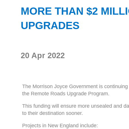
MORE THAN $2 MIL
UPGRADES
20 Apr 2022
The Morrison Joyce Government is continuing t
the Remote Roads Upgrade Program.
This funding will ensure more unsealed and da
to their destination sooner.
Projects in New England include: