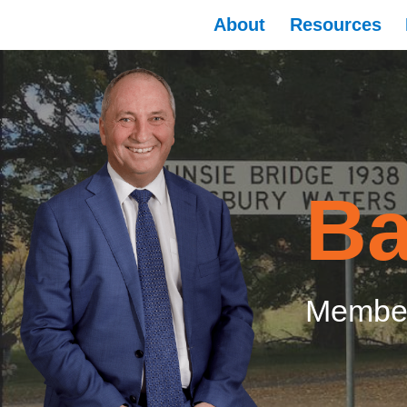
About
Resources
Ba
Member