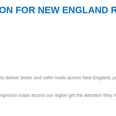
LION FOR NEW ENGLAND
o deliver better and safer roads across New England, pr
ngerous roads across our region get the attention they 