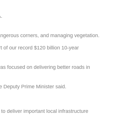
.
dangerous corners, and managing vegetation.
 of our record $120 billion 10-year
 focused on delivering better roads in
he Deputy Prime Minister said.
deliver important local infrastructure