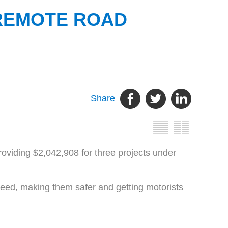
 REMOTE ROAD
Share
oviding $2,042,908 for three projects under
need, making them safer and getting motorists