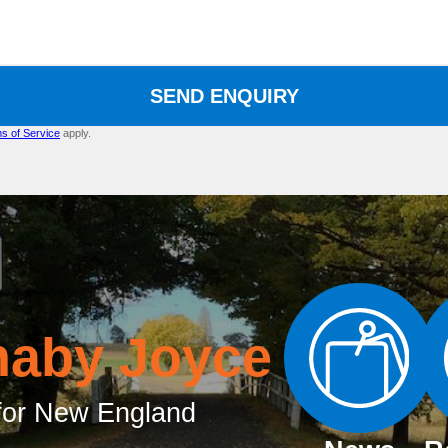
SEND ENQUIRY
s of Service
apply.
naby Joyce
or New England