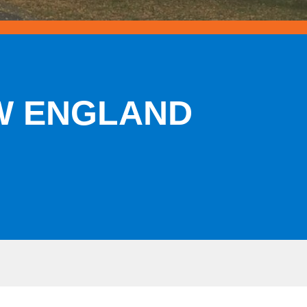
EW ENGLAND