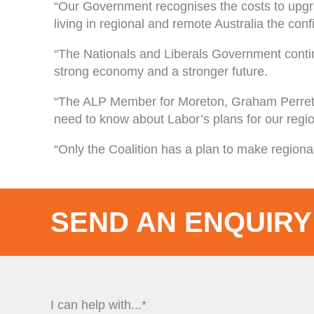
“Our Government recognises the costs to upgrad
living in regional and remote Australia the conf
“The Nationals and Liberals Government continu
strong economy and a stronger future.
“The ALP Member for Moreton, Graham Perret
need to know about Labor’s plans for our regi
“Only the Coalition has a plan to make regional
SEND AN ENQUIRY
I can help with...*