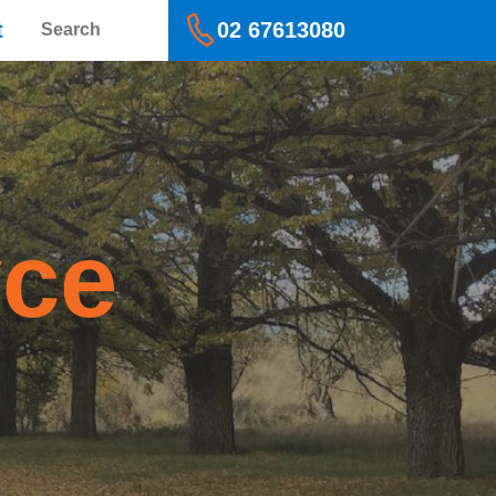
Search
t
02 67613080
yce