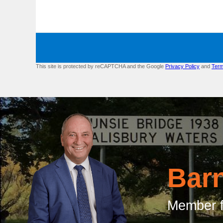
This site is protected by reCAPTCHA and the Google
Privacy Policy
and
Term
Bar
Member f