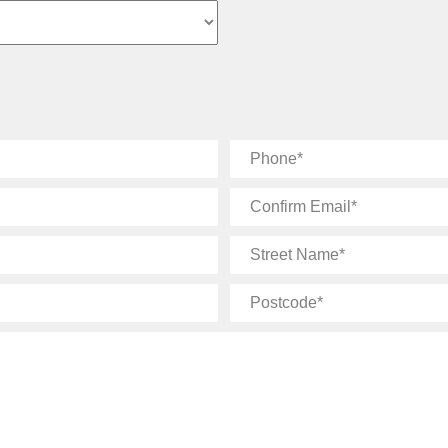
Phone
Confirm
Email
Street
Name
Postcode