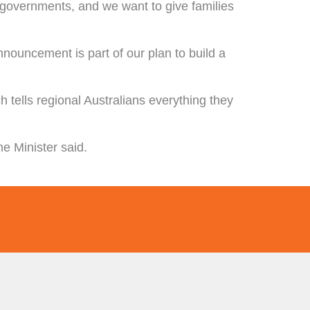
l governments, and we want to give families
nouncement is part of our plan to build a
ch tells regional Australians everything they
me Minister said.