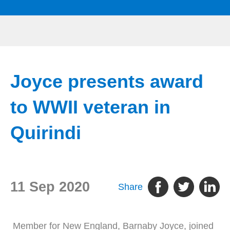
Joyce presents award
to WWII veteran in
Quirindi
11 Sep 2020
Share
Member for New England, Barnaby Joyce, joined