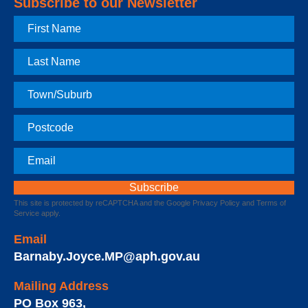
Subscribe to our Newsletter
First
Name
Last
Name
Town
Postcode
Email
This site is protected by reCAPTCHA and the Google
Privacy Policy
and
Terms of
Service
apply.
Email
Barnaby.Joyce.MP@aph.gov.au
Mailing Address
PO Box 963
,