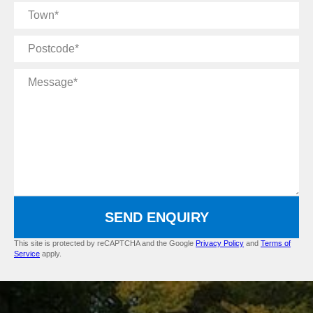
Town
Postcode
Message
SEND ENQUIRY
This site is protected by reCAPTCHA and the Google
Privacy Policy
and
Terms of
Service
apply.