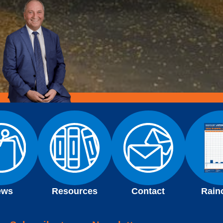
ews
Resources
Contact
Rain