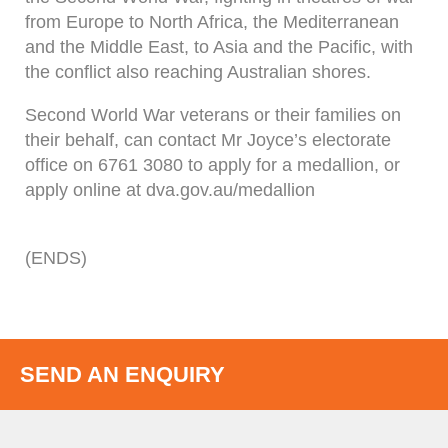
from Europe to North Africa, the Mediterranean
and the Middle East, to Asia and the Pacific, with
the conflict also reaching Australian shores.
Second World War veterans or their families on
their behalf, can contact Mr Joyce’s electorate
office on 6761 3080 to apply for a medallion, or
apply online at dva.gov.au/medallion
(ENDS)
SEND AN ENQUIRY