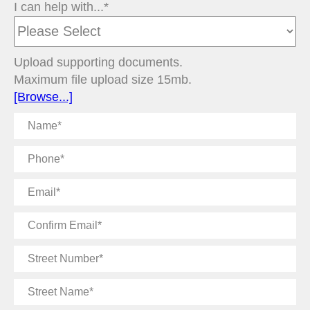
I can help with...*
Upload supporting documents.
Maximum file upload size 15mb.
[Browse...]
Name
Phone
Email
Confirm
Email
Street
Number
Street
Name