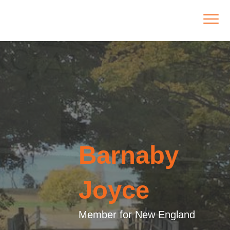
Barnaby
Joyce
Member for New England