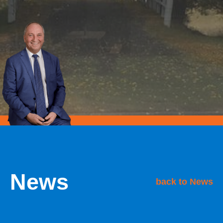
News
back to News