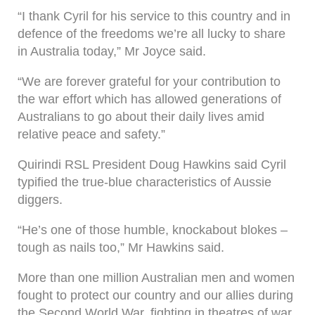
“I thank Cyril for his service to this country and in
defence of the freedoms we’re all lucky to share
in Australia today,” Mr Joyce said.
“We are forever grateful for your contribution to
the war effort which has allowed generations of
Australians to go about their daily lives amid
relative peace and safety.”
Quirindi RSL President Doug Hawkins said Cyril
typified the true-blue characteristics of Aussie
diggers.
“He’s one of those humble, knockabout blokes –
tough as nails too,” Mr Hawkins said.
More than one million Australian men and women
fought to protect our country and our allies during
the Second World War, fighting in theatres of war