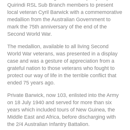
Quirindi RSL Sub Branch members to present
local veteran Cyril Barwick with a commemorative
medallion from the Australian Government to
mark the 75th anniversary of the end of the
Second World War.
The medallion, available to all living Second
World War veterans, was presented in a display
case and was a gesture of appreciation from a
grateful nation to those veterans who fought to
protect our way of life in the terrible conflict that
ended 75 years ago.
Private Barwick, now 103, enlisted into the Army
on 18 July 1940 and served for more than six
years which included tours of New Guinea, the
Middle East and Africa, before discharging with
the 2/4 Australian Infantry Battalion.