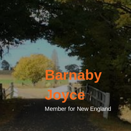
Barnaby
Joyce
Member for New England