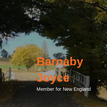
Barnaby
Joyce
Member for New England