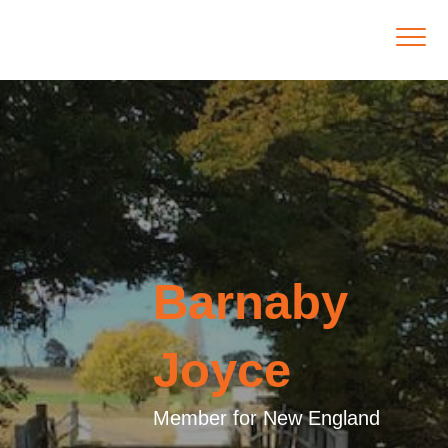
Barnaby
Joyce
Member for New England