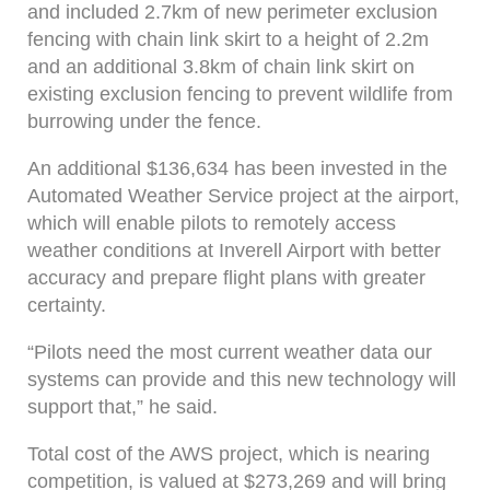
and included 2.7km of new perimeter exclusion
fencing with chain link skirt to a height of 2.2m
and an additional 3.8km of chain link skirt on
existing exclusion fencing to prevent wildlife from
burrowing under the fence.
An additional $136,634 has been invested in the
Automated Weather Service project at the airport,
which will enable pilots to remotely access
weather conditions at Inverell Airport with better
accuracy and prepare flight plans with greater
certainty.
“Pilots need the most current weather data our
systems can provide and this new technology will
support that,” he said.
Total cost of the AWS project, which is nearing
competition, is valued at $273,269 and will bring