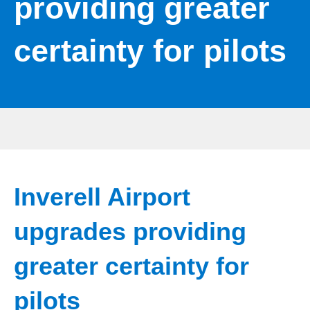
providing greater
certainty for pilots
Inverell Airport
upgrades providing
greater certainty for
pilots