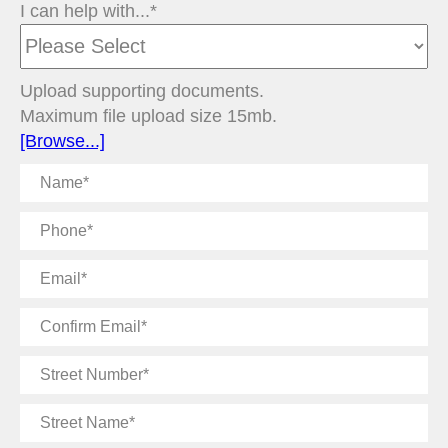
I can help with...*
Upload supporting documents.
Maximum file upload size 15mb.
[Browse...]
Name
Phone
Email
Confirm
Email
Street
Number
Street
Name