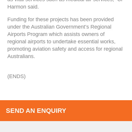
Harmon said.
Funding for these projects has been provided
under the Australian Government’s Regional
Airports Program which assists owners of
regional airports to undertake essential works,
promoting aviation safety and access for regional
Australians.
(ENDS)
SEND AN ENQUIRY