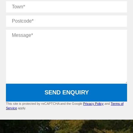
Town
Postcode
Message
SEND ENQUIRY
This site is protected by reCAPTCHA and the Google
Privacy Policy
and
Terms of
Service
apply.