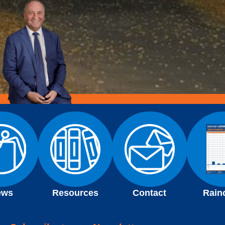
ews
Resources
Contact
Rain