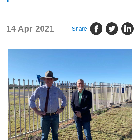
14 Apr 2021
Share