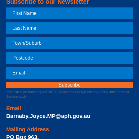
Subscribe to our Newsletter
First
Name
Last
Name
Town
Postcode
Email
This site is protected by reCAPTCHA and the Google
Privacy Policy
and
Terms of
Service
apply.
Email
Barnaby.Joyce.MP@aph.gov.au
Mailing Address
PO Box 963
,