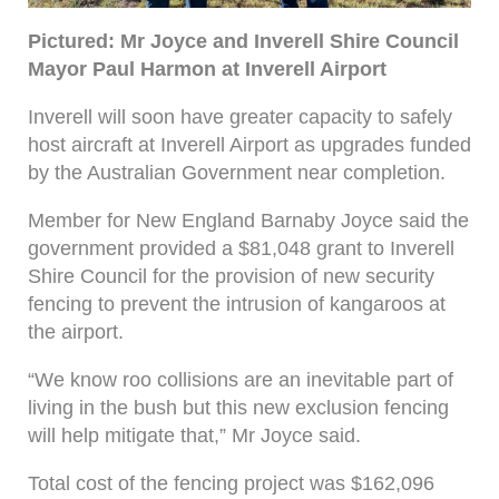
Pictured: Mr Joyce and Inverell Shire Council
Mayor Paul Harmon at Inverell Airport
Inverell will soon have greater capacity to safely
host aircraft at Inverell Airport as upgrades funded
by the Australian Government near completion.
Member for New England Barnaby Joyce said the
government provided a $81,048 grant to Inverell
Shire Council for the provision of new security
fencing to prevent the intrusion of kangaroos at
the airport.
“We know roo collisions are an inevitable part of
living in the bush but this new exclusion fencing
will help mitigate that,” Mr Joyce said.
Total cost of the fencing project was $162,096