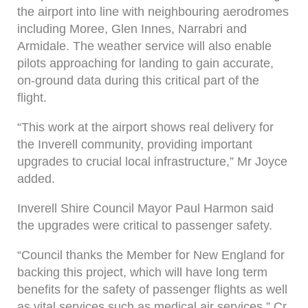
the airport into line with neighbouring aerodromes
including Moree, Glen Innes, Narrabri and
Armidale. The weather service will also enable
pilots approaching for landing to gain accurate,
on-ground data during this critical part of the
flight.
“This work at the airport shows real delivery for
the Inverell community, providing important
upgrades to crucial local infrastructure,” Mr Joyce
added.
Inverell Shire Council Mayor Paul Harmon said
the upgrades were critical to passenger safety.
“Council thanks the Member for New England for
backing this project, which will have long term
benefits for the safety of passenger flights as well
as vital services such as medical air services,” Cr