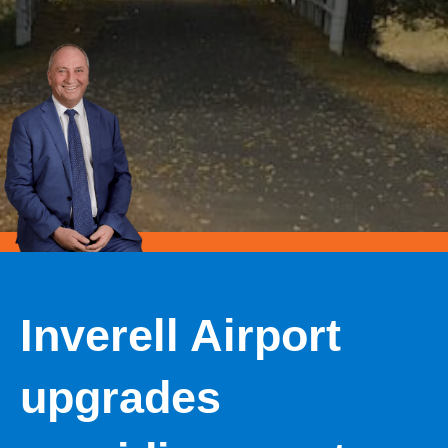
Inverell Airport
upgrades