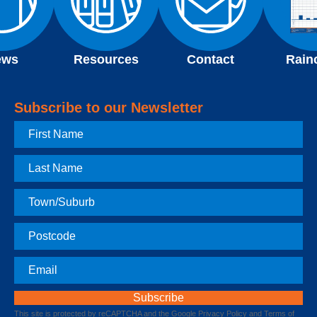
ews
Resources
Contact
Rain
Subscribe to our Newsletter
First
Name
Last
Name
Town
Postcode
Email
This site is protected by reCAPTCHA and the Google
Privacy Policy
and
Terms of