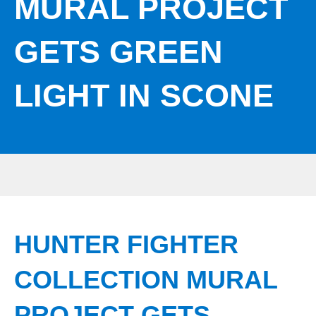
MURAL PROJECT
GETS GREEN
LIGHT IN SCONE
HUNTER FIGHTER
COLLECTION MURAL
PROJECT GETS