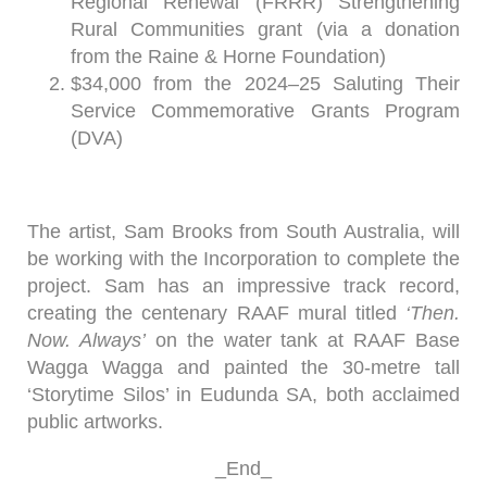
Regional Renewal (FRRR) Strengthening
Rural Communities grant (via a donation
from the Raine & Horne Foundation)
$34,000 from the 2024–25 Saluting Their
Service Commemorative Grants Program
(DVA)
The artist, Sam Brooks from South Australia, will
be working with the Incorporation to complete the
project. Sam has an impressive track record,
creating the centenary RAAF mural titled
‘Then.
Now. Always’
on the water tank at RAAF Base
Wagga Wagga and painted the 30-metre tall
‘Storytime Silos’ in Eudunda SA, both acclaimed
public artworks.
_End_