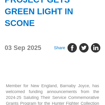
GREEN LIGHT IN
SCONE
03 Sep 2025
Share
Member for New England, Barnaby Joyce, has
welcomed funding announcements from the
2024-25 Saluting Their Service Commemorative
Grants Program for the Hunter Fighter Collection