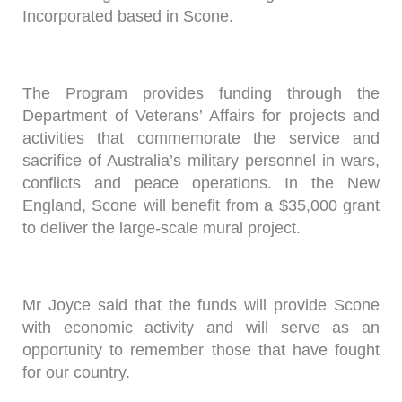
Incorporated based in Scone.
The Program provides funding through the
Department of Veterans’ Affairs for projects and
activities that commemorate the service and
sacrifice of Australia’s military personnel in wars,
conflicts and peace operations. In the New
England, Scone will benefit from a $35,000 grant
to deliver the large-scale mural project.
Mr Joyce said that the funds will provide Scone
with economic activity and will serve as an
opportunity to remember those that have fought
for our country.