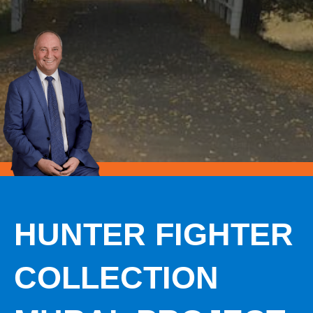
HUNTER FIGHTER
COLLECTION