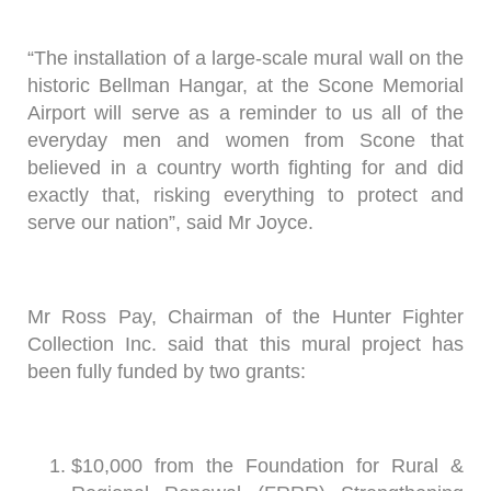
“The installation of a large-scale mural wall on the
historic Bellman Hangar, at the Scone Memorial
Airport will serve as a reminder to us all of the
everyday men and women from Scone that
believed in a country worth fighting for and did
exactly that, risking everything to protect and
serve our nation”, said Mr Joyce.
Mr Ross Pay, Chairman of the Hunter Fighter
Collection Inc. said that this mural project has
been fully funded by two grants:
$10,000 from the Foundation for Rural &