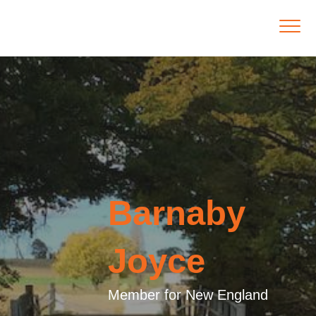
Barnaby
Joyce
Member for New England