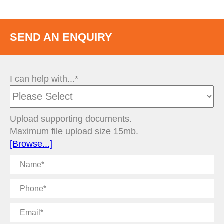
SEND AN ENQUIRY
I can help with...*
Upload supporting documents.
Maximum file upload size 15mb.
[Browse...]
Name
Phone
Email