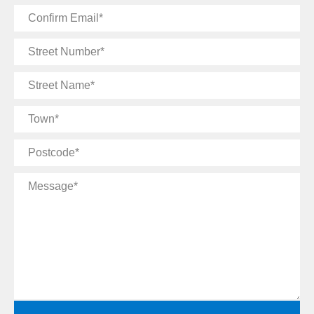
Confirm
Email
Street
Number
Street
Name
Town
Postcode
Message