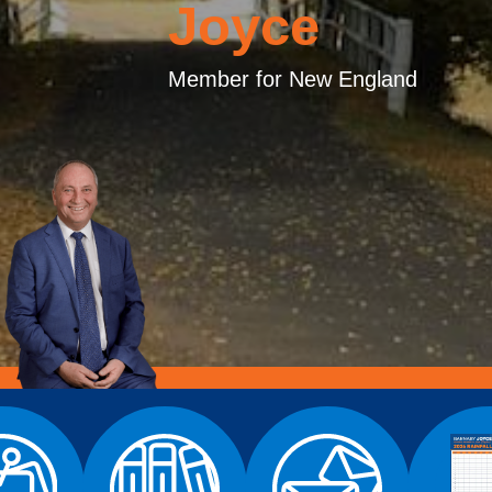
Joyce
Member for New England