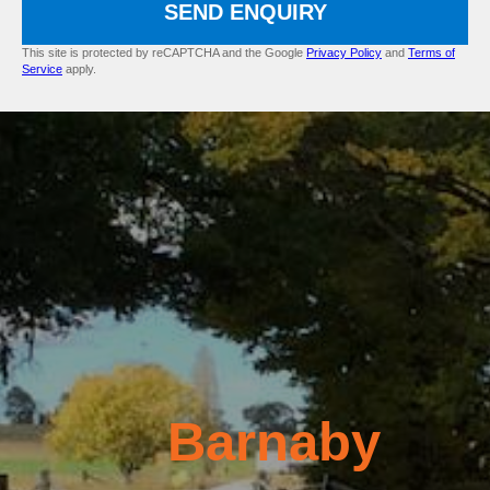
SEND ENQUIRY
This site is protected by reCAPTCHA and the Google
Privacy Policy
and
Terms of
Service
apply.
Barnaby