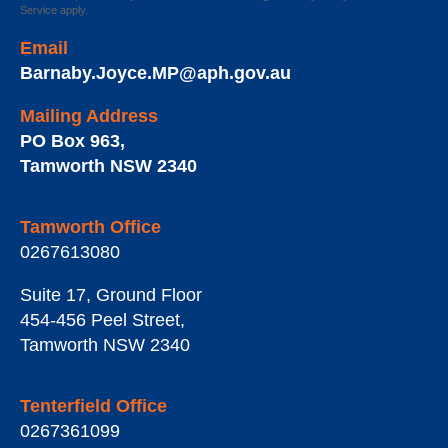
Service
apply.
Email
Barnaby.Joyce.MP@aph.gov.au
Mailing Address
PO Box 963
,
Tamworth
NSW
2340
Tamworth Office
0267613080
Suite 17, Ground Floor
454-456 Peel Street
,
Tamworth
NSW
2340
Tenterfield Office
0267361099