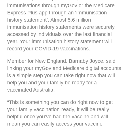
immunisations through myGov or the Medicare
Express Plus app through an ‘immunisation
history statement’. Almost 5.6 million
immunisation history statements were securely
accessed by individuals over the last financial
year. Your immunisation history statement will
record your COVID-19 vaccinations.
Member for New England, Barnaby Joyce, said
linking your myGov and Medicare digital accounts
is a simple step you can take right now that will
help you and your family be ready for a
vaccinated Australia.
“This is something you can do right now to get
your family vaccination-ready, it will be really
helpful once you’ve had the vaccine and will
mean you can easily access your vaccine