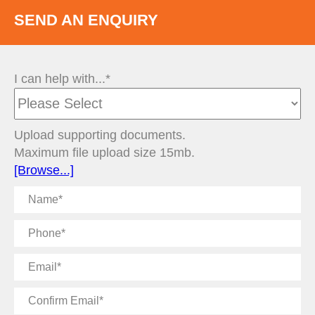
SEND AN ENQUIRY
I can help with...*
Upload supporting documents.
Maximum file upload size 15mb.
[Browse...]
Name
Phone
Email
Confirm
Email