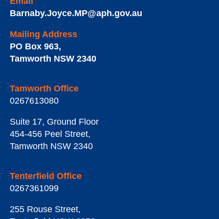
Email
Barnaby.Joyce.MP@aph.gov.au
Mailing Address
PO Box 963
,
Tamworth
NSW
2340
Tamworth Office
0267613080
Suite 17, Ground Floor
454-456 Peel Street
,
Tamworth
NSW
2340
Tenterfield Office
0267361099
255 Rouse Street
,