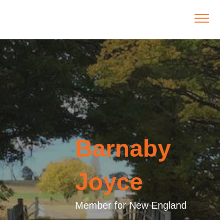
Barnaby
Joyce
Member for New England