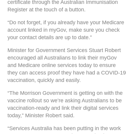
certificate through the Australian Immunisation
Register at the touch of a button.
“Do not forget, if you already have your Medicare
account linked in myGov, make sure you check
your contact details are up to date.”
Minister for Government Services Stuart Robert
encouraged all Australians to link their myGov
and Medicare online services today to ensure
they can access proof they have had a COVID-19
vaccination, quickly and easily.
“The Morrison Government is getting on with the
vaccine rollout so we’re asking Australians to be
vaccination-ready and link their digital services
today,” Minister Robert said.
“Services Australia has been putting in the work