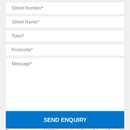
Street
Number
Street
Name
Town
Postcode
Message
SEND ENQUIRY