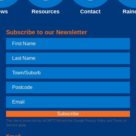
ews
Resources
Contact
Rain
Subscribe to our Newsletter
First
Name
Last
Name
Town
Postcode
Email
This site is protected by reCAPTCHA and the Google
Privacy Policy
and
Terms of
Service
apply.