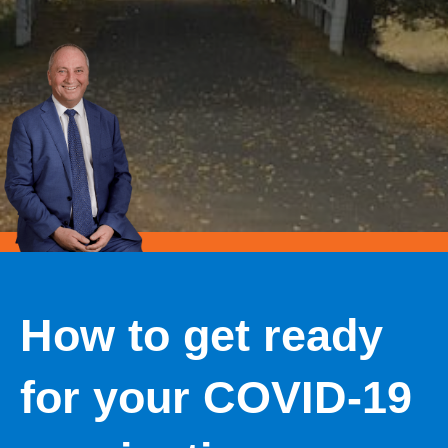
How to get ready
for your COVID-19