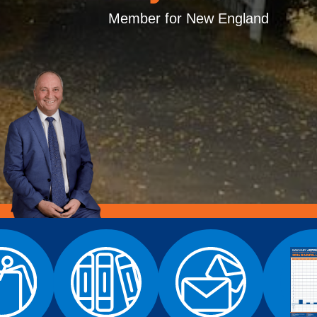
Member for New England