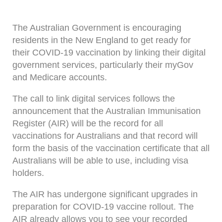
The Australian Government is encouraging
residents in the New England to get ready for
their COVID-19 vaccination by linking their digital
government services, particularly their myGov
and Medicare accounts.
The call to link digital services follows the
announcement that the Australian Immunisation
Register (AIR) will be the record for all
vaccinations for Australians and that record will
form the basis of the vaccination certificate that all
Australians will be able to use, including visa
holders.
The AIR has undergone significant upgrades in
preparation for COVID-19 vaccine rollout. The
AIR already allows you to see your recorded