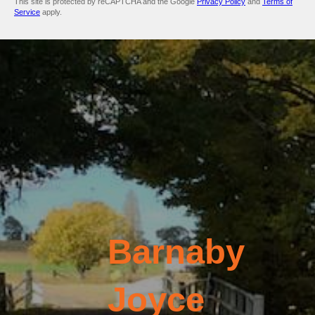
This site is protected by reCAPTCHA and the Google
Privacy Policy
and
Terms of
Service
apply.
Barnaby
Joyce