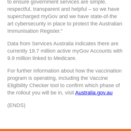
to ensure government services are simple,
respectful, transparent and helpful – so we have
supercharged myGov and we have state-of-the
art cybersecurity in place to protect the Australian
Immunisation Register.”
Data from Services Australia indicates there are
currently 19.7 million active myGov Accounts with
9.9 million linked to Medicare.
For further information about how the vaccination
program is operating, including the Vaccine
Eligibility Checker tool to confirm which phase of
the rollout you will be in, visit
Australia.gov.au
(ENDS)