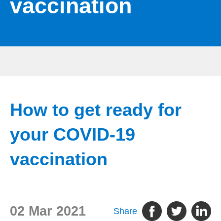
vaccination
How to get ready for
your COVID-19
vaccination
02 Mar 2021
Share