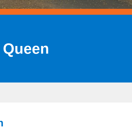
e Queen
n