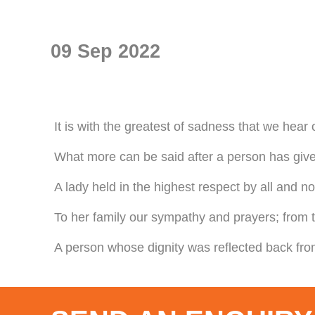
09 Sep 2022
It is with the greatest of sadness that we hear
What more can be said after a person has given
A lady held in the highest respect by all and n
To her family our sympathy and prayers; from t
A person whose dignity was reflected back from