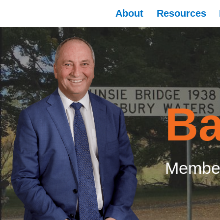
About
Resources
Ba
Member