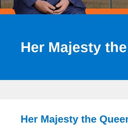
Her Majesty th
Her Majesty the Quee