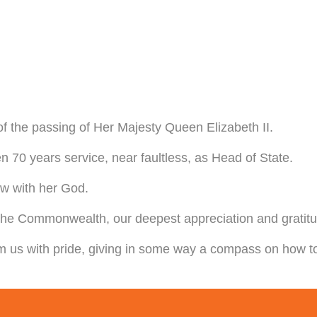
 of the passing of Her Majesty Queen Elizabeth II.
 70 years service, near faultless, as Head of State.
ow with her God.
he Commonwealth, our deepest appreciation and gratitude
 us with pride, giving in some way a compass on how to l