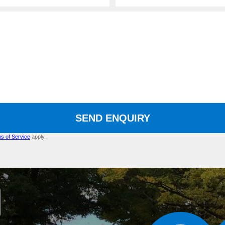
SEND ENQUIRY
s of Service
apply.