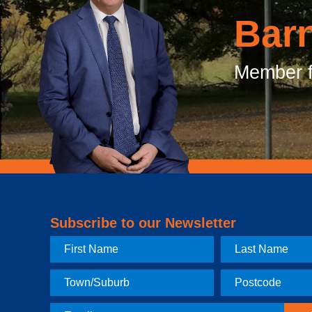
Bar
Member f
Subscribe to our Newsletter
First
Last
Name
Name
Town
Postcode
Email