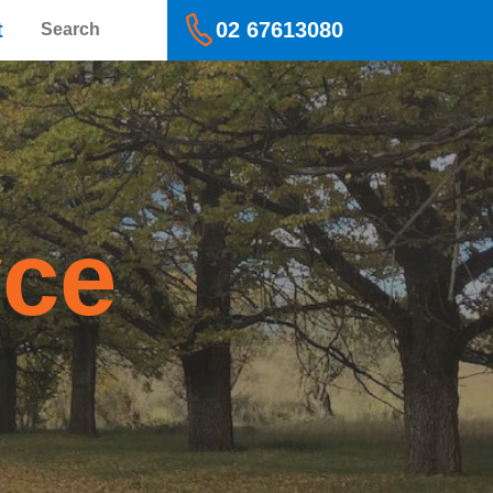
Search
t
02 67613080
yce