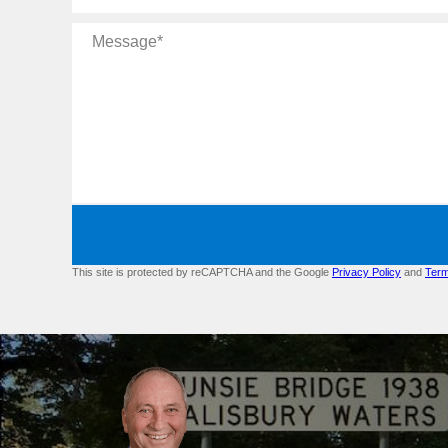
Message
This site is protected by reCAPTCHA and the Google
Privacy Policy
and
Term