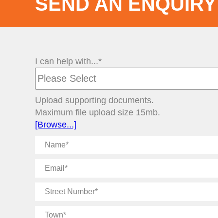
SEND AN ENQUIRY
I can help with...*
Upload supporting documents.
Maximum file upload size 15mb.
[Browse...]
Name
Email
Street
Number
Town