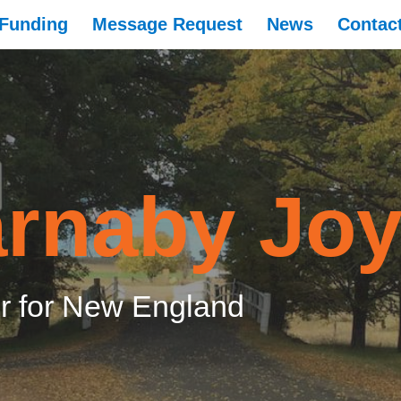
Funding
Message Request
News
Contac
rnaby Jo
 for New England