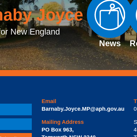
naby Joyce
or New England
News
R
Email
T
Barnaby.Joyce.MP@aph.gov.au
0
Mailing Address
S
PO Box 963
,
4