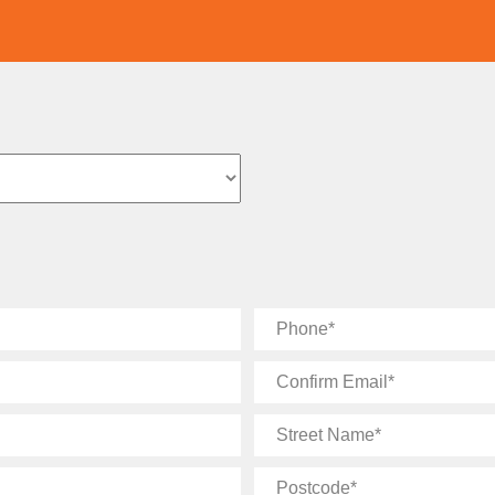
Phone
Confirm
Email
Street
Name
Postcode