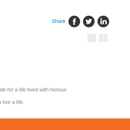
Share
 for a life lived with honour.
ive a life.