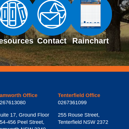
esources
Contact
Rainchart
amworth Office
Tenterfield Office
267613080
0267361099
uite 17, Ground Floor
255 Rouse Street
,
54-456 Peel Street
,
Tenterfield
NSW
2372