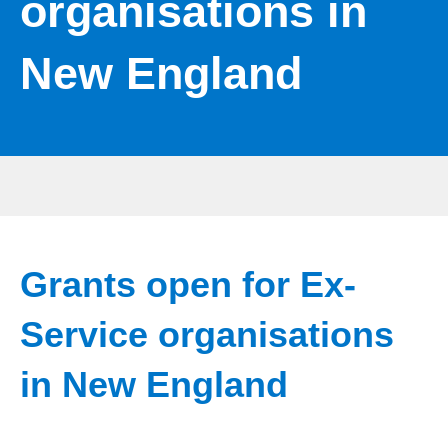
organisations in
New England
Grants open for Ex-
Service organisations
in New England