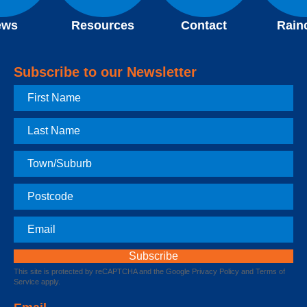
ews
Resources
Contact
Rain
Subscribe to our Newsletter
First
Name
Last
Name
Town
Postcode
Email
This site is protected by reCAPTCHA and the Google
Privacy Policy
and
Terms of
Service
apply.