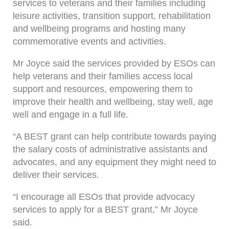
services to veterans and their families including
leisure activities, transition support, rehabilitation
and wellbeing programs and hosting many
commemorative events and activities.
Mr Joyce said the services provided by ESOs can
help veterans and their families access local
support and resources, empowering them to
improve their health and wellbeing, stay well, age
well and engage in a full life.
“A BEST grant can help contribute towards paying
the salary costs of administrative assistants and
advocates, and any equipment they might need to
deliver their services.
“I encourage all ESOs that provide advocacy
services to apply for a BEST grant,” Mr Joyce
said.