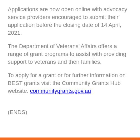
Applications are now open online with advocacy
service providers encouraged to submit their
application before the closing date of 14 April,
2021.
The Department of Veterans’ Affairs offers a
range of grant programs to assist with providing
support to veterans and their families.
To apply for a grant or for further information on
BEST grants visit the Community Grants Hub
website:
communitygrants.gov.au
(ENDS)