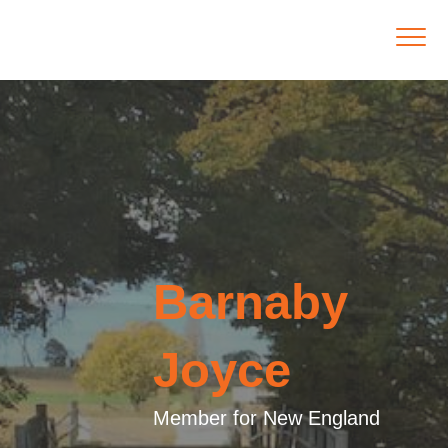
Barnaby
Joyce
Member for New England