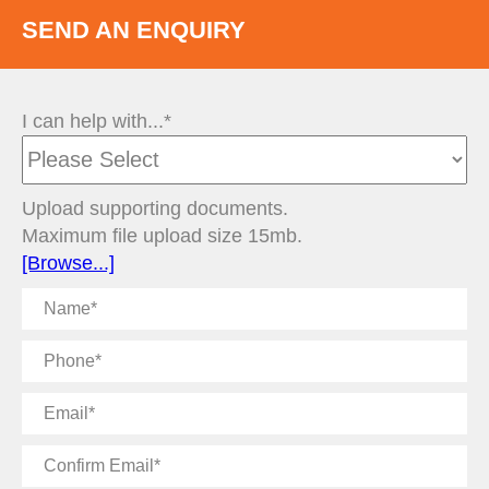
SEND AN ENQUIRY
I can help with...*
Upload supporting documents.
Maximum file upload size 15mb.
[Browse...]
Name
Phone
Email
Confirm
Email