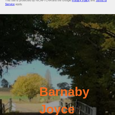
This site is protected by reCAPTCHA and the Google
Privacy Policy
and
Terms of
Service
apply.
Barnaby
Joyce