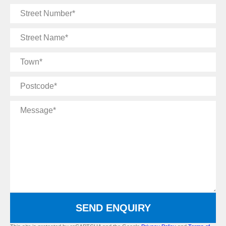
Street
Number
Street
Name
Town
Postcode
Message
SEND ENQUIRY