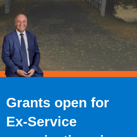
Grants open for
Ex-Service