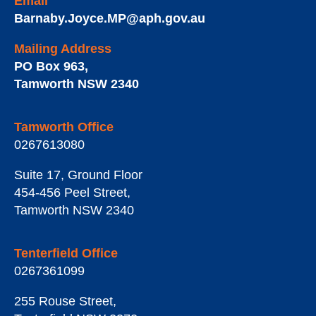
Email
Barnaby.Joyce.MP@aph.gov.au
Mailing Address
PO Box 963
,
Tamworth
NSW
2340
Tamworth Office
0267613080
Suite 17, Ground Floor
454-456 Peel Street
,
Tamworth
NSW
2340
Tenterfield Office
0267361099
255 Rouse Street
,