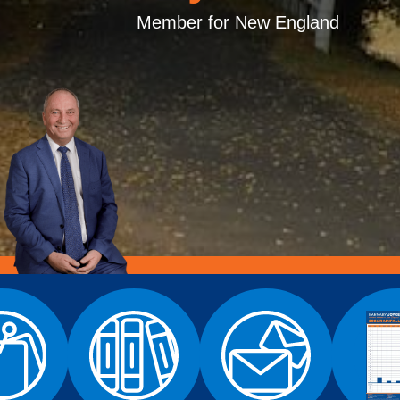
Member for New England