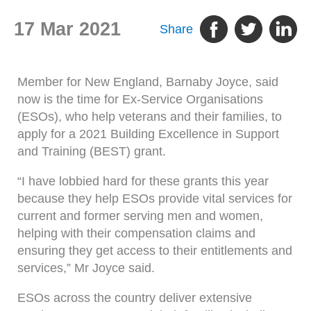
17 Mar 2021
Share
Member for New England, Barnaby Joyce, said
now is the time for Ex-Service Organisations
(ESOs), who help veterans and their families, to
apply for a 2021 Building Excellence in Support
and Training (BEST) grant.
“I have lobbied hard for these grants this year
because they help ESOs provide vital services for
current and former serving men and women,
helping with their compensation claims and
ensuring they get access to their entitlements and
services,” Mr Joyce said.
ESOs across the country deliver extensive