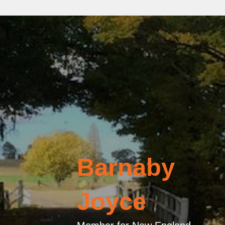
Barnaby
Joyce