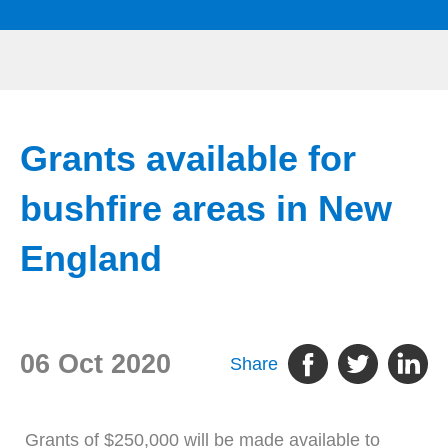
Grants available for
bushfire areas in New
England
06 Oct 2020
Share
Grants of $250,000 will be made available to