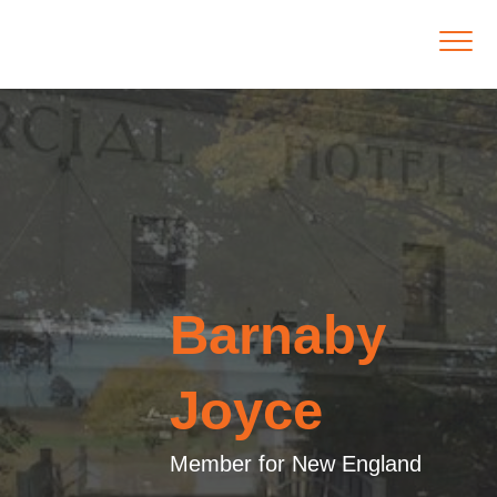
Barnaby
Joyce
Member for New England