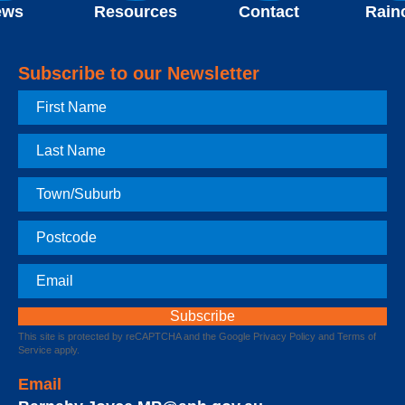
ews
Resources
Contact
Rain
Subscribe to our Newsletter
First
Name
Last
Name
Town
Postcode
Email
This site is protected by reCAPTCHA and the Google
Privacy Policy
and
Terms of
Service
apply.
Email