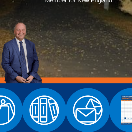
Member for New England