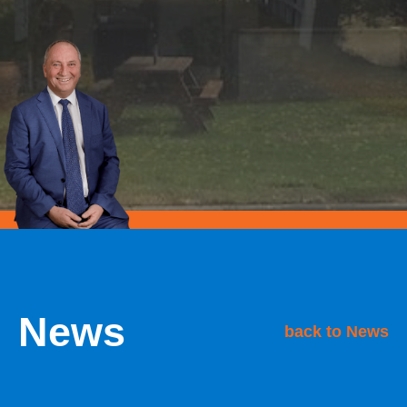
News
back to News