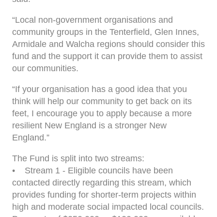
“Local non-government organisations and
community groups in the Tenterfield, Glen Innes,
Armidale and Walcha regions should consider this
fund and the support it can provide them to assist
our communities.
“If your organisation has a good idea that you
think will help our community to get back on its
feet, I encourage you to apply because a more
resilient New England is a stronger New
England.”
The Fund is split into two streams:
• Stream 1 - Eligible councils have been
contacted directly regarding this stream, which
provides funding for shorter-term projects within
high and moderate social impacted local councils.