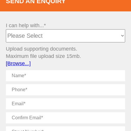
SEND AN ENQUIRY
I can help with...*
Upload supporting documents.
Maximum file upload size 15mb.
[Browse...]
Name
Phone
Email
Confirm
Email
Street