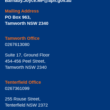
Barnaby.Joyce.MP@aph.gov.au
Mailing Address
PO Box 963
,
Tamworth
NSW
2340
Tamworth Office
0267613080
Suite 17, Ground Floor
454-456 Peel Street
,
Tamworth
NSW
2340
Tenterfield Office
0267361099
255 Rouse Street
,
Tenterfield
NSW
2372