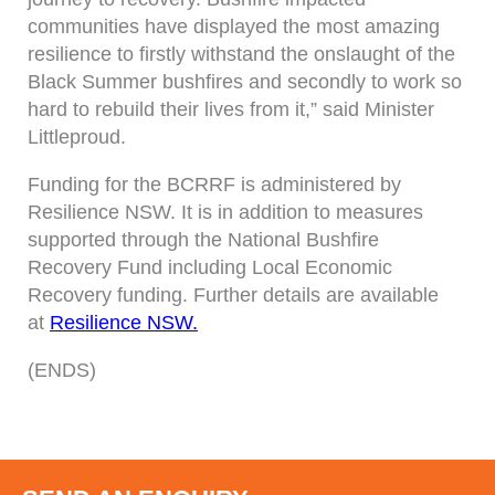
communities have displayed the most amazing
resilience to firstly withstand the onslaught of the
Black Summer bushfires and secondly to work so
hard to rebuild their lives from it,” said Minister
Littleproud.
Funding for the BCRRF is administered by
Resilience NSW. It is in addition to measures
supported through the National Bushfire
Recovery Fund including Local Economic
Recovery funding. Further details are available
at
Resilience NSW.
(ENDS)