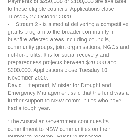
Payments of $250,000 or $100,000 are available
to these eligible councils. Applications close
Tuesday 27 October 2020.
• Stream 2 - is aimed at delivering a competitive
grants program to the broader community in
bushfire-affected areas including councils,
community groups, joint organisations, NGOs and
not-for-profits. It is for social recovery and
preparedness projects between $20,000 and
$300,000. Applications close Tuesday 10
November 2020.
David Littleproud, Minister for Drought and
Emergency Management said that the fund was a
further support to NSW communities who have
had a tough year.
“The Australian Government continues its
commitment to NSW communities on their
journey to recovery. Bushfire impacted