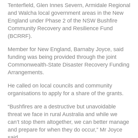
Tenterfield, Glen Innes Severn, Armidale Regional
and Walcha local government areas in the New
England under Phase 2 of the NSW Bushfire
Community Recovery and Resilience Fund
(BCRRF).
Member for New England, Barnaby Joyce, said
funding was being provided through the joint
Commonwealth-State Disaster Recovery Funding
Arrangements.
He called on local councils and community
organisations to apply for a share of the grants.
“Bushfires are a destructive but unavoidable
threat we face in rural Australia and while we
can’t stop them altogether, we can better manage
and prepare for when they do occur,” Mr Joyce
said.