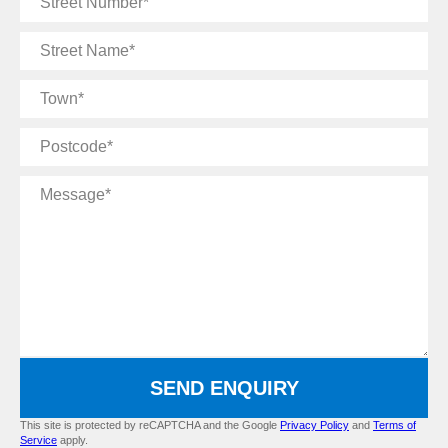
Number
Street
Name
Town
Postcode
Message
SEND ENQUIRY
This site is protected by reCAPTCHA and the Google
Privacy Policy
and
Terms of
Service
apply.