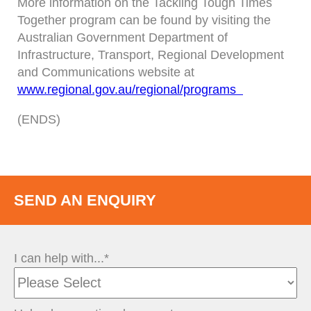
More information on the Tackling Tough Times
Together program can be found by visiting the
Australian Government Department of
Infrastructure, Transport, Regional Development
and Communications website at
www.regional.gov.au/regional/programs
(ENDS)
SEND AN ENQUIRY
I can help with...*