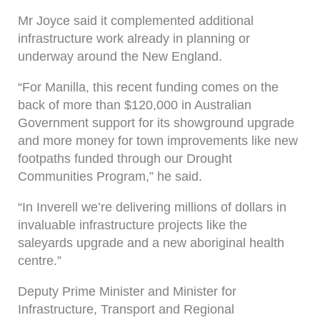
Mr Joyce said it complemented additional
infrastructure work already in planning or
underway around the New England.
“For Manilla, this recent funding comes on the
back of more than $120,000 in Australian
Government support for its showground upgrade
and more money for town improvements like new
footpaths funded through our Drought
Communities Program,” he said.
“In Inverell we’re delivering millions of dollars in
invaluable infrastructure projects like the
saleyards upgrade and a new aboriginal health
centre.”
Deputy Prime Minister and Minister for
Infrastructure, Transport and Regional