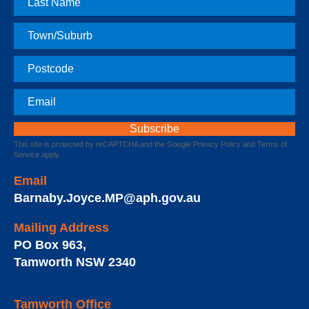
Name
Town
Postcode
Email
This site is protected by reCAPTCHA and the Google
Privacy Policy
and
Terms of
Service
apply.
Email
Barnaby.Joyce.MP@aph.gov.au
Mailing Address
PO Box 963
,
Tamworth
NSW
2340
Tamworth Office