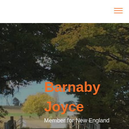
Barnaby
Joyce
Member for New England