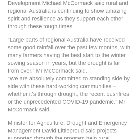
Development Michael McCormack said rural and
regional Australia is continuing to show amazing
spirit and resilience as they support each other
through these tough times.
“Large parts of regional Australia have received
some good rainfall over the past few months, with
many farmers having the best start to the winter
sowing season in years, but the drought is far
from over,” Mr McCormack said.
“We are absolutely committed to standing side by
side with these hard-working communities –
whether it’s through drought, the recent bushfires
or the unprecedented COVID-19 pandemic,” Mr
McCormack said.
Minister for Agriculture, Drought and Emergency
Management David Littleproud said projects
supported through the program help rural