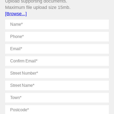
Upload supporting documents.
Maximum file upload size 15mb.
[Browse...]
Name
Phone
Email
Confirm
Email
Street
Number
Street
Name
Town
Postcode