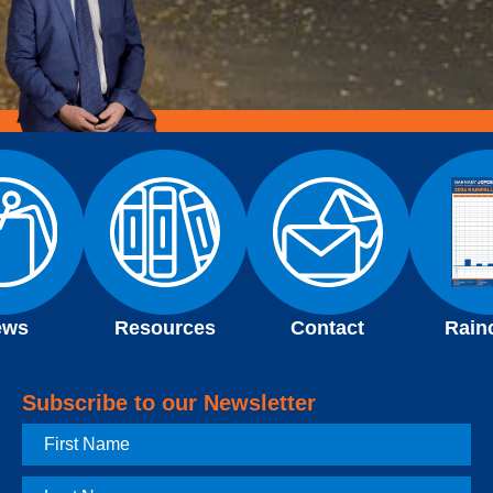
ews
Resources
Contact
Rain
Subscribe to our Newsletter
First
Name
Last