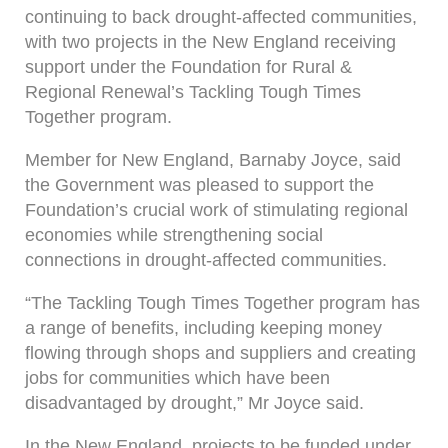
continuing to back drought-affected communities,
with two projects in the New England receiving
support under the Foundation for Rural &
Regional Renewal’s Tackling Tough Times
Together program.
Member for New England, Barnaby Joyce, said
the Government was pleased to support the
Foundation’s crucial work of stimulating regional
economies while strengthening social
connections in drought-affected communities.
“The Tackling Tough Times Together program has
a range of benefits, including keeping money
flowing through shops and suppliers and creating
jobs for communities which have been
disadvantaged by drought,” Mr Joyce said.
In the New England, projects to be funded under