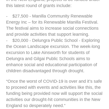
this latest round of grants include:
- $27,500 - Manilla Community Renewable
Energy Inc – for its Renewable Manilla Festival.
The festival aims to increase social connections
and provide activities that support learning.
- $20,000 - Delungra Public School - Exploring
the Ocean Landscape excursion. The week-long
excursion to Lake Ainsworth for students of
Delungra and Gilgai Public Schools aims to
enhance social and educational participation of
children disadvantaged through drought.
“Once the worst of COVID-19 is over and it’s safe
to proceed with events and activities like this, the
funding being provided now will support the social
activities our drought-hit communities in the New
England so desperately need.”