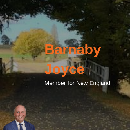
Barnaby
Joyce
Member for New England