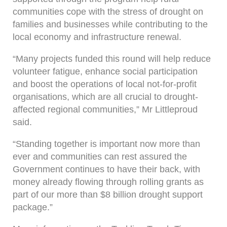
communities cope with the stress of drought on
families and businesses while contributing to the
local economy and infrastructure renewal.
“Many projects funded this round will help reduce
volunteer fatigue, enhance social participation
and boost the operations of local not-for-profit
organisations, which are all crucial to drought-
affected regional communities,” Mr Littleproud
said.
“Standing together is important now more than
ever and communities can rest assured the
Government continues to have their back, with
money already flowing through rolling grants as
part of our more than $8 billion drought support
package.”