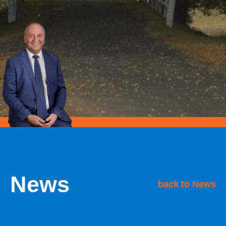
News
back to News