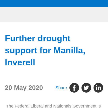
Further drought
support for Manilla,
Inverell
20 May 2020
Share
The Federal Liberal and Nationals Government is