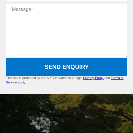
Message
SEND ENQUIRY
This site is protected by reCAPTCHA and the Google
Privacy Policy
and
Terms of
Service
apply.