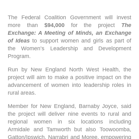
The Federal Coalition Government will invest
more than
$94,000
for the project
The
Exchange: A Meeting of Minds, an Exchange
of Ideas
to support women and girls as part of
the Women’s Leadership and Development
Program.
Run by New England North West Health, the
project will aim to make a positive impact on the
advancement of women into leadership roles in
rural areas.
Member for New England, Barnaby Joyce, said
the project will deliver nine events to rural and
regional women in six locations including
Armidale and Tamworth but also Toowoomba,
Gatton/Ipswich, Narrabri and Moree, empowering