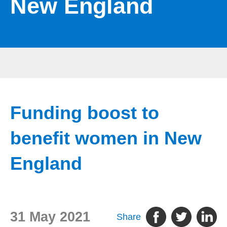
New England
Funding boost to
benefit women in New
England
31 May 2021
Share