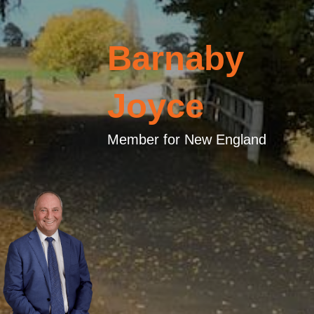
Barnaby
Joyce
Member for New England