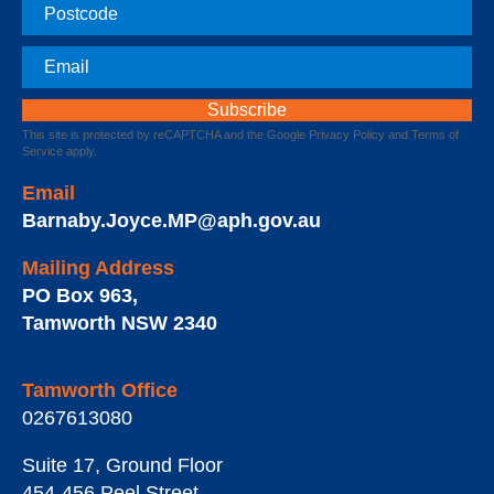
Postcode
Email
This site is protected by reCAPTCHA and the Google
Privacy Policy
and
Terms of
Service
apply.
Email
Barnaby.Joyce.MP@aph.gov.au
Mailing Address
PO Box 963
,
Tamworth
NSW
2340
Tamworth Office
0267613080
Suite 17, Ground Floor
454-456 Peel Street
,