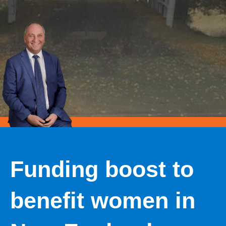
Funding boost to
benefit women in