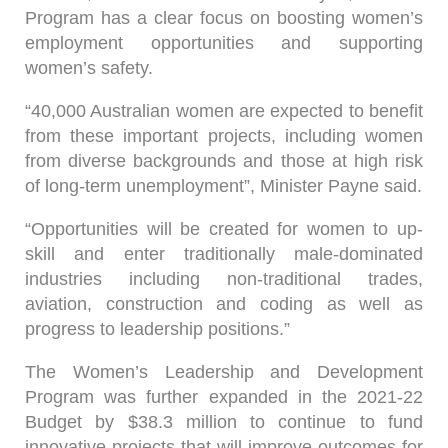
Program has a clear focus on boosting women’s
employment opportunities and supporting
women’s safety.
“40,000 Australian women are expected to benefit
from these important projects, including women
from diverse backgrounds and those at high risk
of long‑term unemployment”, Minister Payne said.
“Opportunities will be created for women to up-
skill and enter traditionally male-dominated
industries including non-traditional trades,
aviation, construction and coding as well as
progress to leadership positions.”
The Women’s Leadership and Development
Program was further expanded in the 2021-22
Budget by $38.3 million to continue to fund
innovative projects that will improve outcomes for