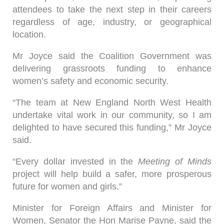
attendees to take the next step in their careers
regardless of age, industry, or geographical
location.
Mr Joyce said the Coalition Government was
delivering grassroots funding to enhance
women’s safety and economic security.
“The team at New England North West Health
undertake vital work in our community, so I am
delighted to have secured this funding,” Mr Joyce
said.
“Every dollar invested in the
Meeting of Minds
project will help build a safer, more prosperous
future for women and girls.”
Minister for Foreign Affairs and Minister for
Women, Senator the Hon Marise Payne, said the