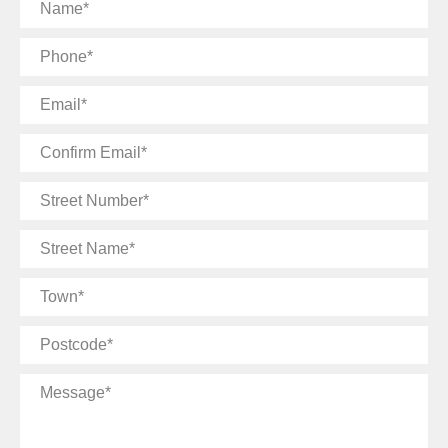
Name
Phone
Email
Confirm
Email
Street
Number
Street
Name
Town
Postcode
Message