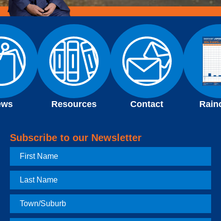
ews
Resources
Contact
Rain
Subscribe to our Newsletter
First
Name
Last
Name
Town