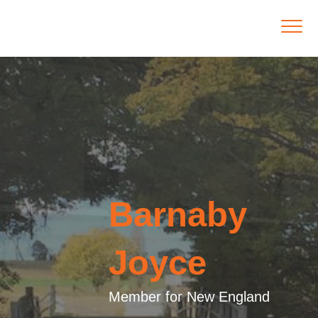
Barnaby
Joyce
Member for New England