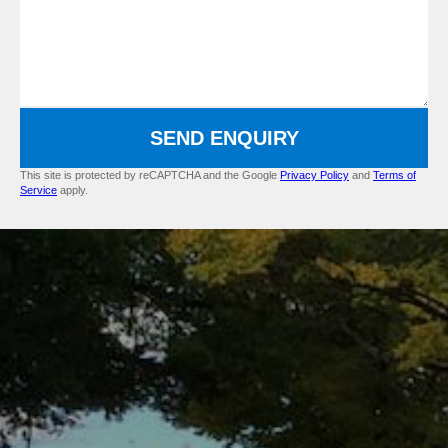
SEND ENQUIRY
This site is protected by reCAPTCHA and the Google
Privacy Policy
and
Terms of
Service
apply.