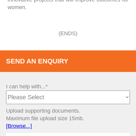
women.
(ENDS)
SEND AN ENQUIRY
I can help with...*
Upload supporting documents.
Maximum file upload size 15mb.
[Browse...]