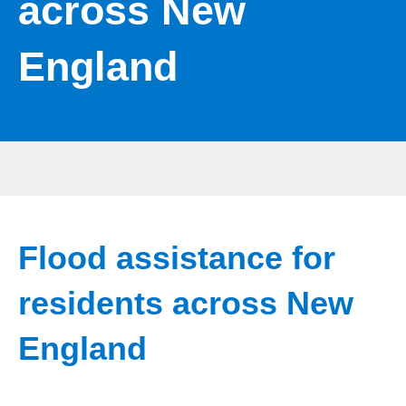
across New
England
Flood assistance for
residents across New
England