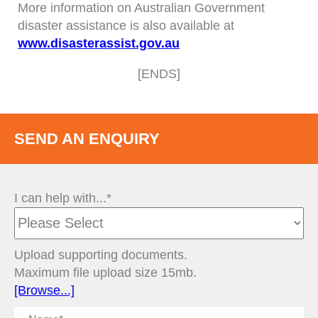
More information on Australian Government
disaster assistance is also available at
www.disasterassist.gov.au
[ENDS]
SEND AN ENQUIRY
I can help with...*
Upload supporting documents.
Maximum file upload size 15mb.
[Browse...]
Name