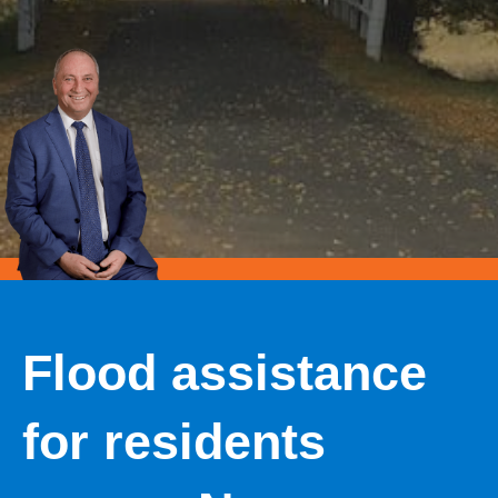
Flood assistance
for residents