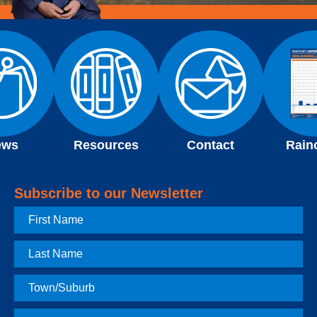
ews
Resources
Contact
Rain
Subscribe to our Newsletter
First
Name
Last
Name
Town
Postcode