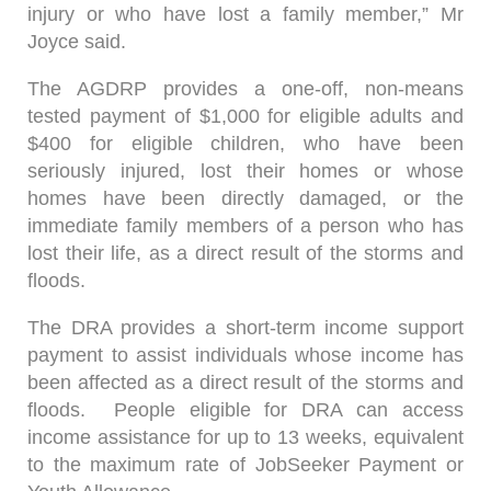
injury or who have lost a family member,” Mr
Joyce said.
The AGDRP provides a one-off, non-means
tested payment of $1,000 for eligible adults and
$400 for eligible children, who have been
seriously injured, lost their homes or whose
homes have been directly damaged, or the
immediate family members of a person who has
lost their life, as a direct result of the storms and
floods.
The DRA provides a short-term income support
payment to assist individuals whose income has
been affected as a direct result of the storms and
floods. People eligible for DRA can access
income assistance for up to 13 weeks, equivalent
to the maximum rate of JobSeeker Payment or