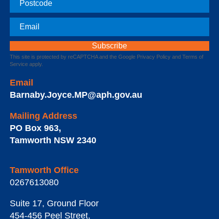
Email
This site is protected by reCAPTCHA and the Google
Privacy Policy
and
Terms of
Service
apply.
Email
Barnaby.Joyce.MP@aph.gov.au
Mailing Address
PO Box 963
,
Tamworth
NSW
2340
Tamworth Office
0267613080
Suite 17, Ground Floor
454-456 Peel Street
,