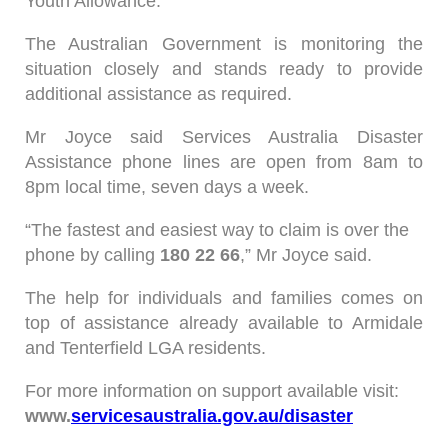
Youth Allowance.
The Australian Government is monitoring the
situation closely and stands ready to provide
additional assistance as required.
Mr Joyce said Services Australia Disaster
Assistance phone lines are open from 8am to
8pm local time, seven days a week.
“The fastest and easiest way to claim is over the
phone by calling
180 22 66
,” Mr Joyce said.
The help for individuals and families comes on
top of assistance already available to Armidale
and Tenterfield LGA residents.
For more information on support available visit:
www.
servicesaustralia.gov.au/disaster