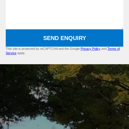
SEND ENQUIRY
This site is protected by reCAPTCHA and the Google
Privacy Policy
and
Terms of
Service
apply.