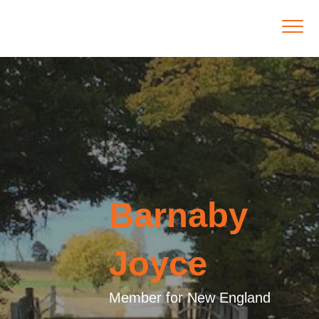
Barnaby
Joyce
Member for New England