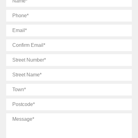
Phone
Email
Confirm
Email
Street
Number
Street
Name
Town
Postcode
Message