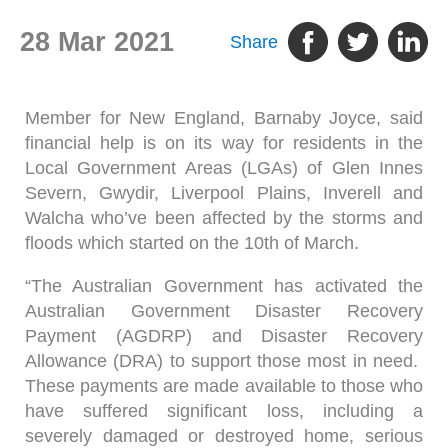
28 Mar 2021
Share
Member for New England, Barnaby Joyce, said
financial help is on its way for residents in the
Local Government Areas (LGAs) of Glen Innes
Severn, Gwydir, Liverpool Plains, Inverell and
Walcha who’ve been affected by the storms and
floods which started on the 10th of March.
“The Australian Government has activated the
Australian Government Disaster Recovery
Payment (AGDRP) and Disaster Recovery
Allowance (DRA) to support those most in need.
These payments are made available to those who
have suffered significant loss, including a
severely damaged or destroyed home, serious