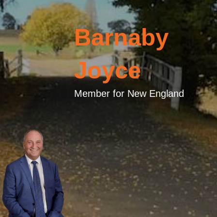
Barnaby
Joyce
Member for New England