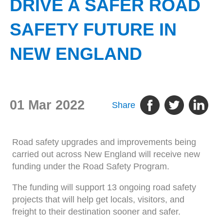
DRIVE A SAFER ROAD
SAFETY FUTURE IN
NEW ENGLAND
01 Mar 2022
Share
Road safety upgrades and improvements being
carried out across New England will receive new
funding under the Road Safety Program.
The funding will support 13 ongoing road safety
projects that will help get locals, visitors, and
freight to their destination sooner and safer.