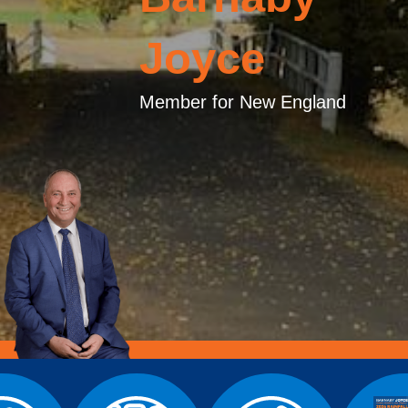
Joyce
Member for New England