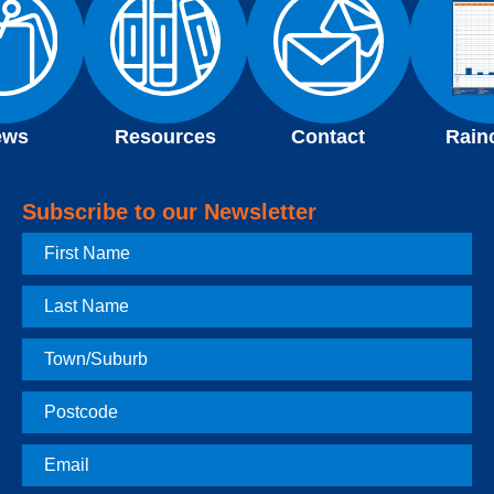
ews
Resources
Contact
Rain
Subscribe to our Newsletter
First
Name
Last
Name
Town
Postcode
Email