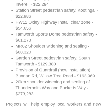
Inverell - $22,294
Station Street pedestrian safety, Kootingal -
$22,986
HW11 Oxley Highway Install clear zone -
$54,656
Tamworth Sports Dome pedestrian safety -
$61,278
MR62 Shoulder widening and sealing -
$68,320
Garden Street pedestrian safety, South
Tamworth - $129,380
Provision of Guardrail (new installation)
Bunnan Rd, Willow Tree Road - $163,969
20km shoulder widening and sealing of
Thunderbolts Way and Bucketts Way -
$273,283
Projects will help employ local workers and new