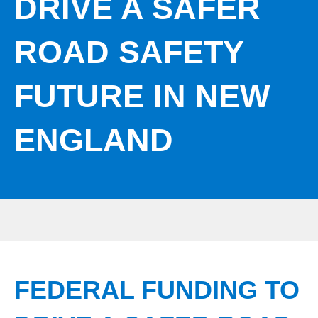
DRIVE A SAFER
ROAD SAFETY
FUTURE IN NEW
ENGLAND
FEDERAL FUNDING TO