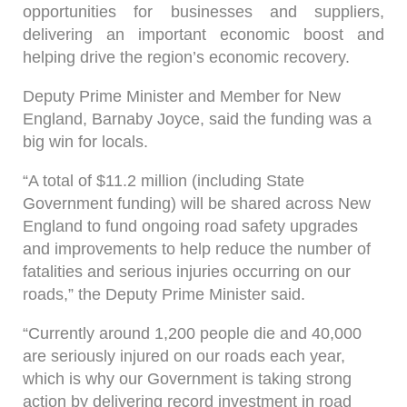
opportunities for businesses and suppliers,
delivering an important economic boost and
helping drive the region’s economic recovery.
Deputy Prime Minister and Member for New
England, Barnaby Joyce, said the funding was a
big win for locals.
“A total of $11.2 million (including State
Government funding) will be shared across New
England to fund ongoing road safety upgrades
and improvements to help reduce the number of
fatalities and serious injuries occurring on our
roads,” the Deputy Prime Minister said.
“Currently around 1,200 people die and 40,000
are seriously injured on our roads each year,
which is why our Government is taking strong
action by delivering record investment in road