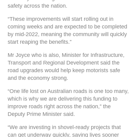
safety across the nation.
“These improvements will start rolling out in
coming weeks and are expected to be completed
by mid-2022, meaning the community will quickly
start reaping the benefits.”
Mr Joyce who is also, Minister for Infrastructure,
Transport and Regional Development said the
road upgrades would help keep motorists safe
and the economy strong.
“One life lost on Australian roads is one too many,
which is why we are delivering this funding to
improve roads right across the nation,” the
Deputy Prime Minister said.
“We are investing in shovel-ready projects that
can get underway quickly, saving lives sooner