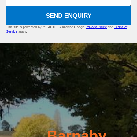
SEND ENQUIRY
This site is protected by reCAPTCHA and the Google
Privacy Policy
and
Terms of
Service
apply.
Barnaby