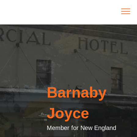
Barnaby
Joyce
Member for New England