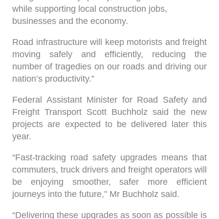
while supporting local construction jobs,
businesses and the economy.
Road infrastructure will keep motorists and freight
moving safely and efficiently, reducing the
number of tragedies on our roads and driving our
nation’s productivity.”
Federal Assistant Minister for Road Safety and
Freight Transport Scott Buchholz said the new
projects are expected to be delivered later this
year.
“Fast-tracking road safety upgrades means that
commuters, truck drivers and freight operators will
be enjoying smoother, safer more efficient
journeys into the future,” Mr Buchholz said.
“Delivering these upgrades as soon as possible is