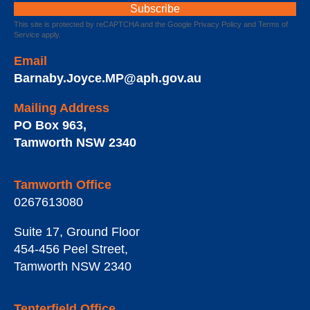
This site is protected by reCAPTCHA and the Google
Privacy Policy
and
Terms of
Service
apply.
Email
Barnaby.Joyce.MP@aph.gov.au
Mailing Address
PO Box 963
,
Tamworth
NSW
2340
Tamworth Office
0267613080
Suite 17, Ground Floor
454-456 Peel Street
,
Tamworth
NSW
2340
Tenterfield Office