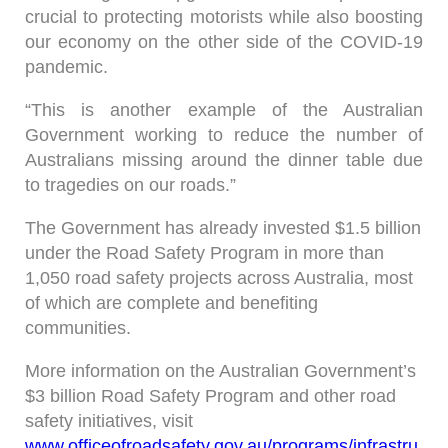
crucial to protecting motorists while also boosting
our economy on the other side of the COVID-19
pandemic.
“This is another example of the Australian
Government working to reduce the number of
Australians missing around the dinner table due
to tragedies on our roads.”
The Government has already invested $1.5 billion
under the Road Safety Program in more than
1,050 road safety projects across Australia, most
of which are complete and benefiting
communities.
More information on the Australian Government’s
$3 billion Road Safety Program and other road
safety initiatives, visit
www.officeofroadsafety.gov.au/programs/infrastru