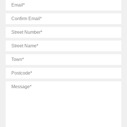
Email
Confirm
Email
Street
Number
Street
Name
Town
Postcode
Message