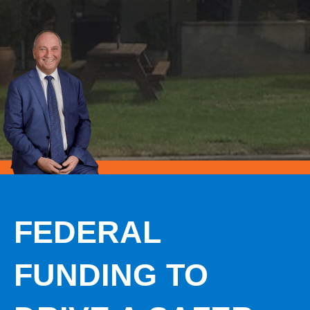
FEDERAL
FUNDING TO