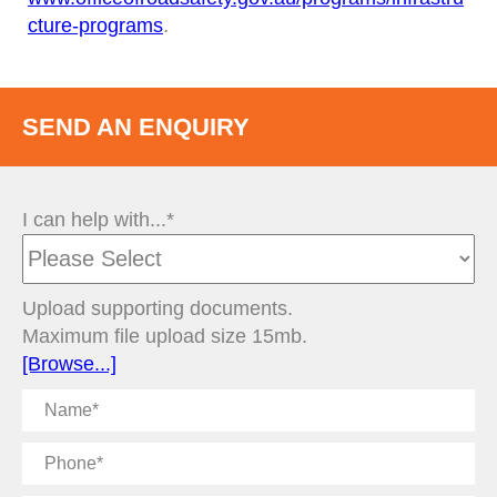
cture-programs
.
SEND AN ENQUIRY
I can help with...*
Upload supporting documents.
Maximum file upload size 15mb.
[Browse...]
Name
Phone