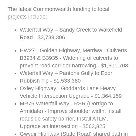
The latest Commonwealth funding to local
projects include:
Waterfall Way – Sandy Creek to Wakefield
Road - $3,739,306
HW27 - Golden Highway, Merriwa - Culverts
B3934 & B3935 - Widening of culverts to
prevent road corridor narrowing - $1,601,708
Waterfall Way – Pantons Gully to Ebor
Rubbish Tip - $1,533,380
Oxley Highway - Goddards Lane Heavy
Vehicle Intersection Upgrade - $1,364,159
MR76 Waterfall Way - RSR (Dorrigo to
Armidale) - Improve shoulder width, install
roadside safety barrier, Install ATLM,
Upgrade an intersection - $563,825
Gwydir Highway (State Road) shared path in