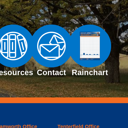
esources
Contact
Rainchart
amworth Office
Tenterfield Office