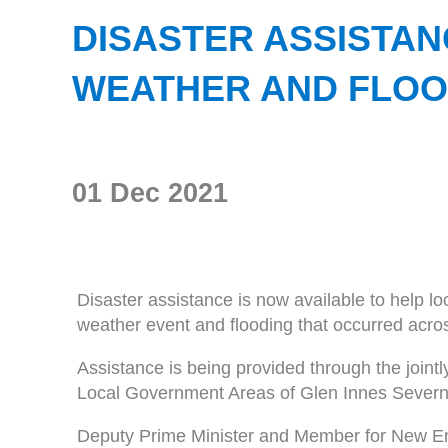
DISASTER ASSISTA
WEATHER AND FLOO
01 Dec 2021
Disaster assistance is now available to help lo
weather event and flooding that occurred ac
Assistance is being provided through the jo
Local Government Areas of Glen Innes Severn,
Deputy Prime Minister and Member for New En