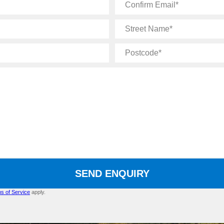
Confirm
Email
Street
Name
Postcode
SEND ENQUIRY
s of Service
apply.