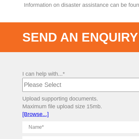
Information on disaster assistance can be fou
SEND AN ENQUIRY
I can help with...*
Upload supporting documents.
Maximum file upload size 15mb.
[Browse...]
Name