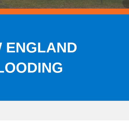
W ENGLAND
LOODING