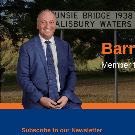
Bar
Member f
Subscribe to our Newsletter