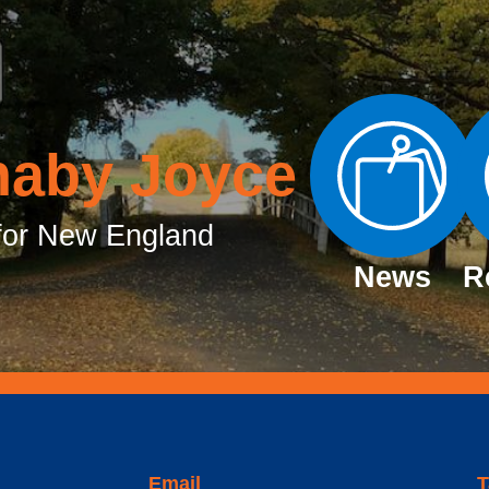
naby Joyce
or New England
News
R
Email
T