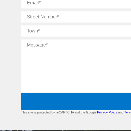
Email
Street
Number
Town
Message
This site is protected by reCAPTCHA and the Google
Privacy Policy
and
Term