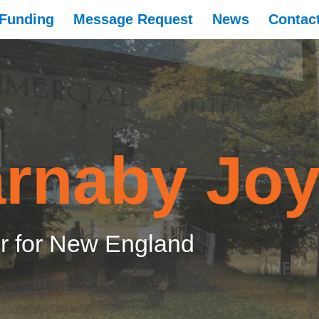
Funding
Message Request
News
Contac
rnaby Jo
 for New England