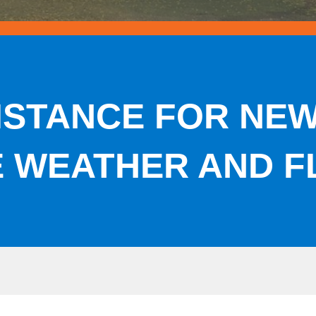
ISTANCE FOR NE
E WEATHER AND F