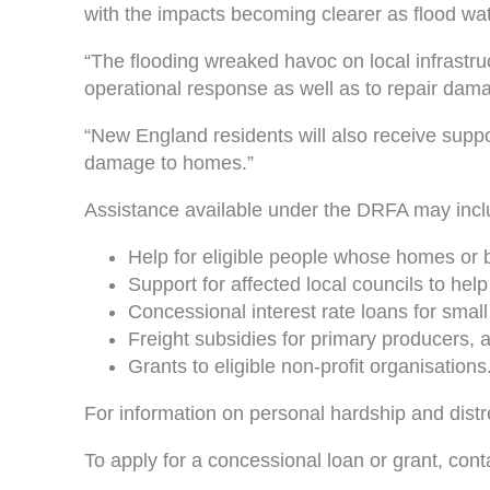
with the impacts becoming clearer as flood wat
“The flooding wreaked havoc on local infrastru
operational response as well as to repair dama
“New England residents will also receive suppor
damage to homes.”
Assistance available under the DRFA may incl
Help for eligible people whose homes or b
Support for affected local councils to hel
Concessional interest rate loans for smal
Freight subsidies for primary producers, 
Grants to eligible non-profit organisations
For information on personal hardship and dist
To apply for a concessional loan or grant, con