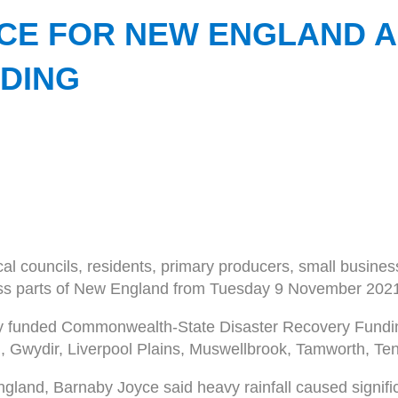
NCE FOR NEW ENGLAND 
DING
cal councils, residents, primary producers, small busine
ross parts of New England from Tuesday 9 November 202
intly funded Commonwealth-State Disaster Recovery Fun
 Gwydir, Liverpool Plains, Muswellbrook, Tamworth, Ten
gland, Barnaby Joyce said heavy rainfall caused signi