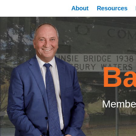
About
Resources
Ba
Member