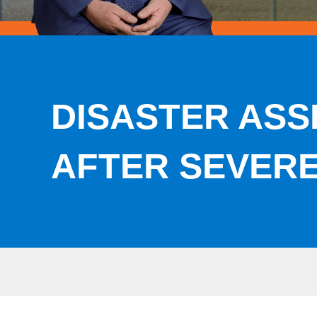
DISASTER ASS
AFTER SEVER