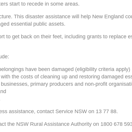
ers start to recede in some areas.
cture. This disaster assistance will help New England cou
ged essential public assets.
t to get back on their feet, including grants to replace e
ude:
elongings have been damaged (eligibility criteria apply)
p with the costs of cleaning up and restoring damaged ess
l businesses, primary producers and non-profit organisat
and
.
ress assistance, contact Service NSW on 13 77 88.
tact the NSW Rural Assistance Authority on 1800 678 593