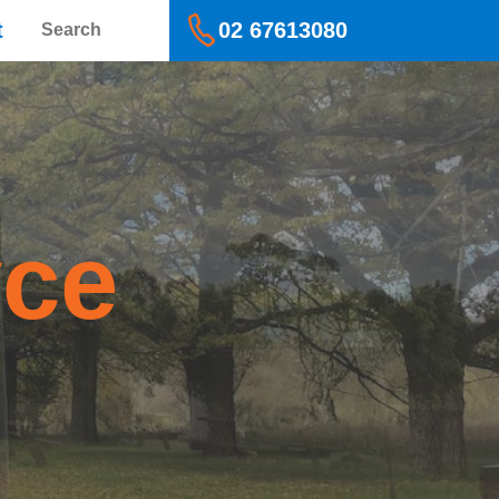
Search
t
02 67613080
yce