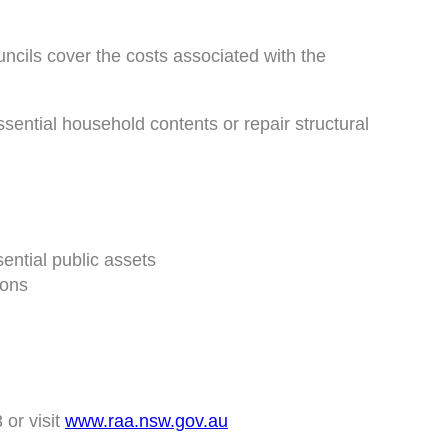
ncils cover the costs associated with the
ssential household contents or repair structural
ential public assets
ions
 or visit
www.raa.nsw.gov.au