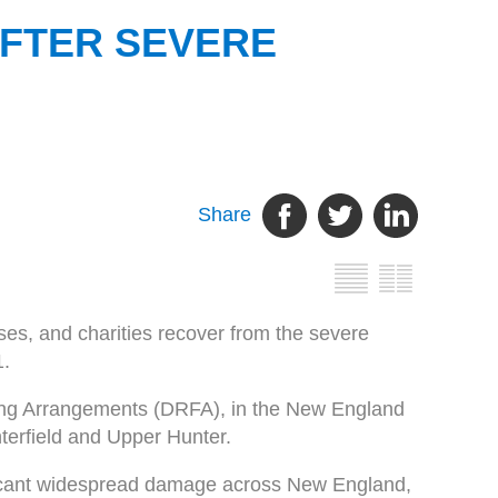
AFTER SEVERE
Share
sses, and charities recover from the severe
1.
ding Arrangements (DRFA), in the New England
terfield and Upper Hunter.
ficant widespread damage across New England,