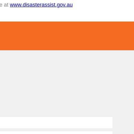
te at
www.disasterassist.gov.au