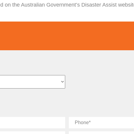
nd on the Australian Government’s Disaster Assist websi
Phone